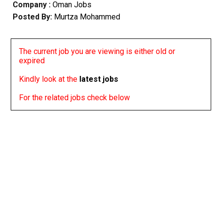
Company :
Oman Jobs
Posted By:
Murtza Mohammed
The current job you are viewing is either old or
expired
Kindly look at the
latest jobs
For the related jobs check below