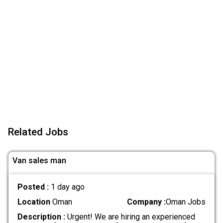
Related Jobs
Van sales man
Posted :
1 day ago
Location
Oman
Company :
Oman Jobs
Description :
Urgent! We are hiring an experienced