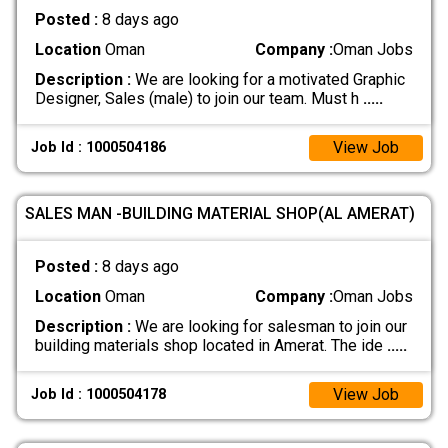
Posted :
8 days ago
Location
Oman
Company :
Oman Jobs
Description :
We are looking for a motivated Graphic
Designer, Sales (male) to join our team. Must h
.....
View Job
Job Id : 1000504186
SALES MAN -BUILDING MATERIAL SHOP(AL AMERAT)
Posted :
8 days ago
Location
Oman
Company :
Oman Jobs
Description :
We are looking for salesman to join our
building materials shop located in Amerat. The ide
.....
View Job
Job Id : 1000504178