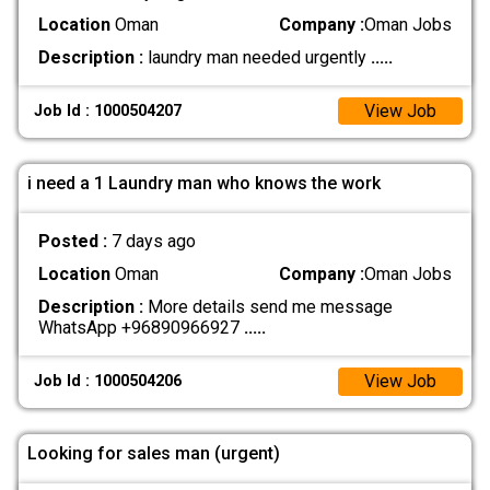
Location
Oman
Company :
Oman Jobs
Description :
laundry man needed urgently
.....
View Job
Job Id : 1000504207
i need a 1 Laundry man who knows the work
Posted :
7 days ago
Location
Oman
Company :
Oman Jobs
Description :
More details send me message
WhatsApp +96890966927
.....
View Job
Job Id : 1000504206
Looking for sales man (urgent)