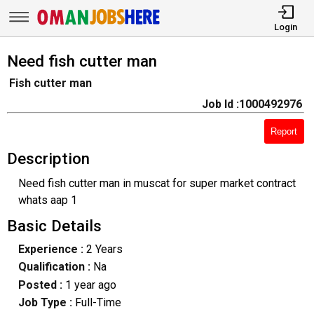
Login
Need fish cutter man
Fish cutter man
Job Id :1000492976
Report
Description
Need fish cutter man in muscat for super market contract
whats aap 1
Basic Details
Experience :
2 Years
Qualification :
Na
Posted :
1 year ago
Job Type :
Full-Time