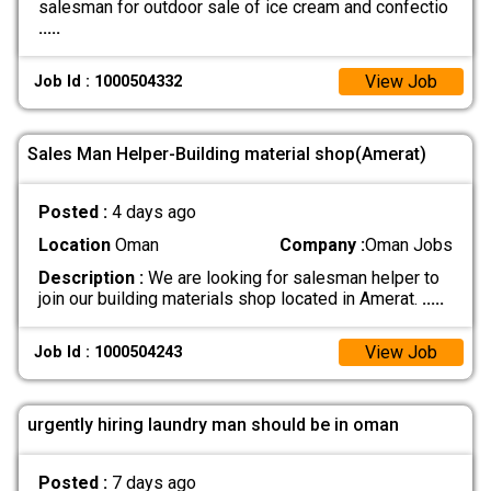
salesman for outdoor sale of ice cream and confectio
.....
View Job
Job Id : 1000504332
Sales Man Helper-Building material shop(Amerat)
Posted :
4 days ago
Location
Oman
Company :
Oman Jobs
Description :
We are looking for salesman helper to
join our building materials shop located in Amerat.
.....
View Job
Job Id : 1000504243
urgently hiring laundry man should be in oman
Posted :
7 days ago