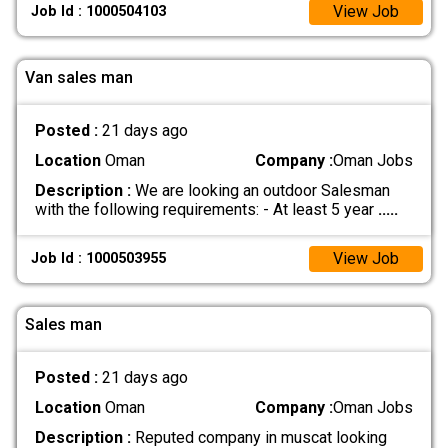
View Job
Job Id : 1000504103
Van sales man
Posted :
21 days ago
Location
Oman
Company :
Oman Jobs
Description :
We are looking an outdoor Salesman
with the following requirements: - At least 5 year
.....
View Job
Job Id : 1000503955
Sales man
Posted :
21 days ago
Location
Oman
Company :
Oman Jobs
Description :
Reputed company in muscat looking