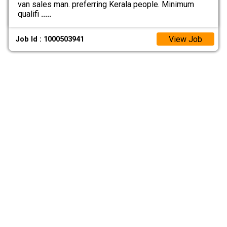
van sales man. preferring Kerala people. Minimum
qualifi
.....
View Job
Job Id : 1000503941