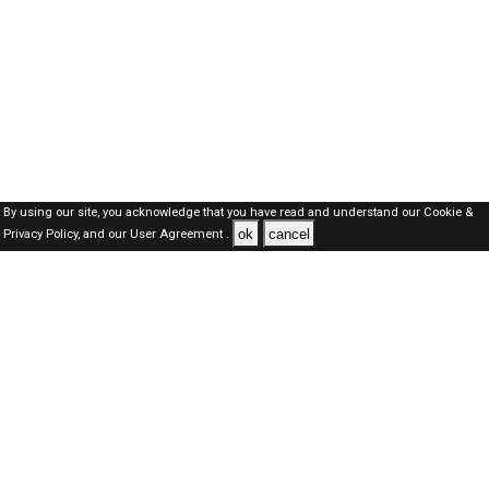
By using our site, you acknowledge that you have read and understand our
Cookie &
ok
cancel
Privacy Policy,
and our
User Agreement .
Oman Jobs Here © 2019-2026 ALL RIGHTS RESERVED
About-us
FAQ's
Privacy Policy
User Agreements