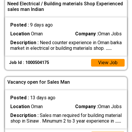
Need Electrical / Building materials Shop Experienced
sales man Indian
Posted :
9 days ago
Location
Oman
Company :
Oman Jobs
Description :
Need counter experience in Oman barka
market in electrical or building materials shop.
.....
View Job
Job Id : 1000504175
Vacancy open for Sales Man
Posted :
13 days ago
Location
Oman
Company :
Oman Jobs
Description :
Sales man required for building material
shop in Sinaw . Minumum 2 to 3 year experience in
.....