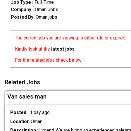
Job Type :
Full-Time
Company :
Oman Jobs
Posted By:
Oman jobs
The current job you are viewing is either old or expired
Kindly look at the
latest jobs
For the related jobs check below
Related Jobs
Van sales man
Posted :
1 day ago
Location
Oman
Description :
Urgent! We are hiring an experienced salesma