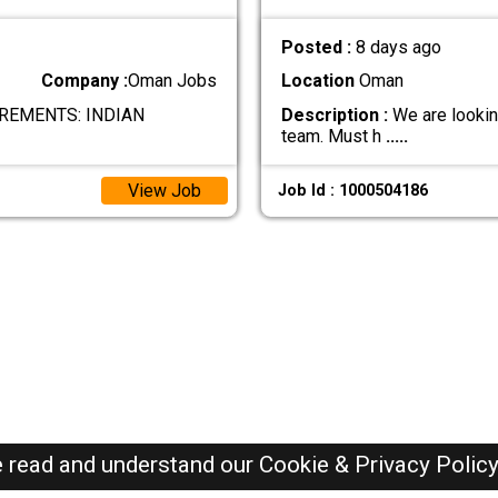
Posted :
8 days ago
Company :
Oman Jobs
Location
Oman
REMENTS: INDIAN
Description :
We are looking
team. Must h
.....
View Job
Job Id : 1000504186
e read and understand our
Cookie & Privacy Polic
Oman Jobs Here © 2019-2026 ALL RIGHTS RESERVED