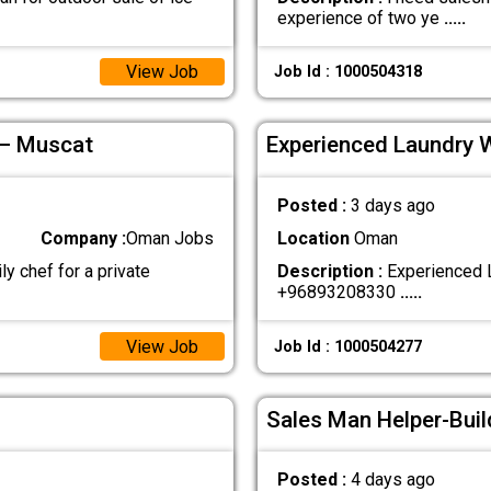
experience of two ye
.....
View Job
Job Id : 1000504318
 – Muscat
Experienced Laundry 
Posted :
3 days ago
Company :
Oman Jobs
Location
Oman
ly chef for a private
Description :
Experienced L
+96893208330
.....
View Job
Job Id : 1000504277
Sales Man Helper-Buil
Posted :
4 days ago