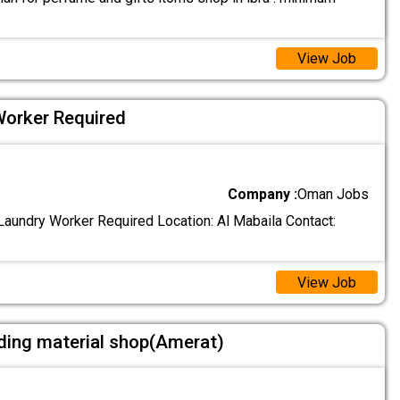
View Job
Worker Required
Company :
Oman Jobs
aundry Worker Required Location: Al Mabaila Contact:
View Job
ding material shop(Amerat)