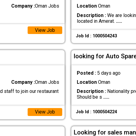
Company :
Oman Jobs
Location
Oman
Description :
We are looking
located in Amerat.
.....
View Job
Job Id : 1000504243
looking for Auto Spar
Posted :
5 days ago
Company :
Oman Jobs
Location
Oman
staff to join our restaurant
Description :
Nationality pr
Should be s
.....
View Job
Job Id : 1000504224
Looking for sales man