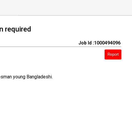
n required
Job Id :1000494096
Report
lesman young Bangladeshi.