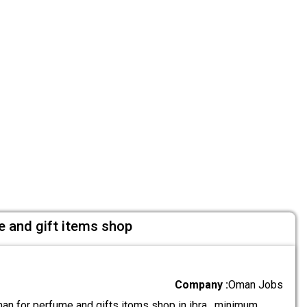
e and gift items shop
Company :
Oman Jobs
an for perfume and gifts itoms shop in ibra . minimum