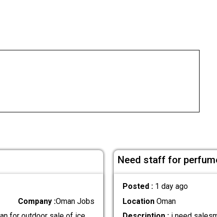
Need staff for perfum
Posted :
1 day ago
Company :
Oman Jobs
Location
Oman
n for outdoor sale of ice
Description :
i need salesm