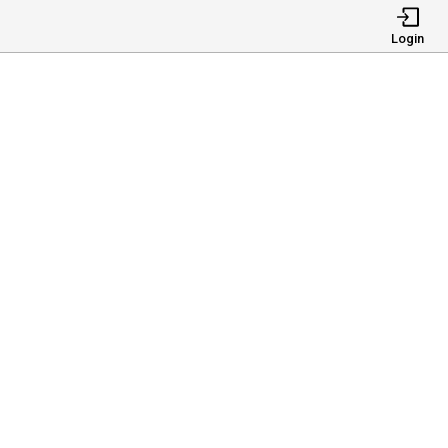
Login