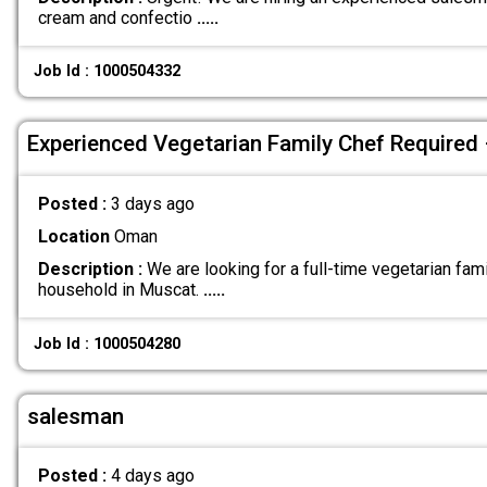
cream and confectio
.....
Job Id : 1000504332
Experienced Vegetarian Family Chef Required
Posted :
3 days ago
Location
Oman
Description :
We are looking for a full-time vegetarian fami
household in Muscat.
.....
Job Id : 1000504280
salesman
Posted :
4 days ago