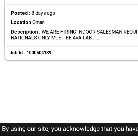
Posted :
8 days ago
Location
Oman
Description :
WE ARE HIRING INDOOR SALESMAN REQUI
NATIONALS ONLY MUST BE AVAILAB
.....
Job Id : 1000504189
By using our site, you acknowledge that you hav