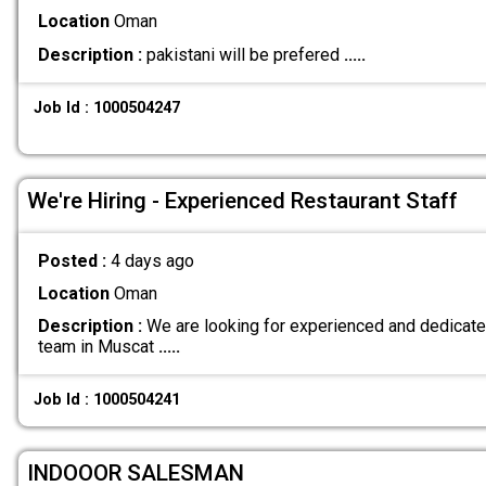
Location
Oman
Description :
pakistani will be prefered
.....
Job Id : 1000504247
We're Hiring - Experienced Restaurant Staff
Posted :
4 days ago
Location
Oman
Description :
We are looking for experienced and dedicated 
team in Muscat
.....
Job Id : 1000504241
INDOOOR SALESMAN