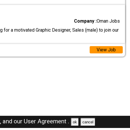
Company :
Oman Jobs
 for a motivated Graphic Designer, Sales (male) to join our
View Job
y,
and our
User Agreement .
ok
cancel