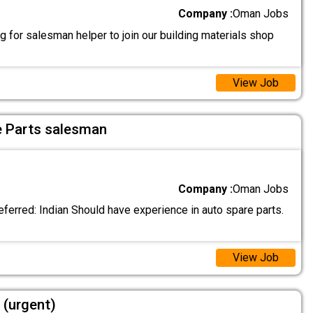
Company :
Oman Jobs
 for salesman helper to join our building materials shop
View Job
e Parts salesman
Company :
Oman Jobs
eferred: Indian Should have experience in auto spare parts.
View Job
 (urgent)