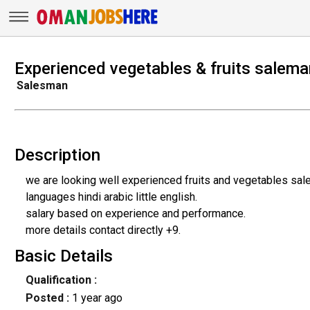
Experienced vegetables & fruits salema
Salesman
Description
we are looking well experienced fruits and vegetables sa
languages hindi arabic little english.
salary based on experience and performance.
more details contact directly +9.
Basic Details
Qualification :
Posted :
1 year ago