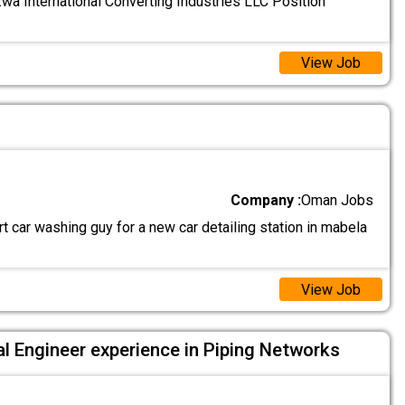
a International Converting Industries LLC Position
View Job
Company :
Oman Jobs
 car washing guy for a new car detailing station in mabela
View Job
l Engineer experience in Piping Networks