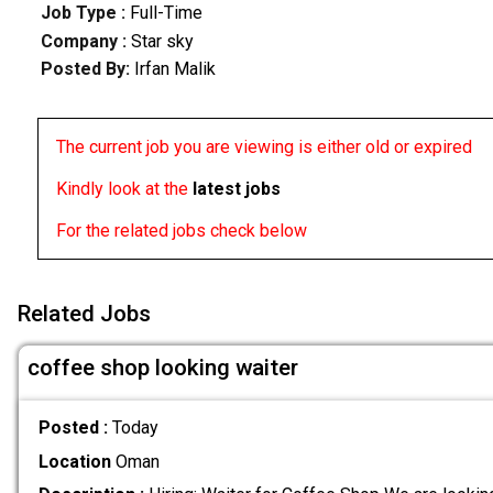
Job Type :
Full-Time
Company :
Star sky
Posted By:
Irfan Malik
The current job you are viewing is either old or expired
Kindly look at the
latest jobs
For the related jobs check below
Related Jobs
coffee shop looking waiter
Posted :
Today
Location
Oman