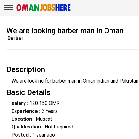
We are looking barber man in Oman
Barber
Description
We are looking for barber man in Oman indian and Pakistan
Basic Details
salary :
120 150 OMR
Experience :
2 Years
Location :
Muscat
Qualification :
Not Required
Posted :
1 year ago