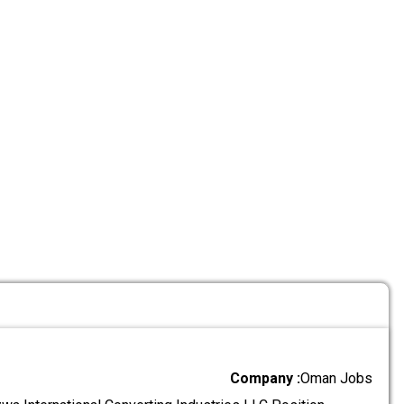
Company :
Oman Jobs