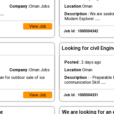
Company :
Oman Jobs
Location
Oman
....
Description :
We are seekin
Modern Explorer
.....
View Job
Job Id : 1000504342
Looking for civil Eng
Posted :
2 days ago
Company :
Oman Jobs
Location
Oman
n for outdoor sale of ice
Description :
- Preparable 
communication Skill
.....
View Job
Job Id : 1000504331
le
We are looking for an 