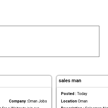
sales man
Posted :
Today
Company :
Oman Jobs
Location
Oman