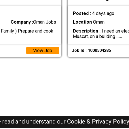
Posted :
4 days ago
Company :
Oman Jobs
Location
Oman
n Family ) Prepare and cook
Description :
I need an elec
Muscat, on a building
.....
View Job
Job Id : 1000504285
e read and understand our
Cookie & Privacy Polic
Oman Jobs Here © 2019-2026 ALL RIGHTS RESERVED