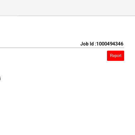
Job Id :1000494346
Report
i