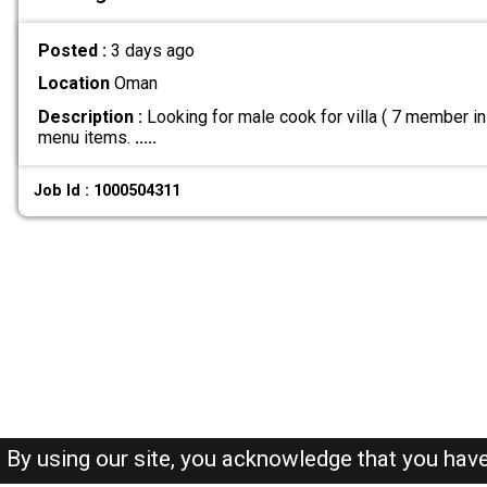
Posted :
3 days ago
Location
Oman
Description :
Looking for male cook for villa ( 7 member i
menu items.
.....
Job Id : 1000504311
By using our site, you acknowledge that you hav