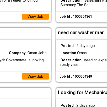
for a Waiter to join our
Description :
Salesman Nizw
Summary The Sal
.....
View Job
Job Id : 1000504361
need car washer man
Posted :
2 days ago
Company :
Oman Jobs
Location
Oman
iyah Governorate is looking
Description :
need an expert
ready visa
.....
View Job
Job Id : 1000504349
Looking for Mechanica
Posted :
2 days ago