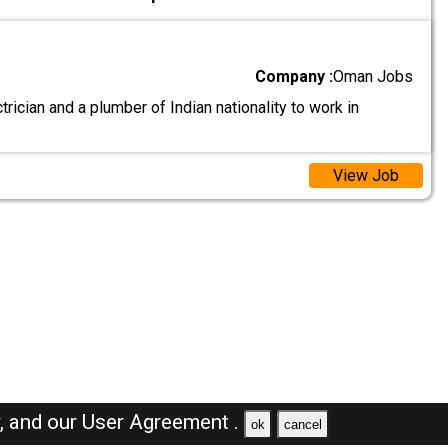
Company :
Oman Jobs
trician and a plumber of Indian nationality to work in
View Job
y,
and our
User Agreement .
ok
cancel