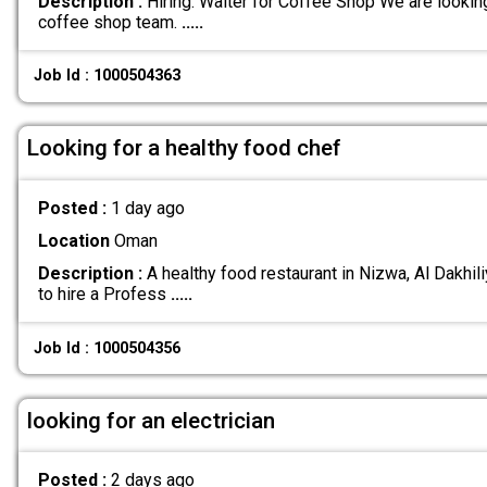
Description :
Hiring: Waiter for Coffee Shop We are looking 
coffee shop team.
.....
Job Id : 1000504363
Looking for a healthy food chef
Posted :
1 day ago
Location
Oman
Description :
A healthy food restaurant in Nizwa, Al Dakhil
to hire a Profess
.....
Job Id : 1000504356
looking for an electrician
Posted :
2 days ago