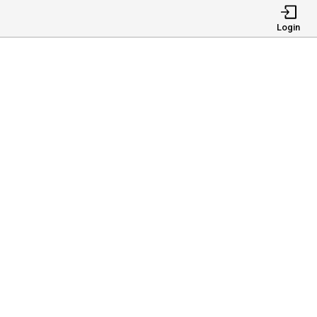
Login