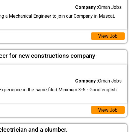
Company :
Oman Jobs
g a Mechanical Engineer to join our Company in Muscat.
View Job
ineer for new constructions company
Company :
Oman Jobs
Experience in the same filed Minimum 3-5 - Good english
View Job
electrician and a plumber.