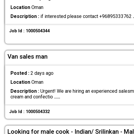
Location
Oman
Description :
if interested please contact +96895333762
.
Job Id : 1000504344
Van sales man
Posted :
2 days ago
Location
Oman
Description :
Urgent! We are hiring an experienced salesma
cream and confectio
.....
Job Id : 1000504332
Looking for male cook - Indian/ Srilinkan - Ma