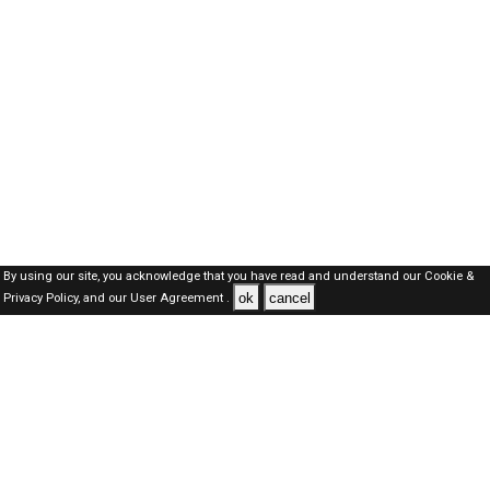
By using our site, you acknowledge that you have read and understand our
Cookie &
ok
cancel
Privacy Policy,
and our
User Agreement .
Oman Jobs Here © 2019-2026 ALL RIGHTS RESERVED
About-us