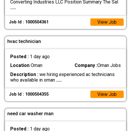
Converting Industries LLC Position Summary The Sal
.....
View Job
Job Id : 1000504361
hvac technician
Posted :
1 day ago
Location
Oman
Company :
Oman Jobs
Description :
we hiring experienced ac technicians
who available in oman
.....
View Job
Job Id : 1000504355
need car washer man
Posted :
1 day ago