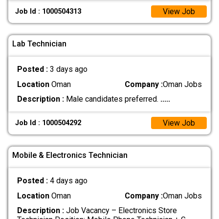
View Job
Job Id : 1000504313
Lab Technician
Posted :
3 days ago
Location
Oman
Company :
Oman Jobs
Description :
Male candidates preferred.
.....
View Job
Job Id : 1000504292
Mobile & Electronics Technician
Posted :
4 days ago
Location
Oman
Company :
Oman Jobs
Description :
Job Vacancy – Electronics Store