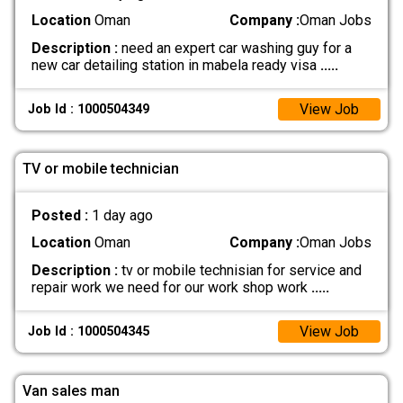
Location
Oman
Company :
Oman Jobs
Description :
need an expert car washing guy for a
new car detailing station in mabela ready visa
.....
View Job
Job Id : 1000504349
TV or mobile technician
Posted :
1 day ago
Location
Oman
Company :
Oman Jobs
Description :
tv or mobile technisian for service and
repair work we need for our work shop work
.....
View Job
Job Id : 1000504345
Van sales man