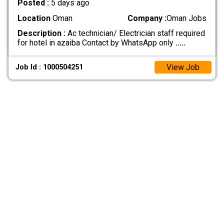
Posted :
5 days ago
Location
Oman
Company :
Oman Jobs
Description :
Ac technician/ Electrician staff required
for hotel in azaiba Contact by WhatsApp only
.....
View Job
Job Id : 1000504251