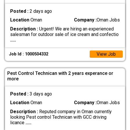
Posted :
2 days ago
Location
Oman
Company :
Oman Jobs
Description :
Urgent! We are hiring an experienced
salesman for outdoor sale of ice cream and confectio
.....
View Job
Job Id : 1000504332
Pest Control Technican with 2 years experance or
more
Posted :
3 days ago
Location
Oman
Company :
Oman Jobs
Description :
Reputed company in Oman currently
looking Pest control Technican with GCC driving
licance
.....