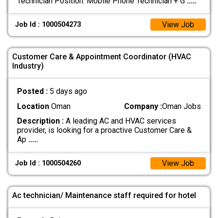
Technician Position: Mobile Phone Technician + G
.....
View Job
Job Id : 1000504273
Customer Care & Appointment Coordinator (HVAC
Industry)
Posted :
5 days ago
Location
Oman
Company :
Oman Jobs
Description :
A leading AC and HVAC services
provider, is looking for a proactive Customer Care &
Ap
.....
View Job
Job Id : 1000504260
Ac technician/ Maintenance staff required for hotel