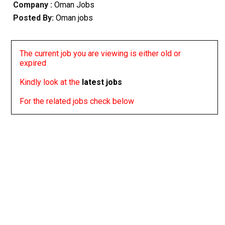
Company :
Oman Jobs
Posted By:
Oman jobs
The current job you are viewing is either old or
expired
Kindly look at the
latest jobs
For the related jobs check below