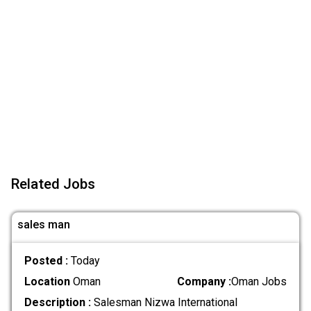
Related Jobs
sales man
Posted :
Today
Location
Oman
Company :
Oman Jobs
Description :
Salesman Nizwa International