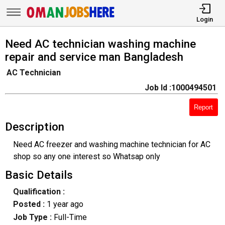
Login
Need AC technician washing machine
repair and service man Bangladesh
AC Technician
Job Id :1000494501
Report
Description
Need AC freezer and washing machine technician for AC
shop so any one interest so Whatsap only
Basic Details
Qualification :
Posted :
1 year ago
Job Type :
Full-Time