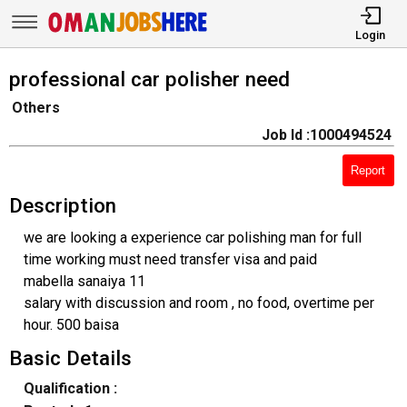
Login
professional car polisher need
Others
Job Id :1000494524
Report
Description
we are looking a experience car polishing man for full
time working must need transfer visa and paid
mabella sanaiya 11
salary with discussion and room , no food, overtime per
hour. 500 baisa
Basic Details
Qualification :