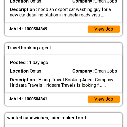
Location
Oman
Company :
Oman Jobs
Description :
need an expert car washing guy for a
new car detailing station in mabela ready visa
.....
View Job
Job Id : 1000504349
Travel booking agent
Posted :
1 day ago
Location
Oman
Company :
Oman Jobs
Description :
Hiring: Travel Booking Agent Company:
Hridsara Travels Hridsara Travels is looking f
.....
View Job
Job Id : 1000504341
wanted sandwiches, juice maker food