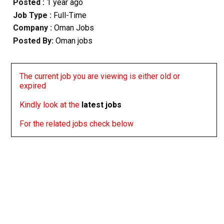
Posted :
1 year ago
Job Type :
Full-Time
Company :
Oman Jobs
Posted By:
Oman jobs
The current job you are viewing is either old or
expired
Kindly look at the
latest jobs
For the related jobs check below