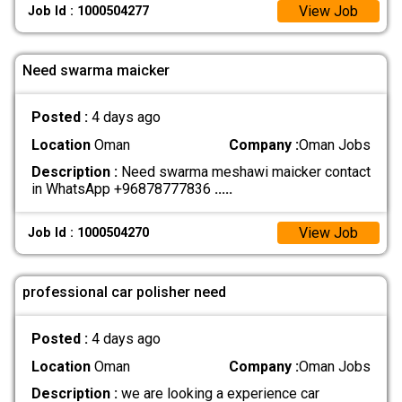
View Job
Job Id : 1000504277
Need swarma maicker
Posted :
4 days ago
Location
Oman
Company :
Oman Jobs
Description :
Need swarma meshawi maicker contact
in WhatsApp +96878777836
.....
View Job
Job Id : 1000504270
professional car polisher need
Posted :
4 days ago
Location
Oman
Company :
Oman Jobs
Description :
we are looking a experience car