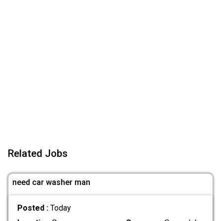
Related Jobs
need car washer man
Posted :
Today