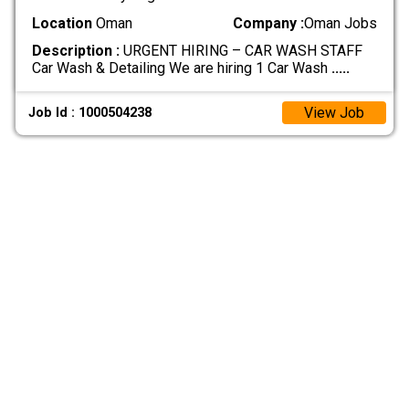
Location
Oman
Company :
Oman Jobs
Description :
URGENT HIRING – CAR WASH STAFF
Car Wash & Detailing We are hiring 1 Car Wash
.....
View Job
Job Id : 1000504238