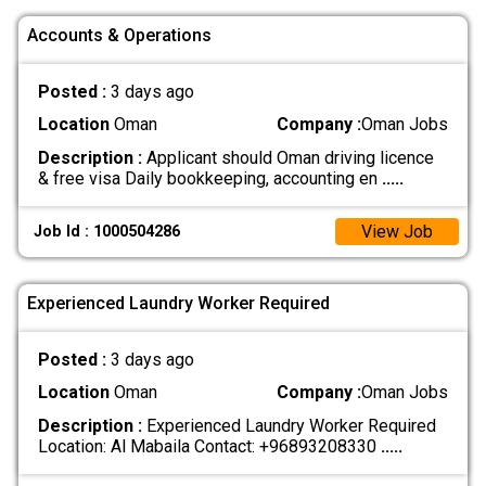
Accounts & Operations
Posted :
3 days ago
Location
Oman
Company :
Oman Jobs
Description :
Applicant should Oman driving licence
& free visa Daily bookkeeping, accounting en
.....
View Job
Job Id : 1000504286
Experienced Laundry Worker Required
Posted :
3 days ago
Location
Oman
Company :
Oman Jobs
Description :
Experienced Laundry Worker Required
Location: Al Mabaila Contact: +96893208330
.....