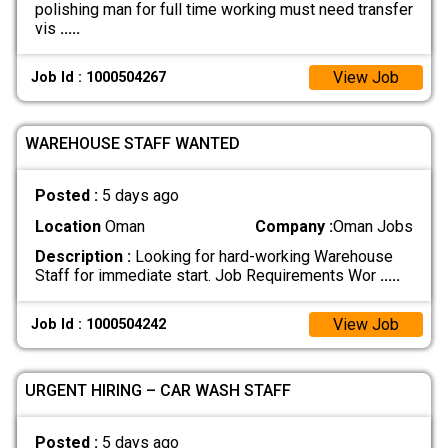
polishing man for full time working must need transfer
vis
.....
View Job
Job Id : 1000504267
WAREHOUSE STAFF WANTED
Posted :
5 days ago
Location
Oman
Company :
Oman Jobs
Description :
Looking for hard-working Warehouse
Staff for immediate start. Job Requirements Wor
.....
View Job
Job Id : 1000504242
URGENT HIRING – CAR WASH STAFF
Posted :
5 days ago