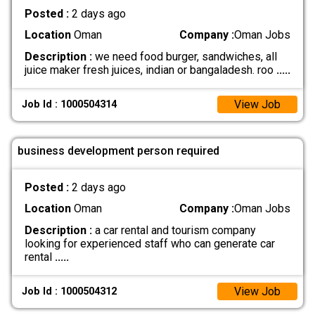
Posted :
2 days ago
Location
Oman
Company :
Oman Jobs
Description :
we need food burger, sandwiches, all
juice maker fresh juices, indian or bangaladesh. roo
.....
View Job
Job Id : 1000504314
business development person required
Posted :
2 days ago
Location
Oman
Company :
Oman Jobs
Description :
a car rental and tourism company
looking for experienced staff who can generate car
rental
.....
View Job
Job Id : 1000504312