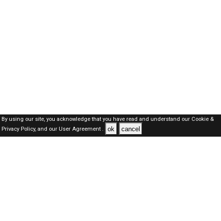
By using our site, you acknowledge that you have read and understand our
Cookie &
ok
cancel
Privacy Policy,
and our
User Agreement .
Oman Jobs Here © 2019-2026 ALL RIGHTS RESERVED
About-us
FAQ's