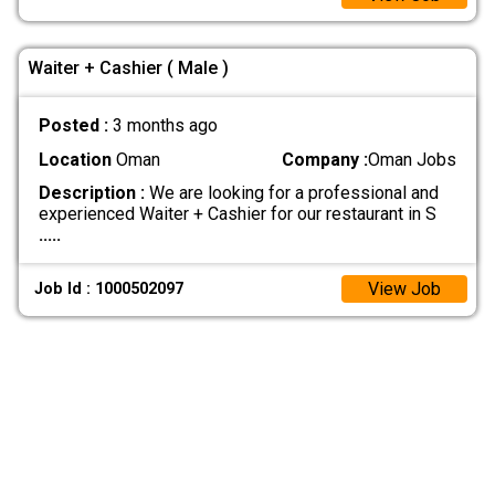
Waiter + Cashier ( Male )
Posted :
3 months ago
Location
Oman
Company :
Oman Jobs
Description :
We are looking for a professional and
experienced Waiter + Cashier for our restaurant in S
.....
View Job
Job Id : 1000502097