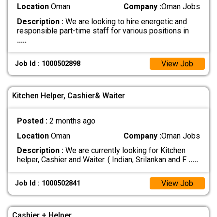
Location
Oman
Company :
Oman Jobs
Description :
We are looking to hire energetic and
responsible part-time staff for various positions in
.....
View Job
Job Id : 1000502898
Kitchen Helper, Cashier& Waiter
Posted :
2 months ago
Location
Oman
Company :
Oman Jobs
Description :
We are currently looking for Kitchen
helper, Cashier and Waiter. ( Indian, Srilankan and F
.....
View Job
Job Id : 1000502841
Cashier + Helper