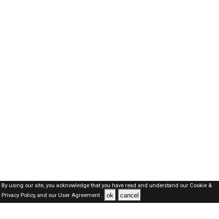
By using our site, you acknowledge that you have read and understand our
Cookie &
ok
cancel
Privacy Policy,
and our
User Agreement .
Oman Jobs Here © 2019-2026 ALL RIGHTS RESERVED