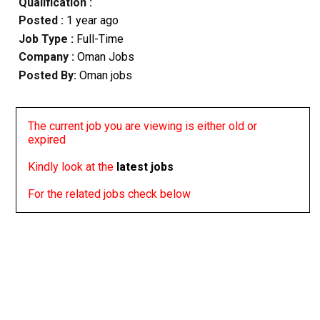
Qualification :
Posted :
1 year ago
Job Type :
Full-Time
Company :
Oman Jobs
Posted By:
Oman jobs
The current job you are viewing is either old or
expired
Kindly look at the
latest jobs
For the related jobs check below