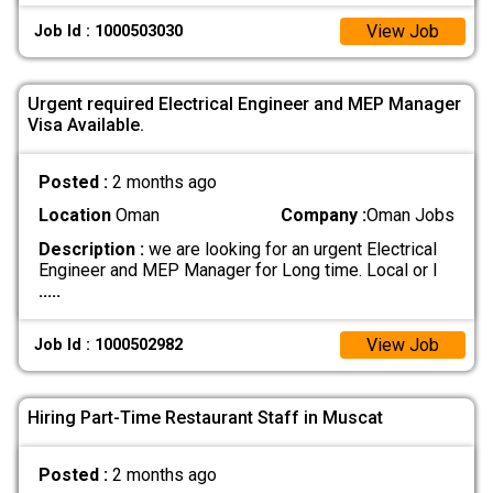
View Job
Job Id : 1000503030
Urgent required Electrical Engineer and MEP Manager
Visa Available.
Posted :
2 months ago
Location
Oman
Company :
Oman Jobs
Description :
we are looking for an urgent Electrical
Engineer and MEP Manager for Long time. Local or I
.....
View Job
Job Id : 1000502982
Hiring Part-Time Restaurant Staff in Muscat
Posted :
2 months ago