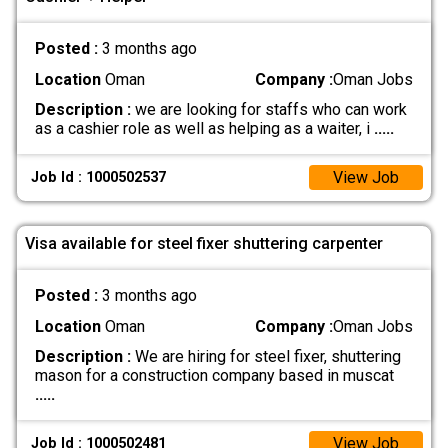
Posted :
3 months ago
Location
Oman
Company :
Oman Jobs
Description :
we are looking for staffs who can work
as a cashier role as well as helping as a waiter, i
.....
View Job
Job Id : 1000502537
Visa available for steel fixer shuttering carpenter
Posted :
3 months ago
Location
Oman
Company :
Oman Jobs
Description :
We are hiring for steel fixer, shuttering
mason for a construction company based in muscat
.....
View Job
Job Id : 1000502481