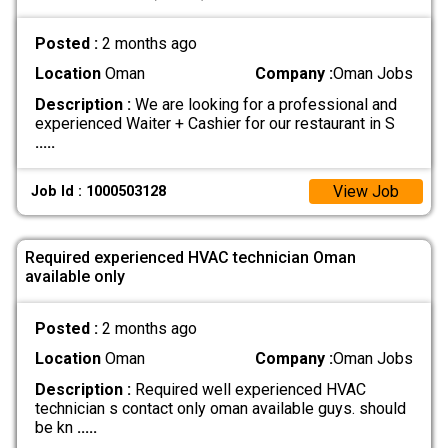
Posted :
2 months ago
Location
Oman
Company :
Oman Jobs
Description :
We are looking for a professional and
experienced Waiter + Cashier for our restaurant in S
.....
View Job
Job Id : 1000503128
Required experienced HVAC technician Oman
available only
Posted :
2 months ago
Location
Oman
Company :
Oman Jobs
Description :
Required well experienced HVAC
technician s contact only oman available guys. should
be kn
.....