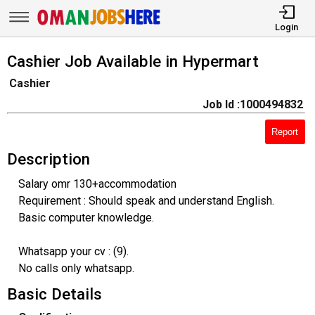
Login
Cashier Job Available in Hypermart
Cashier
Job Id :1000494832
Report
Description
Salary omr 130+accommodation
Requirement : Should speak and understand English.
Basic computer knowledge.
Whatsapp your cv : (9).
No calls only whatsapp.
Basic Details