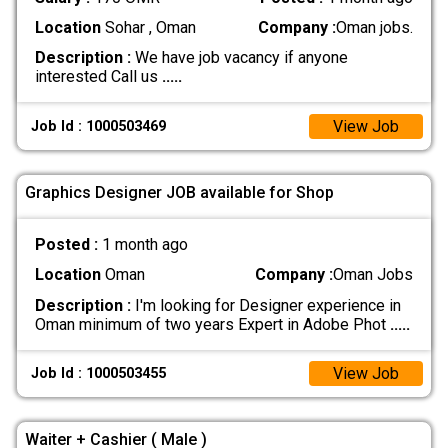
Location
Sohar , Oman
Company :
Oman jobs.
Description :
We have job vacancy if anyone
interested Call us
.....
View Job
Job Id : 1000503469
Graphics Designer JOB available for Shop
Posted :
1 month ago
Location
Oman
Company :
Oman Jobs
Description :
I'm looking for Designer experience in
Oman minimum of two years Expert in Adobe Phot
.....
View Job
Job Id : 1000503455
Waiter + Cashier ( Male )