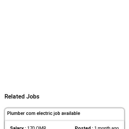
Related Jobs
Plumber com electric job available
Salary :
170 OMR
Posted :
1 month ago