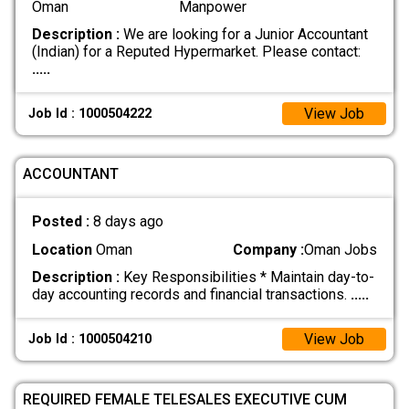
Oman
Manpower
Description :
We are looking for a Junior Accountant
(Indian) for a Reputed Hypermarket. Please contact:
.....
View Job
Job Id : 1000504222
ACCOUNTANT
Posted :
8 days ago
Location
Oman
Company :
Oman Jobs
Description :
Key Responsibilities * Maintain day-to-
day accounting records and financial transactions.
.....
View Job
Job Id : 1000504210
REQUIRED FEMALE TELESALES EXECUTIVE CUM