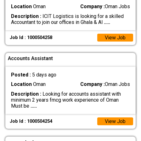
Location
Oman
Company :
Oman Jobs
Description :
ICIT Logistics is looking for a skilled
Accountant to join our offices in Ghala & Al
.....
View Job
Job Id : 1000504258
Accounts Assistant
Posted :
5 days ago
Location
Oman
Company :
Oman Jobs
Description :
Looking for accounts assistant with
minimum 2 years fmcg work experience of Oman
Must be
.....
View Job
Job Id : 1000504254