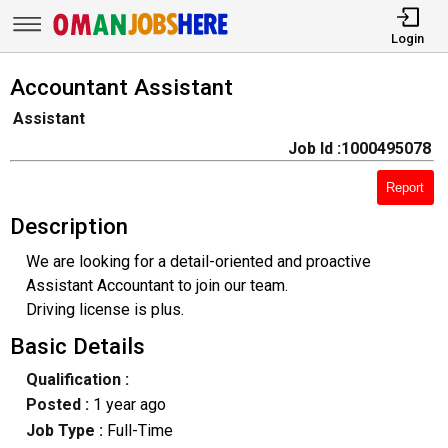
Login
Accountant Assistant
Assistant
Job Id :1000495078
Report
Description
We are looking for a detail-oriented and proactive
Assistant Accountant to join our team.
Driving license is plus.
Basic Details
Qualification :
Posted :
1 year ago
Job Type :
Full-Time