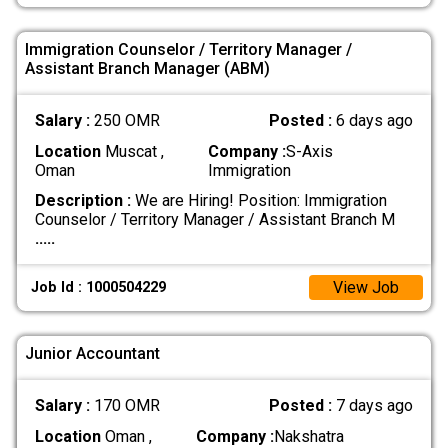
Immigration Counselor / Territory Manager /
Assistant Branch Manager (ABM)
Salary :
250 OMR
Posted :
6 days ago
Location
Muscat ,
Company :
S-Axis
Oman
Immigration
Description :
We are Hiring! Position: Immigration
Counselor / Territory Manager / Assistant Branch M
.....
View Job
Job Id : 1000504229
Junior Accountant
Salary :
170 OMR
Posted :
7 days ago
Location
Oman ,
Company :
Nakshatra