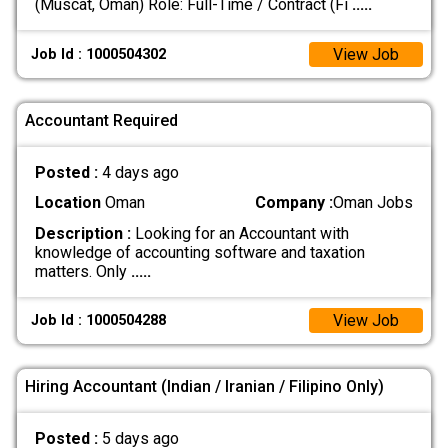
(Muscat, Oman) Role: Full-Time / Contract (Fi
.....
View Job
Job Id : 1000504302
Accountant Required
Posted :
4 days ago
Location
Oman
Company :
Oman Jobs
Description :
Looking for an Accountant with
knowledge of accounting software and taxation
matters. Only
.....
View Job
Job Id : 1000504288
Hiring Accountant (Indian / Iranian / Filipino Only)
Posted :
5 days ago