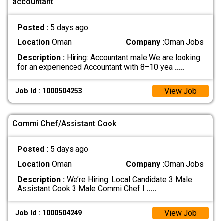
accountant
Posted :
5 days ago
Location
Oman
Company :
Oman Jobs
Description :
Hiring: Accountant male We are looking
for an experienced Accountant with 8–10 yea
.....
View Job
Job Id : 1000504253
Commi Chef/Assistant Cook
Posted :
5 days ago
Location
Oman
Company :
Oman Jobs
Description :
We’re Hiring: Local Candidate 3 Male
Assistant Cook 3 Male Commi Chef I
.....
View Job
Job Id : 1000504249