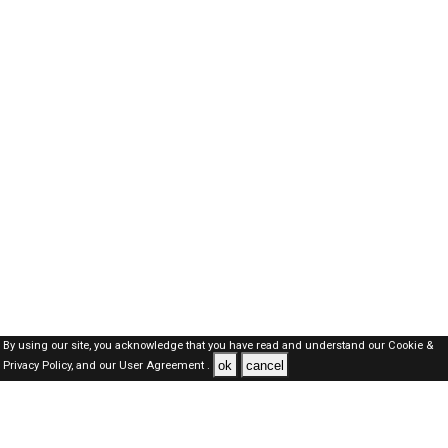
By using our site, you acknowledge that you have read and understand our
Cookie &
ok
cancel
Privacy Policy,
and our
User Agreement .
Oman Jobs Here © 2019-2026 ALL RIGHTS RESERVED