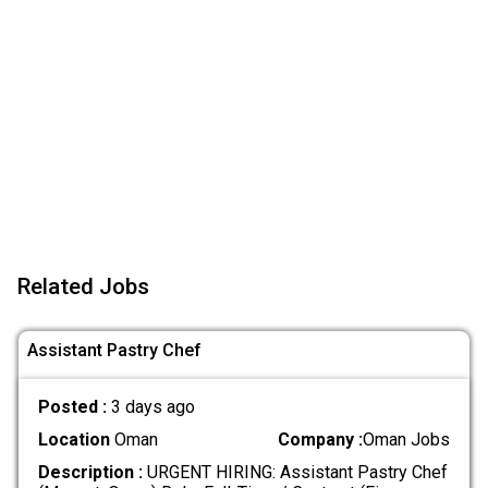
Related Jobs
Assistant Pastry Chef
Posted :
3 days ago
Location
Oman
Company :
Oman Jobs
Description :
URGENT HIRING: Assistant Pastry Chef