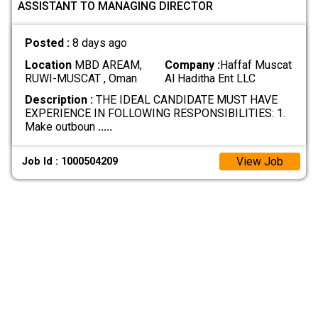
ASSISTANT TO MANAGING DIRECTOR
Posted :
8 days ago
Location
MBD AREAM,
Company :
Haffaf Muscat
RUWI-MUSCAT , Oman
Al Haditha Ent LLC
Description :
THE IDEAL CANDIDATE MUST HAVE
EXPERIENCE IN FOLLOWING RESPONSIBILITIES: 1.
Make outboun
.....
View Job
Job Id : 1000504209