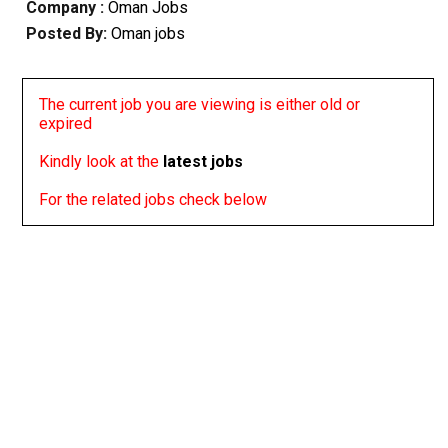
Company :
Oman Jobs
Posted By:
Oman jobs
The current job you are viewing is either old or
expired
Kindly look at the
latest jobs
For the related jobs check below