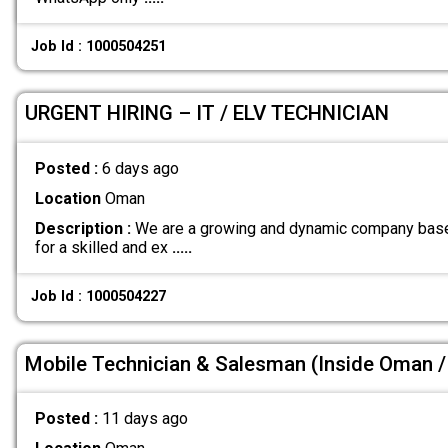
Job Id : 1000504251
URGENT HIRING – IT / ELV TECHNICIAN
Posted :
6 days ago
Location
Oman
Description :
We are a growing and dynamic company base
for a skilled and ex
.....
Job Id : 1000504227
Mobile Technician & Salesman (Inside Oman / 
Posted :
11 days ago