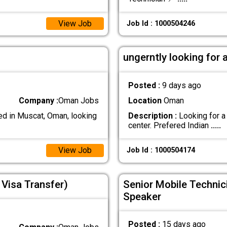
View Job
Job Id : 1000504246
ungerntly looking for 
Posted :
9 days ago
Company :
Oman Jobs
Location
Oman
d in Muscat, Oman, looking
Description :
Looking for a
center. Prefered Indian
.....
View Job
Job Id : 1000504174
Visa Transfer)
Senior Mobile Technic
Speaker
Posted :
15 days ago