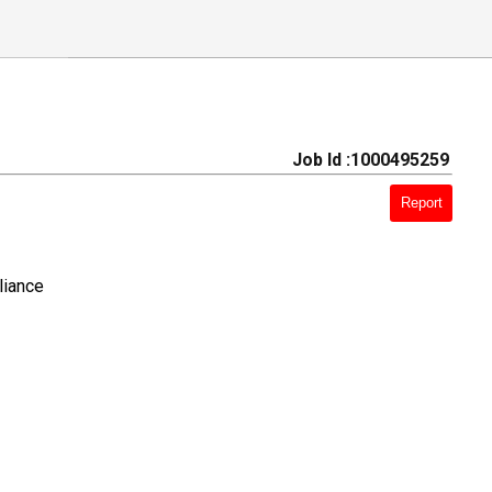
Job Id :1000495259
Report
liance