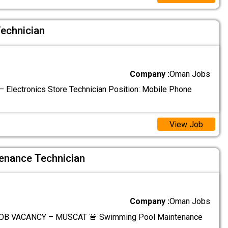
Technician
Company :
Oman Jobs
 Electronics Store Technician Position: Mobile Phone
View Job
enance Technician
Company :
Oman Jobs
OB VACANCY – MUSCAT 🚨 Swimming Pool Maintenance