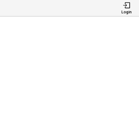
Login