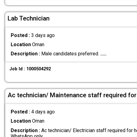
Lab Technician
Posted :
3 days ago
Location
Oman
Description :
Male candidates preferred.
.....
Job Id : 1000504292
Ac technician/ Maintenance staff required for
Posted :
4 days ago
Location
Oman
Description :
Ac technician/ Electrician staff required for h
WhatsApp only
.....