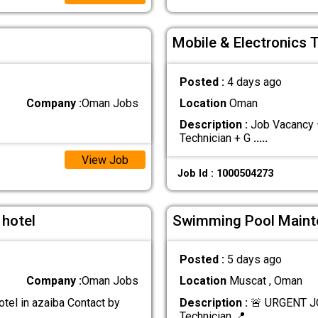
Mobile & Electronics 
Posted :
4 days ago
Company :
Oman Jobs
Location
Oman
Description :
Job Vacancy –
Technician + G
.....
View Job
Job Id : 1000504273
 hotel
Swimming Pool Maint
Posted :
5 days ago
Company :
Oman Jobs
Location
Muscat , Oman
otel in azaiba Contact by
Description :
🚨 URGENT J
Technician 📍
.....