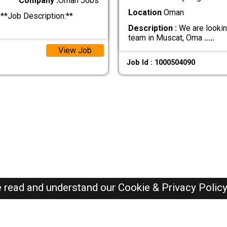
Company :
Oman Jobs
Location
Oman
**Job Description:**
Description :
We are looking
team in Muscat, Oma
.....
View Job
Job Id : 1000504090
e read and understand our
Cookie & Privacy Polic
Oman Jobs Here © 2019-2026 ALL RIGHTS RESERVED