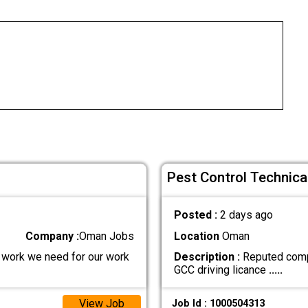
Pest Control Technica
Posted :
2 days ago
Company :
Oman Jobs
Location
Oman
r work we need for our work
Description :
Reputed compa
GCC driving licance
.....
View Job
Job Id : 1000504313