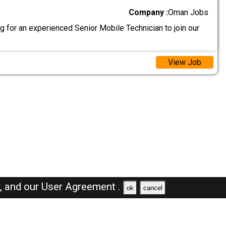
Company :
Oman Jobs
 for an experienced Senior Mobile Technician to join our
View Job
y,
and our
User Agreement .
ok
cancel