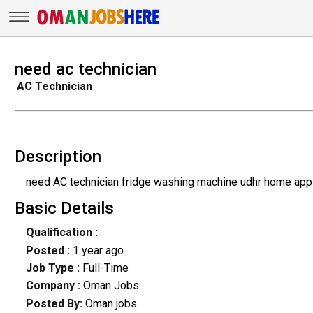
need ac technician
AC Technician
Description
need AC technician fridge washing machine udhr home app
Basic Details
Qualification :
Posted :
1 year ago
Job Type :
Full-Time
Company :
Oman Jobs
Posted By:
Oman jobs