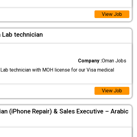
View Job
a Lab technician
Company :
Oman Jobs
 Lab technician with MOH license for our Visa medical
View Job
ian (iPhone Repair) & Sales Executive – Arabic