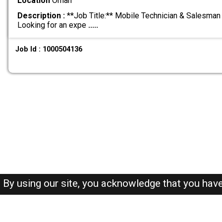
Location
Oman
Description :
**Job Title:** Mobile Technician & Salesman 
Looking for an expe
.....
Job Id : 1000504136
By using our site, you acknowledge that you hav