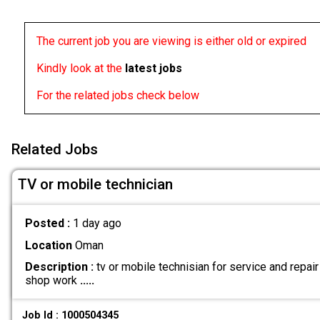
The current job you are viewing is either old or expired
Kindly look at the
latest jobs
For the related jobs check below
Related Jobs
TV or mobile technician
Posted :
1 day ago
Location
Oman
Description :
tv or mobile technisian for service and repai
shop work
.....
Job Id : 1000504345