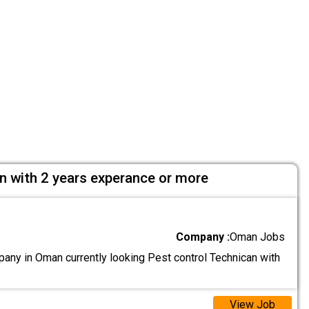
n with 2 years experance or more
Company :
Oman Jobs
ny in Oman currently looking Pest control Technican with
View Job