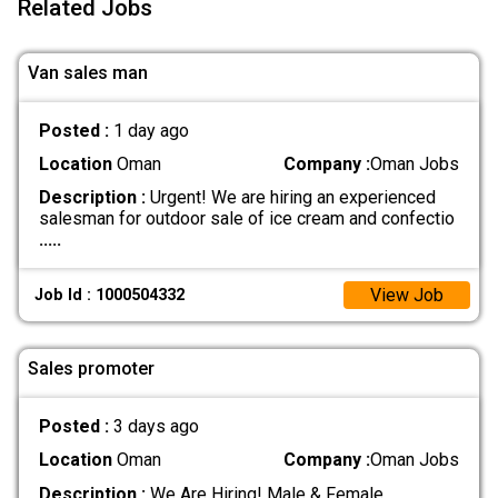
Related Jobs
Van sales man
Posted :
1 day ago
Location
Oman
Company :
Oman Jobs
Description :
Urgent! We are hiring an experienced
salesman for outdoor sale of ice cream and confectio
.....
View Job
Job Id : 1000504332
Sales promoter
Posted :
3 days ago
Location
Oman
Company :
Oman Jobs
Description :
We Are Hiring! Male & Female