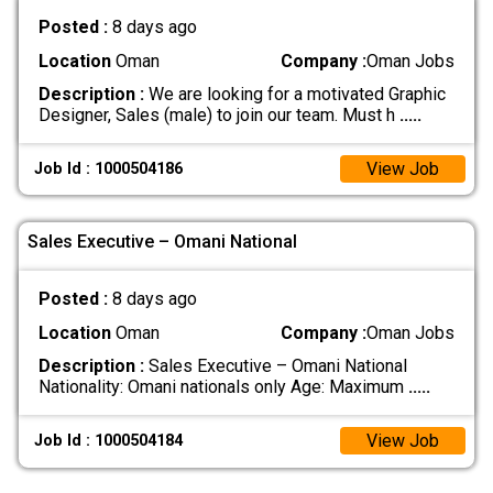
Posted :
8 days ago
Location
Oman
Company :
Oman Jobs
Description :
We are looking for a motivated Graphic
Designer, Sales (male) to join our team. Must h
.....
View Job
Job Id : 1000504186
Sales Executive – Omani National
Posted :
8 days ago
Location
Oman
Company :
Oman Jobs
Description :
Sales Executive – Omani National
Nationality: Omani nationals only Age: Maximum
.....
View Job
Job Id : 1000504184