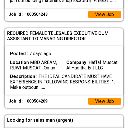
join our building materials shop located in Amerat.
.....
View Job
Job Id : 1000504243
REQUIRED FEMALE TELESALES EXECUTIVE CUM
ASSISTANT TO MANAGING DIRECTOR
Posted :
7 days ago
Location
MBD AREAM,
Company :
Haffaf Muscat
RUWI-MUSCAT , Oman
Al Haditha Ent LLC
Description :
THE IDEAL CANDIDATE MUST HAVE
EXPERIENCE IN FOLLOWING RESPONSIBILITIES: 1.
Make outboun
.....
View Job
Job Id : 1000504209
Looking for sales man (urgent)