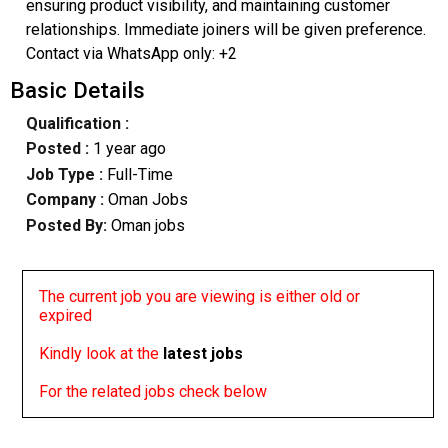
ensuring product visibility, and maintaining customer
relationships. Immediate joiners will be given preference.
Contact via WhatsApp only: +2
Basic Details
Qualification :
Posted :
1 year ago
Job Type :
Full-Time
Company :
Oman Jobs
Posted By:
Oman jobs
The current job you are viewing is either old or
expired
Kindly look at the
latest jobs
For the related jobs check below