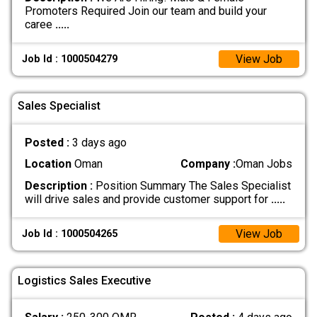
Promoters Required Join our team and build your
caree
.....
View Job
Job Id : 1000504279
Sales Specialist
Posted :
3 days ago
Location
Oman
Company :
Oman Jobs
Description :
Position Summary The Sales Specialist
will drive sales and provide customer support for
.....
View Job
Job Id : 1000504265
Logistics Sales Executive