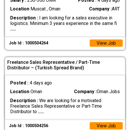
Salary :
250-300 OMR
Posted :
4 days ago
Location
Muscat , Oman
Company :
ART
Description :
I am looking for a sales executive in
logistics. Minimum 3 years experience in the same fi
.....
View Job
Job Id : 1000504264
Freelance Sales Representative / Part-Time
Distributor – (Turkish Spread Brand)
Posted :
4 days ago
Location
Oman
Company :
Oman Jobs
Description :
We are looking for a motivated
Freelance Sales Representative or Part-Time
Distributor to
.....
View Job
Job Id : 1000504256