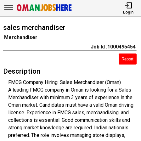
Login
sales merchandiser
Merchandiser
Job Id :1000495454
Report
Description
FMCG Company Hiring: Sales Merchandiser (Oman)
A leading FMCG company in Oman is looking for a Sales
Merchandiser with minimum 3 years of experience in the
Oman market. Candidates must have a valid Oman driving
license. Experience in FMCG sales, merchandising, and
collections is essential. Good communication skills and
strong market knowledge are required. Indian nationals
preferred. The role involves managing store displays,