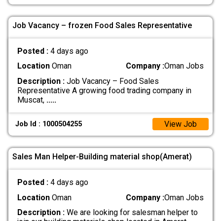
Job Vacancy – frozen Food Sales Representative
Posted :
4 days ago
Location
Oman
Company :
Oman Jobs
Description :
Job Vacancy – Food Sales
Representative A growing food trading company in
Muscat,
.....
View Job
Job Id : 1000504255
Sales Man Helper-Building material shop(Amerat)
Posted :
4 days ago
Location
Oman
Company :
Oman Jobs
Description :
We are looking for salesman helper to