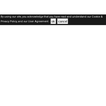
By using our site, you acknowledge that you have read and understand our
Cookie &
ok
cancel
Privacy Policy,
and our
User Agreement .
Oman Jobs Here © 2019-2026 ALL RIGHTS RESERVED
About-us
FAQ's
Privacy Policy
User Agreements
Recently Posted jobs
Post your job
Login