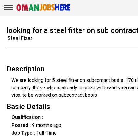
looking for a steel fitter on sub contrac
Steel Fixer
Description
We are looking for 5 steel fitter on subcontact basis. 170 
company. those who is already in oman with valid visa can
visa. to be worked on subcontract basis
Basic Details
Qualification :
Posted :
9 months ago
Job Type :
Full-Time