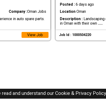
Posted :
6 days ago
Company :
Oman Jobs
Location
Oman
erience in auto spare parts.
Description :
Landscaping c
in Oman with their own
.....
View Job
Job Id : 1000504220
e read and understand our
Cookie & Privacy Polic
Oman Jobs Here © 2019-2026 ALL RIGHTS RESERVED