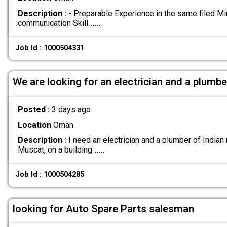
Description :
- Preparable Experience in the same filed M
communication Skill
.....
Job Id : 1000504331
We are looking for an electrician and a plumbe
Posted :
3 days ago
Location
Oman
Description :
I need an electrician and a plumber of Indian n
Muscat, on a building
.....
Job Id : 1000504285
looking for Auto Spare Parts salesman