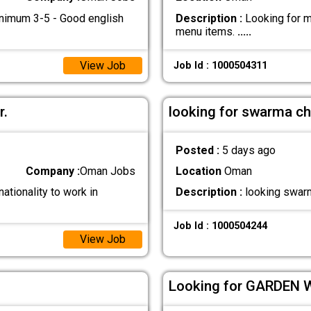
inimum 3-5 - Good english
Description :
Looking for ma
menu items.
.....
View Job
Job Id : 1000504311
r.
looking for swarma ch
Posted :
5 days ago
Company :
Oman Jobs
Location
Oman
ationality to work in
Description :
looking swarm
Job Id : 1000504244
View Job
Looking for GARDEN