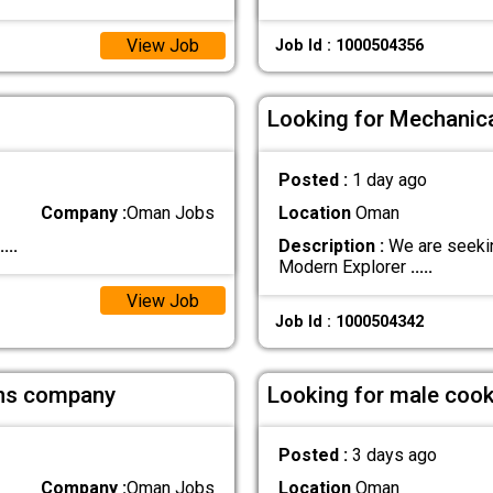
View Job
Job Id : 1000504356
Looking for Mechanica
Posted :
1 day ago
Company :
Oman Jobs
Location
Oman
....
Description :
We are seekin
Modern Explorer
.....
View Job
Job Id : 1000504342
ions company
Looking for male cook 
Posted :
3 days ago
Company :
Oman Jobs
Location
Oman