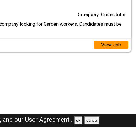
Company :
Oman Jobs
ompany looking for Garden workers. Candidates must be
View Job
y,
and our
User Agreement .
ok
cancel