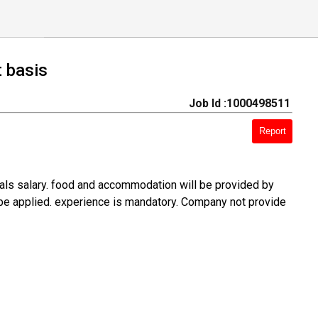
t basis
Job Id :1000498511
Report
rials salary. food and accommodation will be provided by
 be applied. experience is mandatory. Company not provide