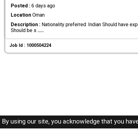
Posted :
6 days ago
Location
Oman
Description :
Nationality preferred: Indian Should have exp
Should be s
.....
Job Id : 1000504224
By using our site, you acknowledge that you hav