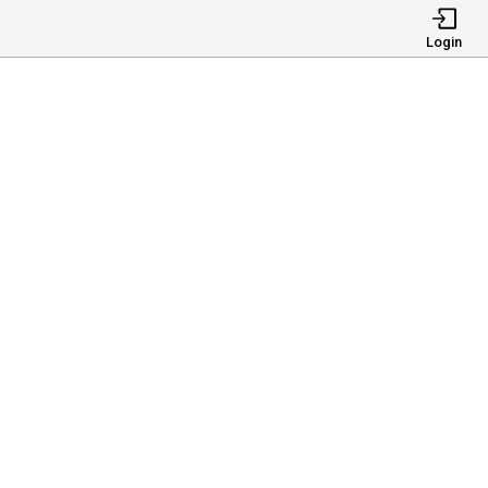
Login