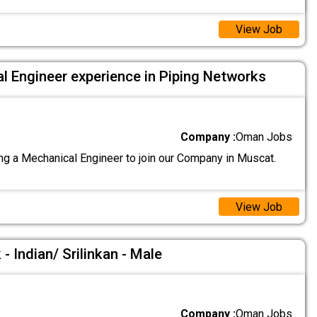
View Job
l Engineer experience in Piping Networks
Company :
Oman Jobs
g a Mechanical Engineer to join our Company in Muscat.
View Job
- Indian/ Srilinkan - Male
Company :
Oman Jobs