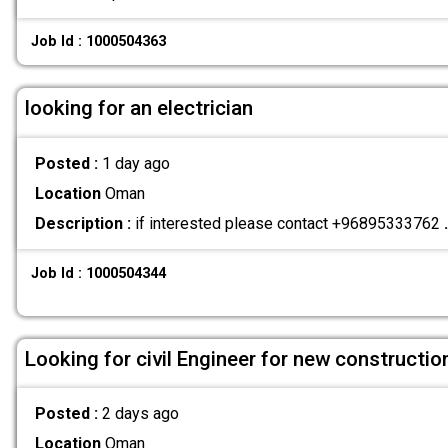
Job Id : 1000504363
looking for an electrician
Posted :
1 day ago
Location
Oman
Description :
if interested please contact +96895333762
.
Job Id : 1000504344
Looking for civil Engineer for new construct
Posted :
2 days ago
Location
Oman