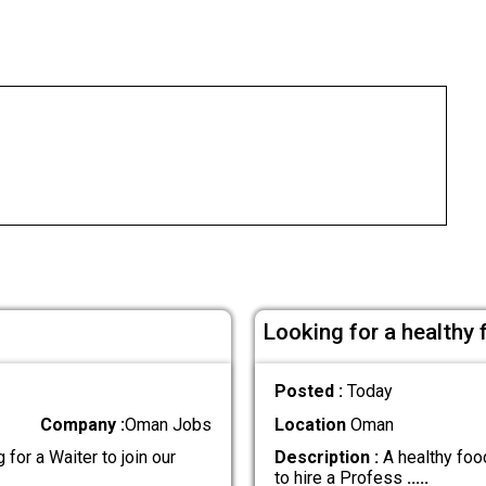
Looking for a healthy
Posted :
Today
Company :
Oman Jobs
Location
Oman
for a Waiter to join our
Description :
A healthy food
to hire a Profess
.....