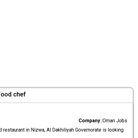
 food chef
Company :
Oman Jobs
 restaurant in Nizwa, Al Dakhiliyah Governorate is looking