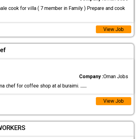
le cook for villa ( 7 member in Family ) Prepare and cook
View Job
ef
Company :
Oman Jobs
a chef for coffee shop at al buraimi.
.....
View Job
 WORKERS