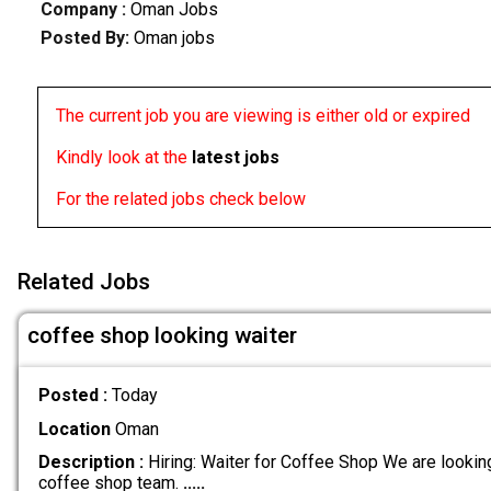
Company :
Oman Jobs
Posted By:
Oman jobs
The current job you are viewing is either old or expired
Kindly look at the
latest jobs
For the related jobs check below
Related Jobs
coffee shop looking waiter
Posted :
Today
Location
Oman
Description :
Hiring: Waiter for Coffee Shop We are looking 
coffee shop team.
.....