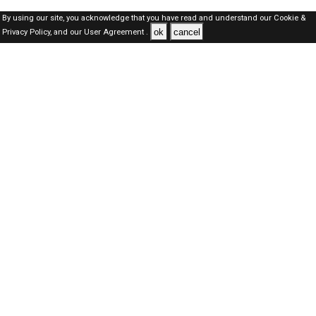
By using our site, you acknowledge that you have read and understand our
Cookie &
ok
cancel
Privacy Policy,
and our
User Agreement .
Oman Jobs Here © 2019-2026 ALL RIGHTS RESERVED
About-us
FAQ's
Privacy Policy
User Agreements
Recently Posted jobs
Post your job
Login
Create account