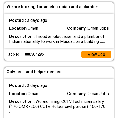
We are looking for an electrician and a plumber.
Posted :
3 days ago
Location
Oman
Company :
Oman Jobs
Description :
I need an electrician and a plumber of
Indian nationality to work in Muscat, on a building
.....
View Job
Job Id : 1000504285
Cctv tech and helper needed
Posted :
3 days ago
Location
Oman
Company :
Oman Jobs
Description :
We are hiring: CCTV Technician salary
(170 OMR -200) CCTV Helper civil perosn ( 160-170
.....