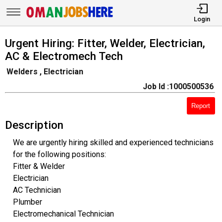
Login
Urgent Hiring: Fitter, Welder, Electrician,
AC & Electromech Tech
Welders , Electrician
Job Id :1000500536
Report
Description
We are urgently hiring skilled and experienced technicians
for the following positions:
Fitter & Welder
Electrician
AC Technician
Plumber
Electromechanical Technician