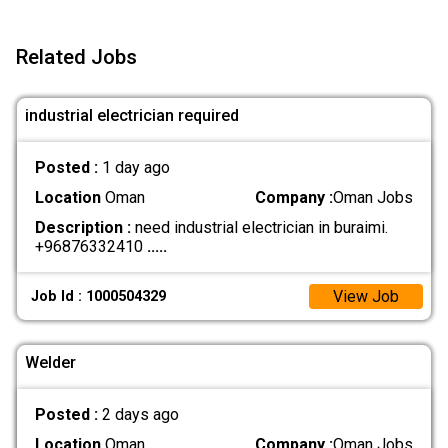
Related Jobs
industrial electrician required
Posted :
1 day ago
Location
Oman
Company :
Oman Jobs
Description :
need industrial electrician in buraimi.
+96876332410
.....
View Job
Job Id : 1000504329
Welder
Posted :
2 days ago
Location
Oman
Company :
Oman Jobs