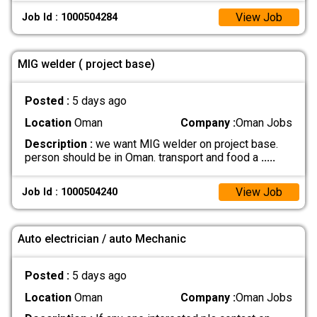
View Job
Job Id : 1000504284
MIG welder ( project base)
Posted :
5 days ago
Location
Oman
Company :
Oman Jobs
Description :
we want MIG welder on project base.
person should be in Oman. transport and food a
.....
View Job
Job Id : 1000504240
Auto electrician / auto Mechanic
Posted :
5 days ago
Location
Oman
Company :
Oman Jobs