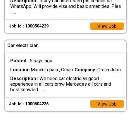
Description :
If any one interested pls contact on
WhatsApp. Will provide visa and basic amenities. Plea
.....
View Job
Job Id : 1000504239
Car electrician
Posted :
5 days ago
Location
Muscut ghala , Oman
Company :
Oman Jobs
Description :
We need car electrician good
experience in all cars bmw Mercedes all cars and
best knowled
.....
View Job
Job Id : 1000504236