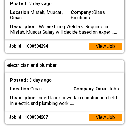
Posted :
2 days ago
Location
Misfah, Muscat ,
Company :
Glass
Oman
Solutions
Description :
We are hiring Welders. Required in
Misfah, Muscat Salary will decide based on exper
.....
View Job
Job Id : 1000504294
electrician and plumber
Posted :
3 days ago
Location
Oman
Company :
Oman Jobs
Description :
need labor to work in construction field
in electric and plumbing work
.....
View Job
Job Id : 1000504287