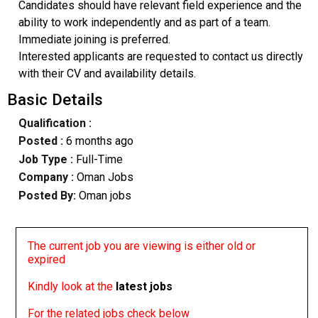
Candidates should have relevant field experience and the
ability to work independently and as part of a team.
Immediate joining is preferred.
Interested applicants are requested to contact us directly
with their CV and availability details.
Basic Details
Qualification :
Posted :
6 months ago
Job Type :
Full-Time
Company :
Oman Jobs
Posted By:
Oman jobs
The current job you are viewing is either old or
expired
Kindly look at the
latest jobs
For the related jobs check below