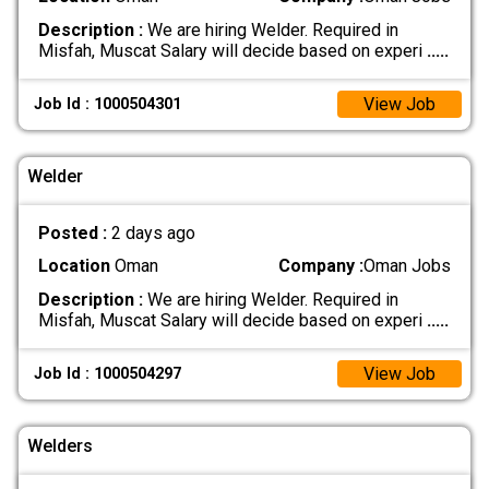
Description :
We are hiring Welder. Required in
Misfah, Muscat Salary will decide based on experi
.....
View Job
Job Id : 1000504301
Welder
Posted :
2 days ago
Location
Oman
Company :
Oman Jobs
Description :
We are hiring Welder. Required in
Misfah, Muscat Salary will decide based on experi
.....
View Job
Job Id : 1000504297
Welders