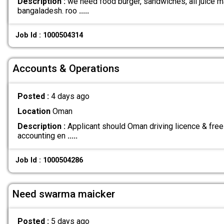
Description :
we need food burger, sandwiches, all juice ma
bangaladesh. roo
.....
Job Id : 1000504314
Accounts & Operations
Posted :
4 days ago
Location
Oman
Description :
Applicant should Oman driving licence & free
accounting en
.....
Job Id : 1000504286
Need swarma maicker
Posted :
5 days ago