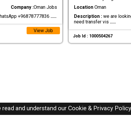
Company :
Oman Jobs
Location
Oman
 WhatsApp +96878777836
.....
Description :
we are looking
need transfer vis
.....
View Job
Job Id : 1000504267
e read and understand our
Cookie & Privacy Polic
Oman Jobs Here © 2019-2026 ALL RIGHTS RESERVED