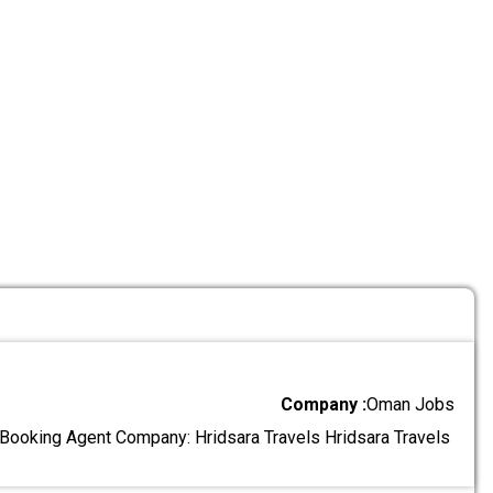
Company :
Oman Jobs
l Booking Agent Company: Hridsara Travels Hridsara Travels