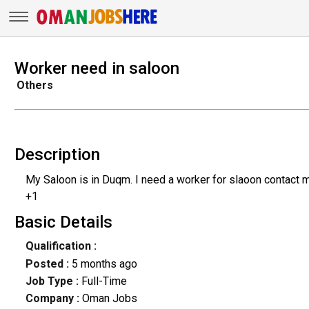
Worker need in saloon
Others
Description
My Saloon is in Duqm. I need a worker for slaoon contact 
+1
Basic Details
Qualification :
Posted :
5 months ago
Job Type :
Full-Time
Company :
Oman Jobs