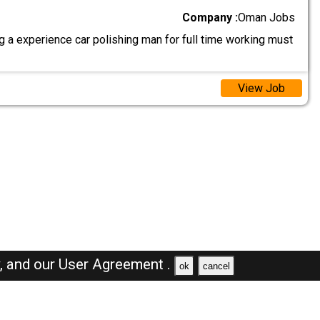
Company :
Oman Jobs
 a experience car polishing man for full time working must
View Job
y,
and our
User Agreement .
ok
cancel