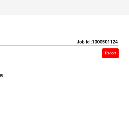
Job Id :1000501124
Report
me