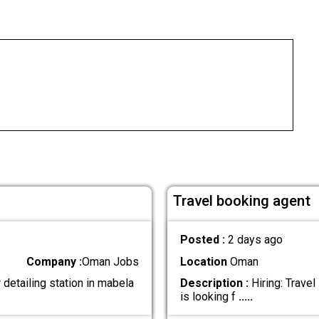
Travel booking agent
Posted :
2 days ago
Company :
Oman Jobs
Location
Oman
detailing station in mabela
Description :
Hiring: Trave
is looking f
.....