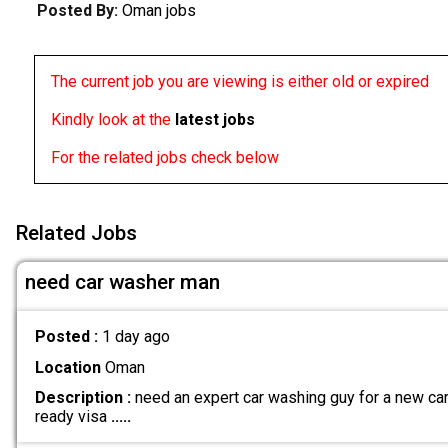
Posted By:
Oman jobs
The current job you are viewing is either old or expired
Kindly look at the
latest jobs
For the related jobs check below
Related Jobs
need car washer man
Posted :
1 day ago
Location
Oman
Description :
need an expert car washing guy for a new car 
ready visa
.....