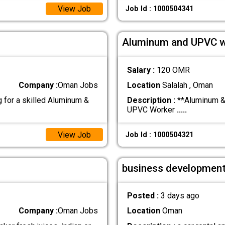
View Job
Job Id : 1000504341
Aluminum and UPVC w
Salary :
120 OMR
Company :
Oman Jobs
Location
Salalah , Oman
for a skilled Aluminum &
Description :
**Aluminum & 
UPVC Worker
.....
View Job
Job Id : 1000504321
business development
Posted :
3 days ago
Company :
Oman Jobs
Location
Oman