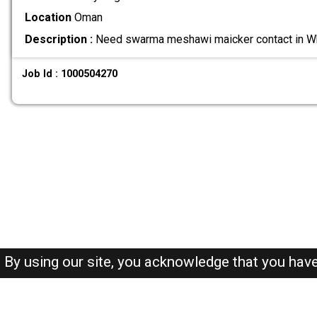
Location
Oman
Description :
Need swarma meshawi maicker contact in
Job Id : 1000504270
By using our site, you acknowledge that you hav