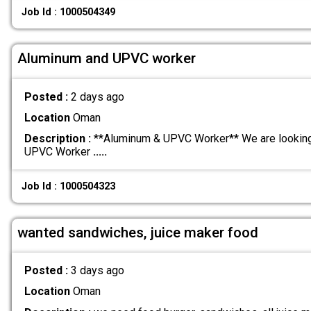
Job Id : 1000504349
Aluminum and UPVC worker
Posted :
2 days ago
Location
Oman
Description :
**Aluminum & UPVC Worker** We are looking 
UPVC Worker
.....
Job Id : 1000504323
wanted sandwiches, juice maker food
Posted :
3 days ago
Location
Oman