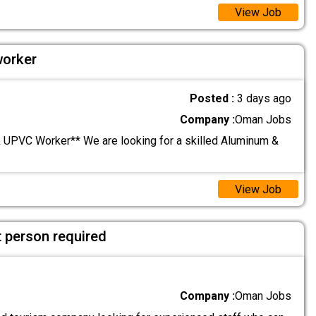
View Job
orker
Posted :
3 days ago
Company :
Oman Jobs
UPVC Worker** We are looking for a skilled Aluminum &
View Job
 person required
Company :
Oman Jobs