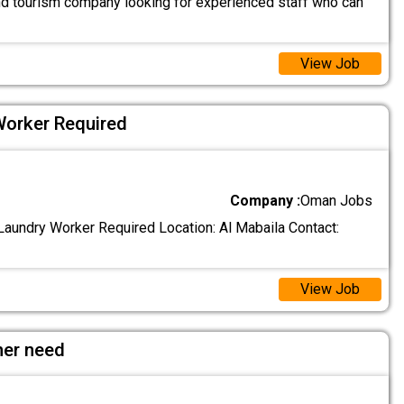
and tourism company looking for experienced staff who can
View Job
Worker Required
Company :
Oman Jobs
aundry Worker Required Location: Al Mabaila Contact:
View Job
her need