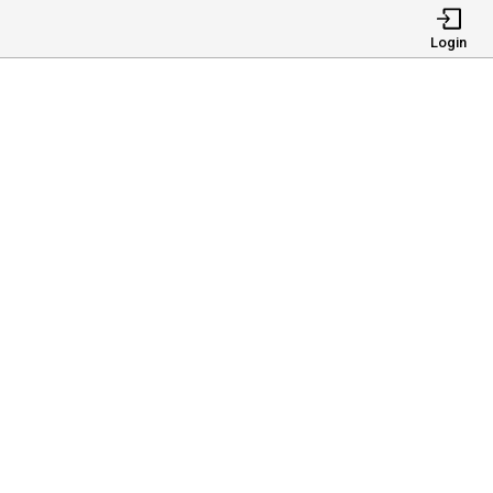
Login