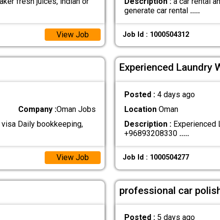
ker fresh juices, indian or
Description :
a car rental 
generate car rental
.....
View Job
Job Id : 1000504312
Experienced Laundry 
Posted :
4 days ago
Company :
Oman Jobs
Location
Oman
 visa Daily bookkeeping,
Description :
Experienced L
+96893208330
.....
View Job
Job Id : 1000504277
professional car polis
Posted :
5 days ago