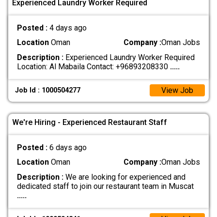
Experienced Laundry Worker Required
Posted :
4 days ago
Location
Oman
Company :
Oman Jobs
Description :
Experienced Laundry Worker Required
Location: Al Mabaila Contact: +96893208330
.....
View Job
Job Id : 1000504277
We're Hiring - Experienced Restaurant Staff
Posted :
6 days ago
Location
Oman
Company :
Oman Jobs
Description :
We are looking for experienced and
dedicated staff to join our restaurant team in Muscat
.....