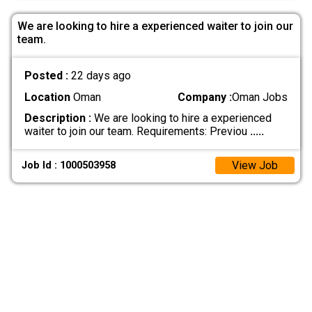
We are looking to hire a experienced waiter to join our
team.
Posted :
22 days ago
Location
Oman
Company :
Oman Jobs
Description :
We are looking to hire a experienced
waiter to join our team. Requirements: Previou
.....
View Job
Job Id : 1000503958