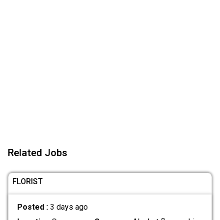
Related Jobs
FLORIST
Posted :
3 days ago