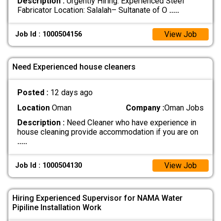
Description :
Urgently Hiring: Experienced Steel
Fabricator Location: Salalah– Sultanate of O
.....
View Job
Job Id : 1000504156
Need Experienced house cleaners
Posted :
12 days ago
Location
Oman
Company :
Oman Jobs
Description :
Need Cleaner who have experience in
house cleaning provide accommodation if you are on
.....
View Job
Job Id : 1000504130
Hiring Experienced Supervisor for NAMA Water
Pipiline Installation Work