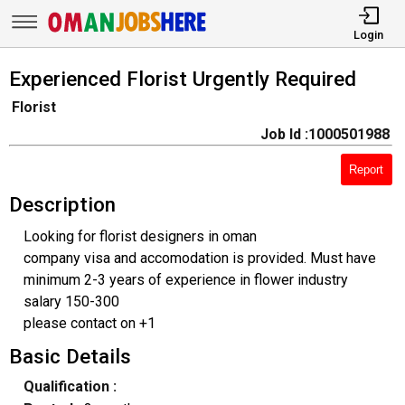
Login
Experienced Florist Urgently Required
Florist
Job Id :1000501988
Report
Description
Looking for florist designers in oman
company visa and accomodation is provided. Must have
minimum 2-3 years of experience in flower industry
salary 150-300
please contact on +1
Basic Details
Qualification :