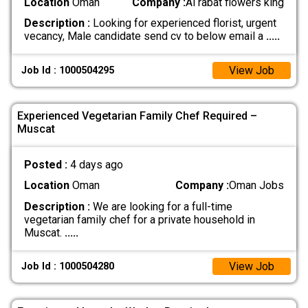
Location
Oman
Company :
Al rabat flowers king
Description :
Looking for experienced florist, urgent
vecancy, Male candidate send cv to below email a
.....
View Job
Job Id : 1000504295
Experienced Vegetarian Family Chef Required –
Muscat
Posted :
4 days ago
Location
Oman
Company :
Oman Jobs
Description :
We are looking for a full-time
vegetarian family chef for a private household in
Muscat.
.....
View Job
Job Id : 1000504280