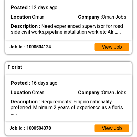
Posted :
12 days ago
Location
Oman
Company :
Oman Jobs
Description :
Need experienced supervisor for road
side civil works,pipeline installation work etc Alr
.....
View Job
Job Id : 1000504124
Florist
Posted :
16 days ago
Location
Oman
Company :
Oman Jobs
Description :
Requirements: Filipino nationality
preferred. Minimum 2 years of experience as a floris
.....
View Job
Job Id : 1000504078