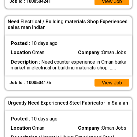
View Job
Job Id : 1000504241
Need Electrical / Building materials Shop Experienced
sales man Indian
Posted :
10 days ago
Location
Oman
Company :
Oman Jobs
Description :
Need counter experience in Oman barka
market in electrical or building materials shop.
.....
View Job
Job Id : 1000504175
Urgently Need Experienced Steel Fabricator in Salalah
Posted :
10 days ago
Location
Oman
Company :
Oman Jobs