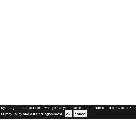
By using our site, you acknowledge that you have read and understand our
Cookie &
ok
cancel
Privacy Policy,
and our
User Agreement .
Oman Jobs Here © 2019-2026 ALL RIGHTS RESERVED