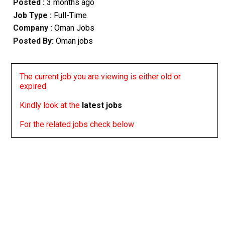
Posted :
3 months ago
Job Type :
Full-Time
Company :
Oman Jobs
Posted By:
Oman jobs
The current job you are viewing is either old or
expired
Kindly look at the
latest jobs
For the related jobs check below