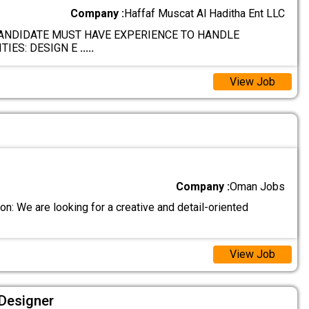
Company :
Haffaf Muscat Al Haditha Ent LLC
ANDIDATE MUST HAVE EXPERIENCE TO HANDLE
TIES: DESIGN E
.....
View Job
Company :
Oman Jobs
n: We are looking for a creative and detail-oriented
View Job
 Designer