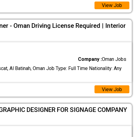
View Job
ner - Oman Driving License Required | Interior
Company :
Oman Jobs
at, Al Batinah, Oman Job Type: Full Time Nationality: Any
View Job
 GRAPHIC DESIGNER FOR SIGNAGE COMPANY