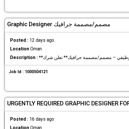
Graphic Designer مصمم/مصممة جرافيك
Posted :
12 days ago
Location
Oman
Description :
Job Id : 1000504121
URGENTLY REQUIRED GRAPHIC DESIGNER F
Posted :
16 days ago
Location
Oman