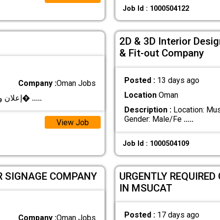
Job Id : 1000504122
2D & 3D Interior Desig
& Fit-out Company
Posted :
13 days ago
Company :
Oman Jobs
Location
Oman
**إعلان وظيفي – مصمم/مصممة جرافيك** تعلن شرك�
.....
Description :
Location: Musc
Gender: Male/Fe
.....
View Job
Job Id : 1000504109
OR SIGNAGE COMPANY
URGENTLY REQUIRED
IN MSUCAT
Posted :
17 days ago
Company :
Oman Jobs