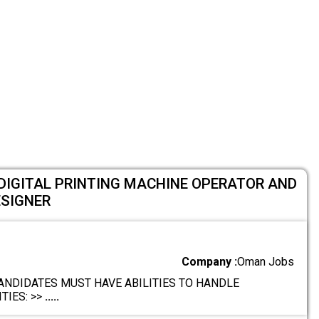
DIGITAL PRINTING MACHINE OPERATOR AND
ESIGNER
Company :
Oman Jobs
ANDIDATES MUST HAVE ABILITIES TO HANDLE
TIES: >>
.....