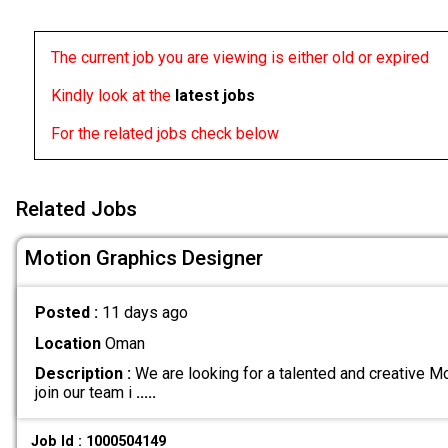
The current job you are viewing is either old or expired
Kindly look at the
latest jobs
For the related jobs check below
Related Jobs
Motion Graphics Designer
Posted :
11 days ago
Location
Oman
Description :
We are looking for a talented and creative M
join our team i
.....
Job Id : 1000504149