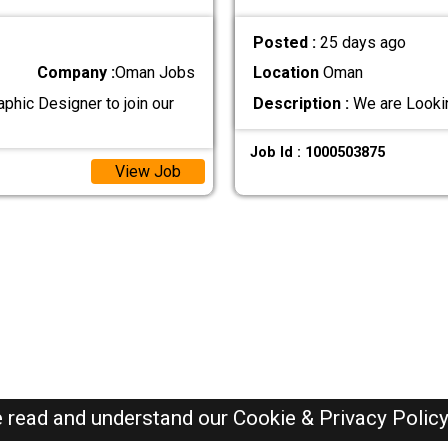
Posted :
25 days ago
Company :
Oman Jobs
Location
Oman
aphic Designer to join our
Description :
We are Lookin
Job Id : 1000503875
View Job
e read and understand our
Cookie & Privacy Polic
Oman Jobs Here © 2019-2026 ALL RIGHTS RESERVED