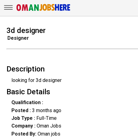
3d designer
Designer
Description
looking for 3d designer
Basic Details
Qualification :
Posted :
3 months ago
Job Type :
Full-Time
Company :
Oman Jobs
Posted By:
Oman jobs