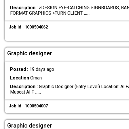
Description :
>DESIGN EYE-CATCHING SIGNBOARDS, BAN
FORMAT GRAPHICS >TURN CLIENT
.....
Job Id : 1000504062
Graphic designer
Posted :
19 days ago
Location
Oman
Description :
Graphic Designer (Entry Level) Location: Al Fa
Muscat Al F
.....
Job Id : 1000504007
Graphic designer