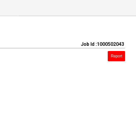
Job Id :1000502043
Report