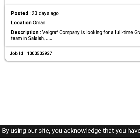
Posted :
23 days ago
Location
Oman
Description :
Velgraf Company is looking for a full-time Gr
team in Salalah,
.....
Job Id : 1000503937
By using our site, you acknowledge that you hav