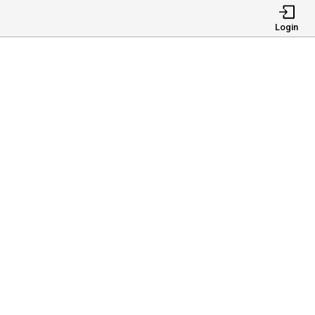
Login