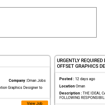
URGENTLY REQUIRED 
OFFSET GRAPHICS D
Posted :
12 days ago
Company :
Oman Jobs
Location
Oman
otion Graphics Designer to
Description :
THE IDEAL C
FOLLOWING RESPONSIBILI
View Job