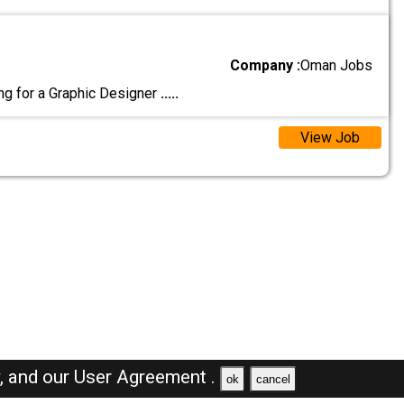
Company :
Oman Jobs
g for a Graphic Designer
.....
View Job
y,
and our
User Agreement .
ok
cancel