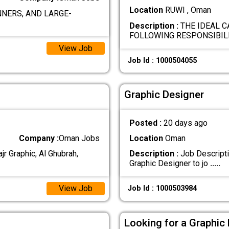
Location
RUWI , Oman
NERS, AND LARGE-
Description :
THE IDEAL C
FOLLOWING RESPONSIBILI
View Job
Job Id : 1000504055
Graphic Designer
Posted :
20 days ago
Company :
Oman Jobs
Location
Oman
jr Graphic, Al Ghubrah,
Description :
Job Descriptio
Graphic Designer to jo
.....
View Job
Job Id : 1000503984
Looking for a Graphic