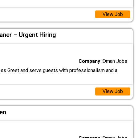
View Job
aner – Urgent Hiring
Company :
Oman Jobs
ss Greet and serve guests with professionalism and a
View Job
hen