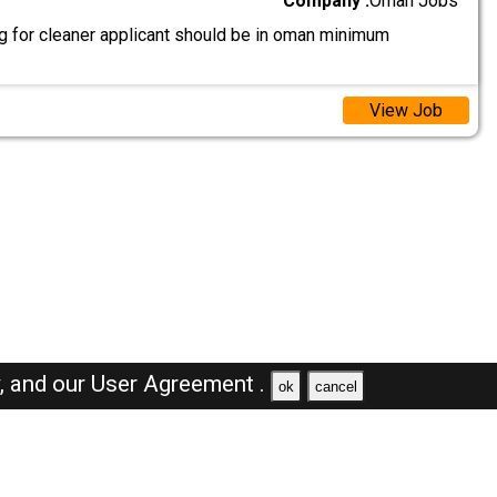
Company :
Oman Jobs
g for cleaner applicant should be in oman minimum
View Job
y,
and our
User Agreement .
ok
cancel