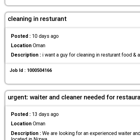
cleaning in resturant
Posted :
10 days ago
Location
Oman
Description :
i want a guy for cleaning in resturant food &
Job Id : 1000504166
urgent: waiter and cleaner needed for restaur
Posted :
13 days ago
Location
Oman
Description :
We are looking for an experienced waiter and 
located in Nizwa.
.....