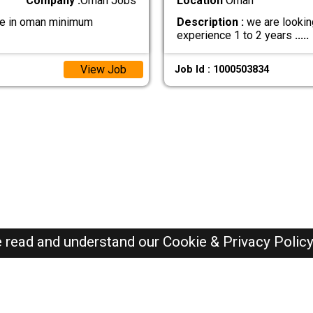
Company :
Oman Jobs
Location
Oman
 be in oman minimum
Description :
we are lookin
experience 1 to 2 years
.....
View Job
Job Id : 1000503834
e read and understand our
Cookie & Privacy Polic
Oman Jobs Here © 2019-2026 ALL RIGHTS RESERVED