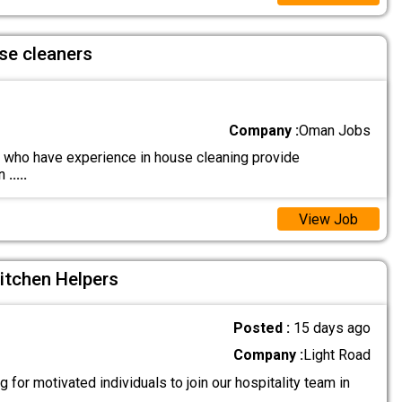
se cleaners
Company :
Oman Jobs
who have experience in house cleaning provide
on
.....
View Job
itchen Helpers
Posted :
15 days ago
Company :
Light Road
 for motivated individuals to join our hospitality team in