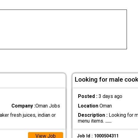
Looking for male cook 
Posted :
3 days ago
Company :
Oman Jobs
Location
Oman
ker fresh juices, indian or
Description :
Looking for ma
menu items.
.....
View Job
Job Id : 1000504311