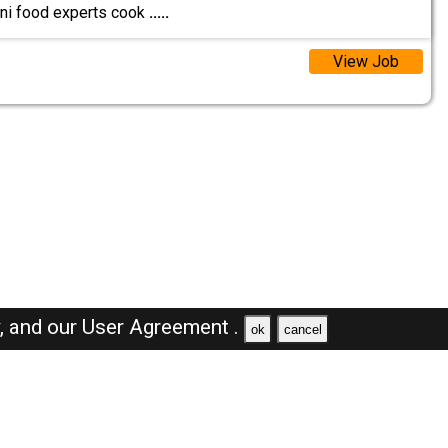
ni food experts cook
.....
View Job
y,
and our
User Agreement .
ok
cancel
Browse Jobs