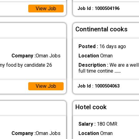
View Job
Job Id : 1000504196
Continental cooks
Posted :
16 days ago
Company :
Oman Jobs
Location
Oman
ny food by candidate 26
Description :
We are a well
full time contine
.....
View Job
Job Id : 1000504063
Hotel cook
Salary :
180 OMR
Company :
Oman Jobs
Location
Oman