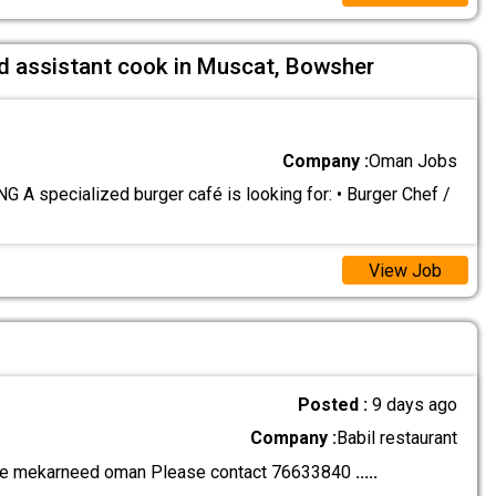
nd assistant cook in Muscat, Bowsher
Company :
Oman Jobs
 A specialized burger café is looking for: • Burger Chef /
View Job
Posted :
9 days ago
Company :
Babil restaurant
ce mekarneed oman Please contact 76633840
.....