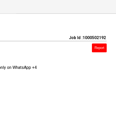
Job Id :1000502192
Report
only on WhatsApp +4