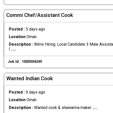
Commi Chef/Assistant Cook
Posted :
5 days ago
Location
Oman
Description :
We’re Hiring: Local Candidate 3 Male Assis
I
.....
Job Id : 1000504249
Wanted Indian Cook
Posted :
9 days ago
Location
Oman
Description :
Wanted cook & shawarma maker
.....