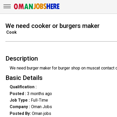
We need cooker or burgers maker
Cook
Description
We need burger maker for burger shop on muscat contact 
Basic Details
Qualification :
Posted :
3 months ago
Job Type :
Full-Time
Company :
Oman Jobs
Posted By:
Oman jobs