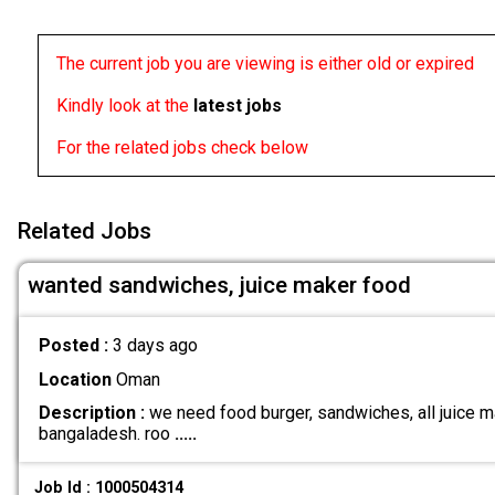
The current job you are viewing is either old or expired
Kindly look at the
latest jobs
For the related jobs check below
Related Jobs
wanted sandwiches, juice maker food
Posted :
3 days ago
Location
Oman
Description :
we need food burger, sandwiches, all juice ma
bangaladesh. roo
.....
Job Id : 1000504314