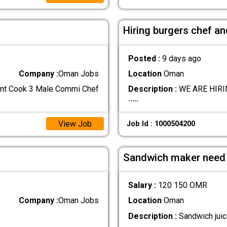
Hiring burgers chef a
Posted :
9 days ago
Company :
Oman Jobs
Location
Oman
tant Cook 3 Male Commi Chef
Description :
WE ARE HIRING
.....
View Job
Job Id : 1000504200
Sandwich maker need
Salary :
120 150 OMR
Company :
Oman Jobs
Location
Oman
Description :
Sandwich jui