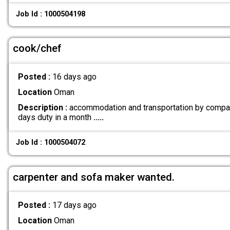
Job Id : 1000504198
cook/chef
Posted :
16 days ago
Location
Oman
Description :
accommodation and transportation by compa
days duty in a month
.....
Job Id : 1000504072
carpenter and sofa maker wanted.
Posted :
17 days ago
Location
Oman