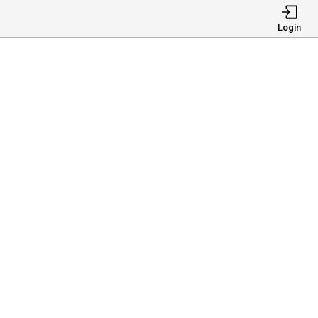
Login