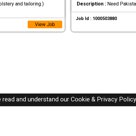
stery and tailoring )
Description :
Need Pakista
Job Id : 1000503880
View Job
e read and understand our
Cookie & Privacy Polic
Oman Jobs Here © 2019-2026 ALL RIGHTS RESERVED
Recently Posted jobs