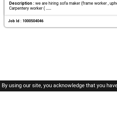
Description :
we are hiring sofa maker (frame worker , uphol
Carpentery worker (
.....
Job Id : 1000504046
By using our site, you acknowledge that you hav