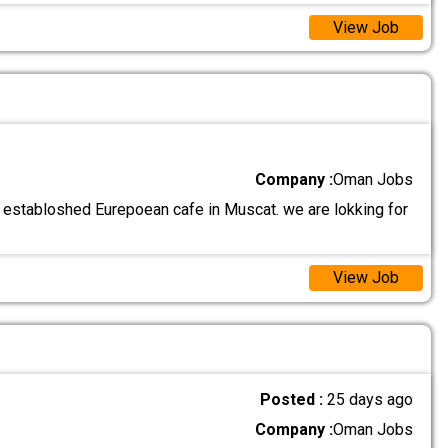
View Job
Company :
Oman Jobs
 establoshed Eurepoean cafe in Muscat. we are lokking for
View Job
Posted :
25 days ago
Company :
Oman Jobs