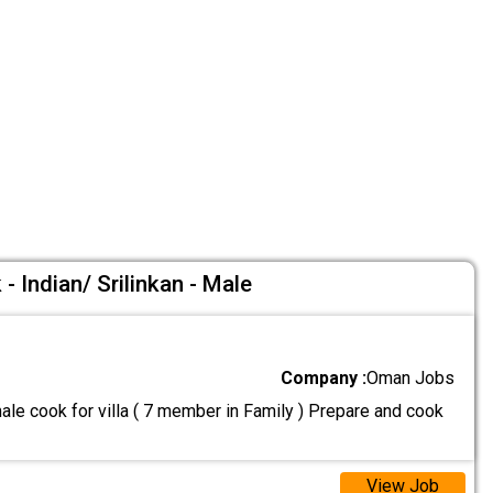
- Indian/ Srilinkan - Male
Company :
Oman Jobs
le cook for villa ( 7 member in Family ) Prepare and cook
View Job