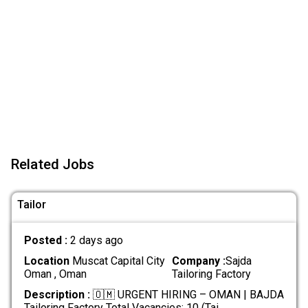
Related Jobs
Tailor
Posted :
2 days ago
Location
Muscat Capital City
Company :
Sajda
Oman , Oman
Tailoring Factory
Description :
🇴🇲 URGENT HIRING – OMAN | BAJDA
Tailoring Factory Total Vacancies: 10 (Tai
.....