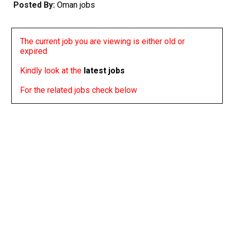
Posted By:
Oman jobs
The current job you are viewing is either old or
expired
Kindly look at the
latest jobs
For the related jobs check below