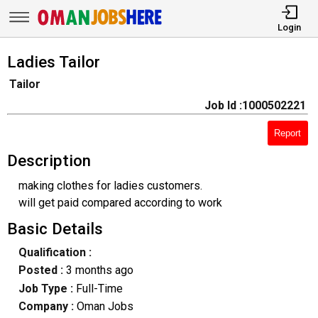
Login
Ladies Tailor
Tailor
Job Id :1000502221
Report
Description
making clothes for ladies customers.
will get paid compared according to work
Basic Details
Qualification :
Posted :
3 months ago
Job Type :
Full-Time
Company :
Oman Jobs