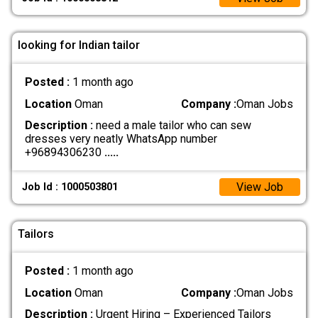
looking for Indian tailor
Posted :
1 month ago
Location
Oman
Company :
Oman Jobs
Description :
need a male tailor who can sew
dresses very neatly WhatsApp number
+96894306230
.....
View Job
Job Id : 1000503801
Tailors
Posted :
1 month ago
Location
Oman
Company :
Oman Jobs
Description :
Urgent Hiring – Experienced Tailors