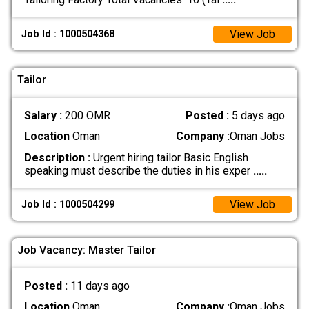
View Job
Job Id : 1000504368
Tailor
Salary :
200 OMR
Posted :
5 days ago
Location
Oman
Company :
Oman Jobs
Description :
Urgent hiring tailor Basic English
speaking must describe the duties in his exper
.....
View Job
Job Id : 1000504299
Job Vacancy: Master Tailor
Posted :
11 days ago
Location
Oman
Company :
Oman Jobs