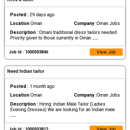
Posted :
29 days ago
Location
Oman
Company :
Oman Jobs
Description :
Omani traditional dress tailors needed
Priority given to those currently in Oman
.....
View Job
Job Id : 1000503846
Need Indian tailor
Posted :
1 month ago
Location
Oman
Company :
Oman Jobs
Description :
Hiring: Indian Male Tailor (Ladies
Evening Dresses) We are looking for an Indian male
.....
View Job
Job Id : 1000503812