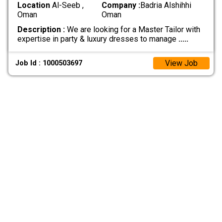
Location
Al-Seeb ,
Company :
Badria Alshihhi
Oman
Oman
Description :
We are looking for a Master Tailor with
expertise in party & luxury dresses to manage
.....
View Job
Job Id : 1000503697