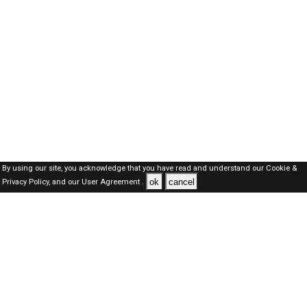
By using our site, you acknowledge that you have read and understand our
Cookie &
ok
cancel
Privacy Policy,
and our
User Agreement .
Oman Jobs Here © 2019-2026 ALL RIGHTS RESERVED
About-us
FAQ's