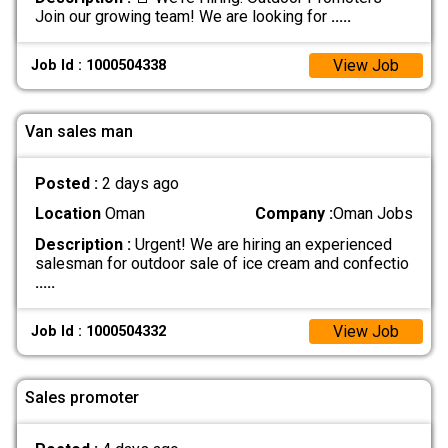
Join our growing team! We are looking for
.....
View Job
Job Id : 1000504338
Van sales man
Posted :
2 days ago
Location
Oman
Company :
Oman Jobs
Description :
Urgent! We are hiring an experienced
salesman for outdoor sale of ice cream and confectio
.....
View Job
Job Id : 1000504332
Sales promoter