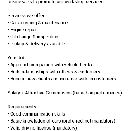
businesses to promote our workshop services
Services we offer:
• Car servicing & maintenance
• Engine repair
• Oil change & inspection
• Pickup & delivery available
Your Job:
• Approach companies with vehicle fleets
• Build relationships with offices & customers
• Bring in new clients and increase walk-in customers
Salary + Attractive Commission (based on performance)
Requirements:
• Good communication skills
• Basic knowledge of cars (preferred, not mandatory)
• Valid driving license (mandatory)