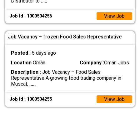
Distributor to
.....
View Job
Job Id : 1000504256
Job Vacancy – frozen Food Sales Representative
Posted :
5 days ago
Location
Oman
Company :
Oman Jobs
Description :
Job Vacancy – Food Sales
Representative A growing food trading company in
Muscat,
.....
View Job
Job Id : 1000504255