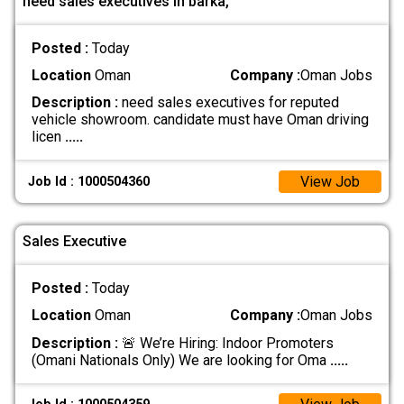
need sales executives in barka,
Posted :
Today
Location
Oman
Company :
Oman Jobs
Description :
need sales executives for reputed
vehicle showroom. candidate must have Oman driving
licen
.....
View Job
Job Id : 1000504360
Sales Executive
Posted :
Today
Location
Oman
Company :
Oman Jobs
Description :
🚨 We’re Hiring: Indoor Promoters
(Omani Nationals Only) We are looking for Oma
.....