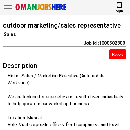
Login
outdoor marketing/sales representative
Sales
Job Id :1000502300
Report
Description
Hiring: Sales / Marketing Executive (Automobile
Workshop)
We are looking for energetic and result-driven individuals
to help grow our car workshop business.
Location: Muscat
Role: Visit corporate offices, fleet companies, and local