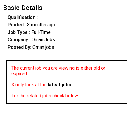
Basic Details
Qualification :
Posted :
3 months ago
Job Type :
Full-Time
Company :
Oman Jobs
Posted By:
Oman jobs
The current job you are viewing is either old or
expired
Kindly look at the
latest jobs
For the related jobs check below