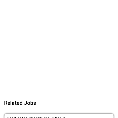
Related Jobs