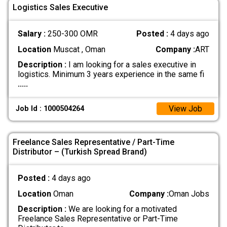
Logistics Sales Executive
Salary :
250-300 OMR
Posted :
4 days ago
Location
Muscat , Oman
Company :
ART
Description :
I am looking for a sales executive in
logistics. Minimum 3 years experience in the same fi
.....
View Job
Job Id : 1000504264
Freelance Sales Representative / Part-Time
Distributor – (Turkish Spread Brand)
Posted :
4 days ago
Location
Oman
Company :
Oman Jobs
Description :
We are looking for a motivated
Freelance Sales Representative or Part-Time