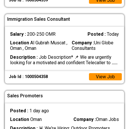
View Job
Job Id : 1000504359
Immigration Sales Consultant
Salary :
200-250 OMR
Posted :
Today
Location
Al Gubrah Muscat ,
Company :
Uni Globe
Oman , Oman
Consultants
Description :
Job Description* 📌 We are urgently
looking for a motivated and confident Telecaller to
.....
View Job
Job Id : 1000504358
Sales Promoters
Posted :
1 day ago
Location
Oman
Company :
Oman Jobs
Description :
🚨 We're Hiring: Outdoor Promoters