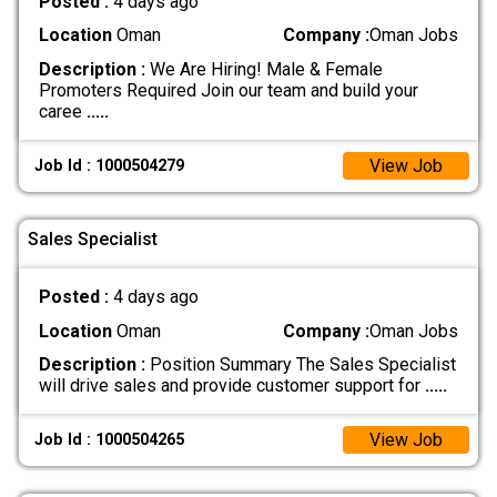
Posted :
4 days ago
Location
Oman
Company :
Oman Jobs
Description :
We Are Hiring! Male & Female
Promoters Required Join our team and build your
caree
.....
View Job
Job Id : 1000504279
Sales Specialist
Posted :
4 days ago
Location
Oman
Company :
Oman Jobs
Description :
Position Summary The Sales Specialist
will drive sales and provide customer support for
.....
View Job
Job Id : 1000504265