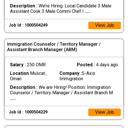
Description :
We’re Hiring: Local Candidate 3 Male
Assistant Cook 3 Male Commi Chef I
.....
View Job
Job Id : 1000504249
Immigration Counselor / Territory Manager /
Assistant Branch Manager (ABM)
Salary :
250 OMR
Posted :
4 days ago
Location
Muscat ,
Company :
S-Axis
Oman
Immigration
Description :
We are Hiring! Position: Immigration
Counselor / Territory Manager / Assistant Branch M
.....
View Job
Job Id : 1000504229