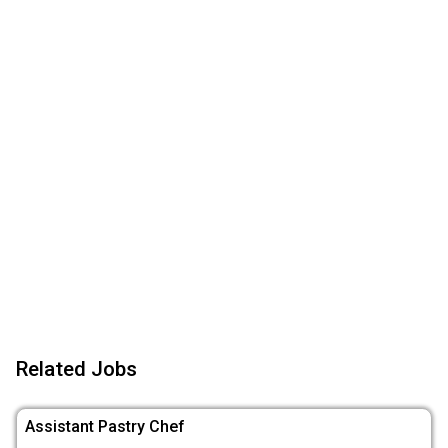
Related Jobs
Assistant Pastry Chef