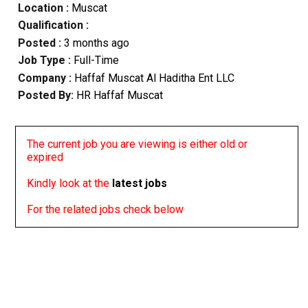
Location :
Muscat
Qualification :
Posted :
3 months ago
Job Type :
Full-Time
Company :
Haffaf Muscat Al Haditha Ent LLC
Posted By:
HR Haffaf Muscat
The current job you are viewing is either old or
expired
Kindly look at the
latest jobs
For the related jobs check below