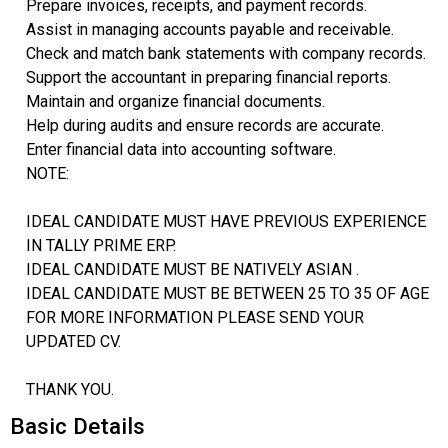
Prepare invoices, receipts, and payment records.
Assist in managing accounts payable and receivable.
Check and match bank statements with company records.
Support the accountant in preparing financial reports.
Maintain and organize financial documents.
Help during audits and ensure records are accurate.
Enter financial data into accounting software.
NOTE:
IDEAL CANDIDATE MUST HAVE PREVIOUS EXPERIENCE
IN TALLY PRIME ERP.
IDEAL CANDIDATE MUST BE NATIVELY ASIAN .
IDEAL CANDIDATE MUST BE BETWEEN 25 TO 35 OF AGE
FOR MORE INFORMATION PLEASE SEND YOUR
UPDATED CV.
THANK YOU.
Basic Details