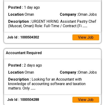
Posted :
1 day ago
Location
Oman
Company :
Oman Jobs
Description :
URGENT HIRING: Assistant Pastry Chef
(Muscat, Oman) Role: Full-Time / Contract (Fi
.....
View Job
Job Id : 1000504302
Accountant Required
Posted :
2 days ago
Location
Oman
Company :
Oman Jobs
Description :
Looking for an Accountant with
knowledge of accounting software and taxation
matters. Only
.....
View Job
Job Id : 1000504288