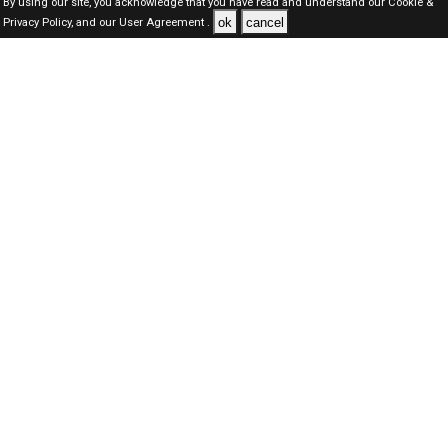
By using our site, you acknowledge that you have read and understand our
Cookie &
ok
cancel
Privacy Policy,
and our
User Agreement .
Oman Jobs Here © 2019-2026 ALL RIGHTS RESERVED
About-us
FAQ's
Privacy Policy
User Agreements
Recently Posted jobs
Post your job
Login
Create account
Browse Jobs