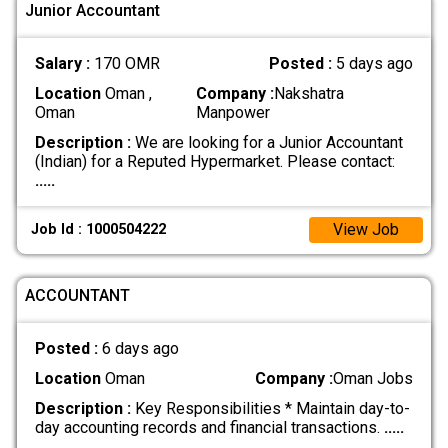
Junior Accountant
Salary :
170 OMR
Posted :
5 days ago
Location
Oman ,
Company :
Nakshatra
Oman
Manpower
Description :
We are looking for a Junior Accountant
(Indian) for a Reputed Hypermarket. Please contact:
.....
View Job
Job Id : 1000504222
ACCOUNTANT
Posted :
6 days ago
Location
Oman
Company :
Oman Jobs
Description :
Key Responsibilities * Maintain day-to-
day accounting records and financial transactions.
.....