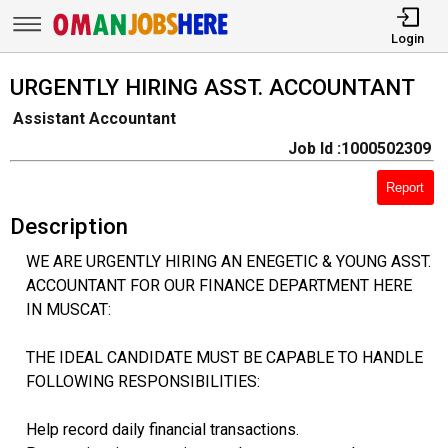
Login
URGENTLY HIRING ASST. ACCOUNTANT
Assistant Accountant
Job Id :1000502309
Report
Description
WE ARE URGENTLY HIRING AN ENEGETIC & YOUNG ASST.
ACCOUNTANT FOR OUR FINANCE DEPARTMENT HERE
IN MUSCAT:
THE IDEAL CANDIDATE MUST BE CAPABLE TO HANDLE
FOLLOWING RESPONSIBILITIES:
Help record daily financial transactions.