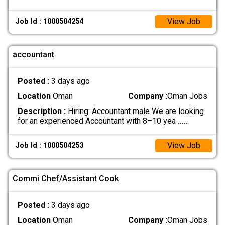
View Job
Job Id : 1000504254
accountant
Posted :
3 days ago
Location
Oman
Company :
Oman Jobs
Description :
Hiring: Accountant male We are looking
for an experienced Accountant with 8–10 yea
.....
View Job
Job Id : 1000504253
Commi Chef/Assistant Cook
Posted :
3 days ago
Location
Oman
Company :
Oman Jobs