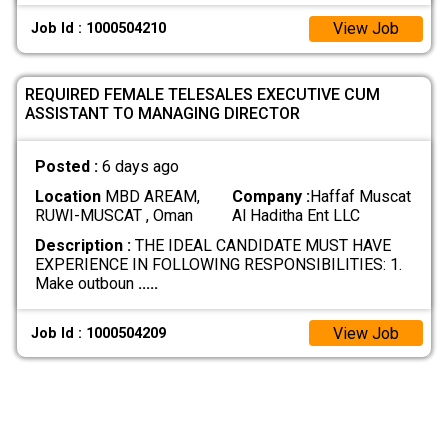
View Job
Job Id : 1000504210
REQUIRED FEMALE TELESALES EXECUTIVE CUM
ASSISTANT TO MANAGING DIRECTOR
Posted :
6 days ago
Location
MBD AREAM,
Company :
Haffaf Muscat
RUWI-MUSCAT , Oman
Al Haditha Ent LLC
Description :
THE IDEAL CANDIDATE MUST HAVE
EXPERIENCE IN FOLLOWING RESPONSIBILITIES: 1.
Make outboun
.....
View Job
Job Id : 1000504209