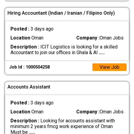
Hiring Accountant (Indian / Iranian / Filipino Only)
Posted :
3 days ago
Location
Oman
Company :
Oman Jobs
Description :
ICIT Logistics is looking for a skilled
Accountant to join our offices in Ghala & Al
.....
View Job
Job Id : 1000504258
Accounts Assistant
Posted :
3 days ago
Location
Oman
Company :
Oman Jobs
Description :
Looking for accounts assistant with
minimum 2 years fmcg work experience of Oman
Must be
.....