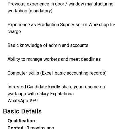
Previous experience in door / window manufacturing
workshop (mandatory)
Experience as Production Supervisor or Workshop In-
charge
Basic knowledge of admin and accounts
Ability to manage workers and meet deadlines
Computer skills (Excel, basic accounting records)
Intrested Candidate kindly share your resume on
wattsapp with salary Expatations
WhatsApp #+9
Basic Details
Qualification :
Posted :
3 months ago