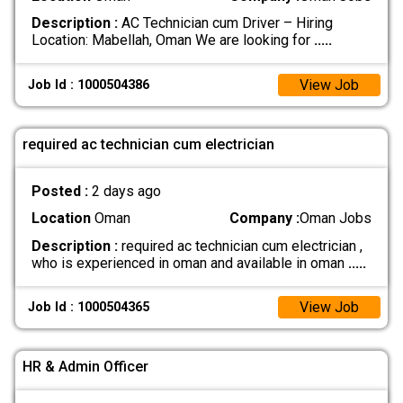
Description :
AC Technician cum Driver – Hiring
Location: Mabellah, Oman We are looking for
.....
View Job
Job Id : 1000504386
required ac technician cum electrician
Posted :
2 days ago
Location
Oman
Company :
Oman Jobs
Description :
required ac technician cum electrician ,
who is experienced in oman and available in oman
.....
View Job
Job Id : 1000504365
HR & Admin Officer