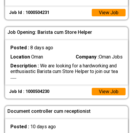
View Job
Job Id : 1000504231
Job Opening: Barista cum Store Helper
Posted :
8 days ago
Location
Oman
Company :
Oman Jobs
Description :
We are looking for a hardworking and
enthusiastic Barista cum Store Helper to join our tea
.....
View Job
Job Id : 1000504230
Document controller cum receptionist
Posted :
10 days ago