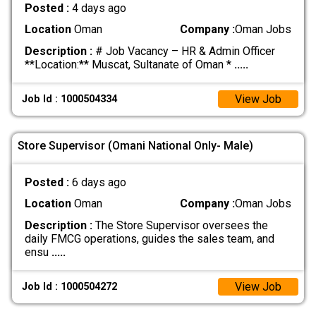
Posted :
4 days ago
Location
Oman
Company :
Oman Jobs
Description :
# Job Vacancy – HR & Admin Officer
**Location:** Muscat, Sultanate of Oman *
.....
View Job
Job Id : 1000504334
Store Supervisor (Omani National Only- Male)
Posted :
6 days ago
Location
Oman
Company :
Oman Jobs
Description :
The Store Supervisor oversees the
daily FMCG operations, guides the sales team, and
ensu
.....
View Job
Job Id : 1000504272