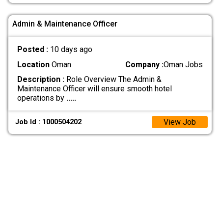
Admin & Maintenance Officer
Posted :
10 days ago
Location
Oman
Company :
Oman Jobs
Description :
Role Overview The Admin &
Maintenance Officer will ensure smooth hotel
operations by
.....
View Job
Job Id : 1000504202