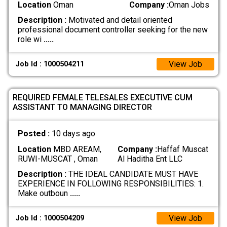
Location
Oman
Company :
Oman Jobs
Description :
Motivated and detail oriented
professional document controller seeking for the new
role wi
.....
View Job
Job Id : 1000504211
REQUIRED FEMALE TELESALES EXECUTIVE CUM
ASSISTANT TO MANAGING DIRECTOR
Posted :
10 days ago
Location
MBD AREAM,
Company :
Haffaf Muscat
RUWI-MUSCAT , Oman
Al Haditha Ent LLC
Description :
THE IDEAL CANDIDATE MUST HAVE
EXPERIENCE IN FOLLOWING RESPONSIBILITIES: 1.
Make outboun
.....
View Job
Job Id : 1000504209