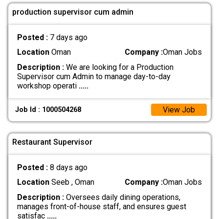
production supervisor cum admin
Posted :
7 days ago
Location
Oman
Company :
Oman Jobs
Description :
We are looking for a Production
Supervisor cum Admin to manage day-to-day
workshop operati
.....
View Job
Job Id : 1000504268
Restaurant Supervisor
Posted :
8 days ago
Location
Seeb , Oman
Company :
Oman Jobs
Description :
Oversees daily dining operations,
manages front-of-house staff, and ensures guest
satisfac
.....