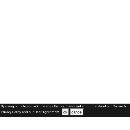
By using our site, you acknowledge that you have read and understand our
Cookie &
ok
cancel
Privacy Policy,
and our
User Agreement .
Oman Jobs Here © 2019-2026 ALL RIGHTS RESERVED