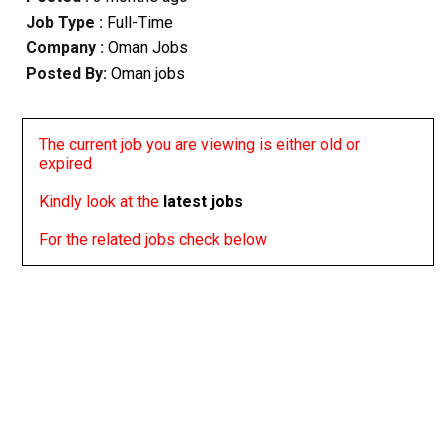
Job Type :
Full-Time
Company :
Oman Jobs
Posted By:
Oman jobs
The current job you are viewing is either old or
expired
Kindly look at the
latest jobs
For the related jobs check below