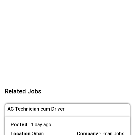
Related Jobs
AC Technician cum Driver
Posted :
1 day ago
Location
Oman
Company :
Oman Jobs