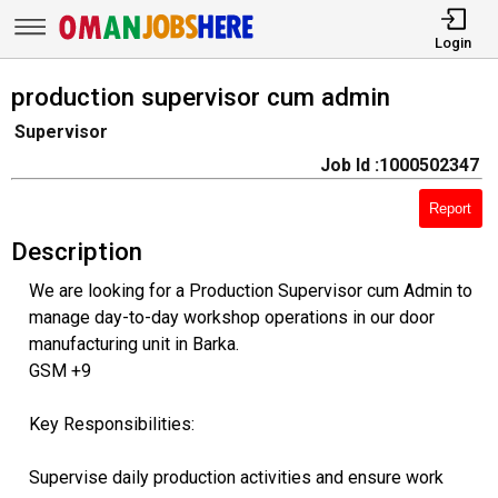
Login
production supervisor cum admin
Supervisor
Job Id :1000502347
Report
Description
We are looking for a Production Supervisor cum Admin to
manage day-to-day workshop operations in our door
manufacturing unit in Barka.
GSM +9
Key Responsibilities:
Supervise daily production activities and ensure work