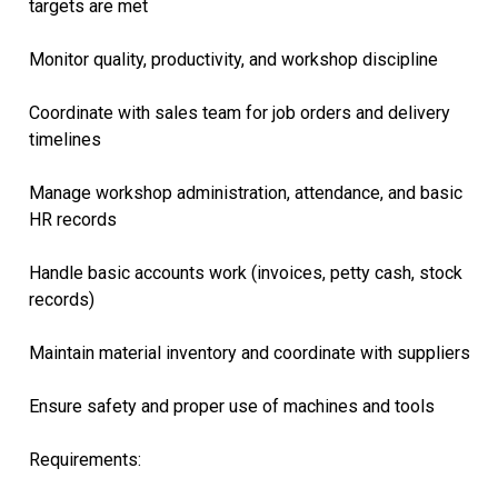
targets are met
Monitor quality, productivity, and workshop discipline
Coordinate with sales team for job orders and delivery
timelines
Manage workshop administration, attendance, and basic
HR records
Handle basic accounts work (invoices, petty cash, stock
records)
Maintain material inventory and coordinate with suppliers
Ensure safety and proper use of machines and tools
Requirements: