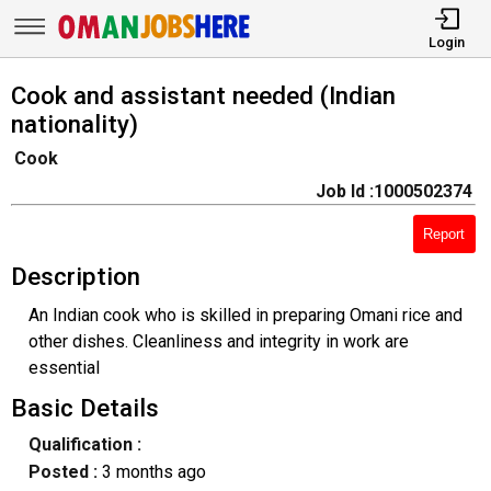
Login
Cook and assistant needed (Indian
nationality)
Cook
Job Id :1000502374
Report
Description
An Indian cook who is skilled in preparing Omani rice and
other dishes. Cleanliness and integrity in work are
essential
Basic Details
Qualification :
Posted :
3 months ago