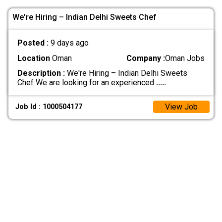
We're Hiring – Indian Delhi Sweets Chef
Posted :
9 days ago
Location
Oman
Company :
Oman Jobs
Description :
We're Hiring – Indian Delhi Sweets
Chef We are looking for an experienced
.....
View Job
Job Id : 1000504177