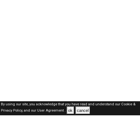
By using our site, you acknowledge that you have read and understand our
Cookie &
ok
cancel
Privacy Policy,
and our
User Agreement .
Oman Jobs Here © 2019-2026 ALL RIGHTS RESERVED