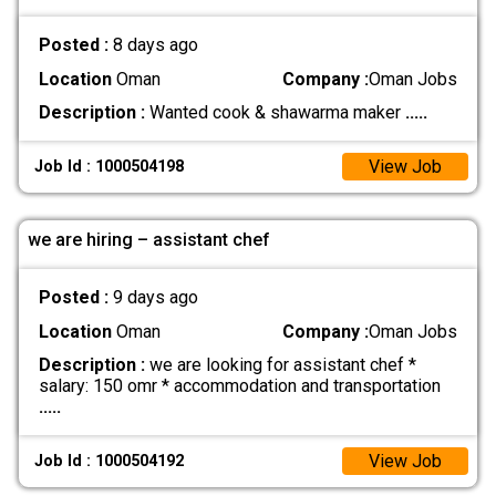
Posted :
8 days ago
Location
Oman
Company :
Oman Jobs
Description :
Wanted cook & shawarma maker
.....
View Job
Job Id : 1000504198
we are hiring – assistant chef
Posted :
9 days ago
Location
Oman
Company :
Oman Jobs
Description :
we are looking for assistant chef *
salary: 150 omr * accommodation and transportation
.....
View Job
Job Id : 1000504192