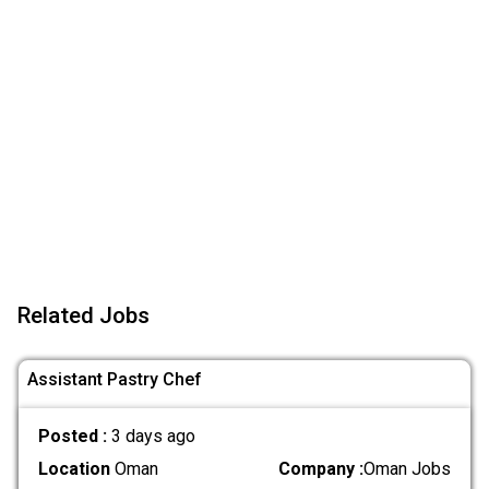
Related Jobs
Assistant Pastry Chef
Posted :
3 days ago
Location
Oman
Company :
Oman Jobs