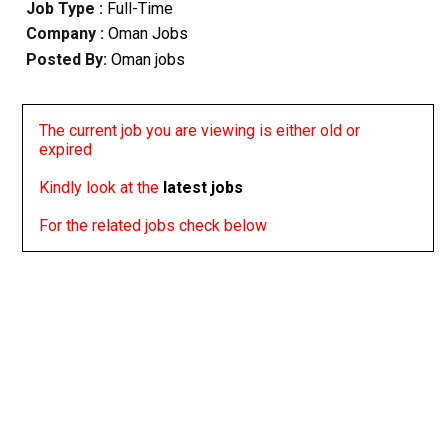
Job Type :
Full-Time
Company :
Oman Jobs
Posted By:
Oman jobs
The current job you are viewing is either old or
expired
Kindly look at the
latest jobs
For the related jobs check below