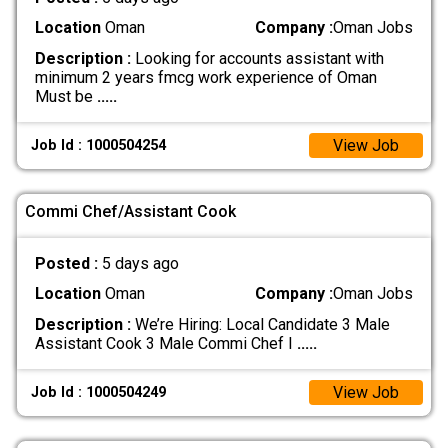
Location
Oman
Company :
Oman Jobs
Description :
Looking for accounts assistant with
minimum 2 years fmcg work experience of Oman
Must be
.....
View Job
Job Id : 1000504254
Commi Chef/Assistant Cook
Posted :
5 days ago
Location
Oman
Company :
Oman Jobs
Description :
We’re Hiring: Local Candidate 3 Male
Assistant Cook 3 Male Commi Chef I
.....
View Job
Job Id : 1000504249