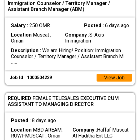
Immigration Counselor / Territory Manager /
Assistant Branch Manager (ABM)
Salary :
250 OMR
Posted :
6 days ago
Location
Muscat ,
Company :
S-Axis
Oman
Immigration
Description :
We are Hiring! Position: Immigration
Counselor / Territory Manager / Assistant Branch M
.....
View Job
Job Id : 1000504229
REQUIRED FEMALE TELESALES EXECUTIVE CUM
ASSISTANT TO MANAGING DIRECTOR
Posted :
8 days ago
Location
MBD AREAM,
Company :
Haffaf Muscat
RUWI-MUSCAT , Oman
Al Haditha Ent LLC