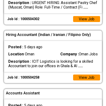
Description :
URGENT HIRING: Assistant Pastry Chef
(Muscat, Oman) Role: Full-Time / Contract (Fi
.....
View Job
Job Id : 1000504302
Hiring Accountant (Indian / Iranian / Filipino Only)
Posted :
5 days ago
Location
Oman
Company :
Oman Jobs
Description :
ICIT Logistics is looking for a skilled
Accountant to join our offices in Ghala & Al
.....
View Job
Job Id : 1000504258
Accounts Assistant
Posted :
5 days ago