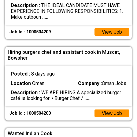
Description :
THE IDEAL CANDIDATE MUST HAVE
EXPERIENCE IN FOLLOWING RESPONSIBILITIES: 1.
Make outboun
.....
View Job
Job Id : 1000504209
Hiring burgers chef and assistant cook in Muscat,
Bowsher
Posted :
8 days ago
Location
Oman
Company :
Oman Jobs
Description :
WE ARE HIRING A specialized burger
café is looking for: • Burger Chef /
.....
View Job
Job Id : 1000504200
Wanted Indian Cook