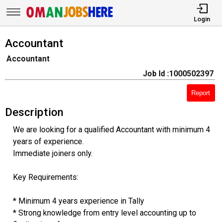
Login
Accountant
Accountant
Job Id :1000502397
Report
Description
We are looking for a qualified Accountant with minimum 4
years of experience.
Immediate joiners only.
Key Requirements:
* Minimum 4 years experience in Tally
* Strong knowledge from entry level accounting up to