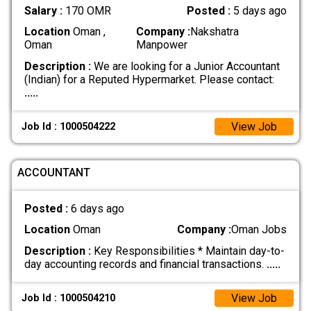
Salary :
170 OMR
Posted :
5 days ago
Location
Oman ,
Company :
Nakshatra
Oman
Manpower
Description :
We are looking for a Junior Accountant
(Indian) for a Reputed Hypermarket. Please contact:
.....
View Job
Job Id : 1000504222
ACCOUNTANT
Posted :
6 days ago
Location
Oman
Company :
Oman Jobs
Description :
Key Responsibilities * Maintain day-to-
day accounting records and financial transactions.
.....
View Job
Job Id : 1000504210