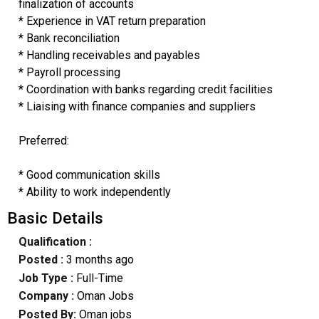
finalization of accounts
* Experience in VAT return preparation
* Bank reconciliation
* Handling receivables and payables
* Payroll processing
* Coordination with banks regarding credit facilities
* Liaising with finance companies and suppliers
Preferred:
* Good communication skills
* Ability to work independently
Basic Details
Qualification :
Posted :
3 months ago
Job Type :
Full-Time
Company :
Oman Jobs
Posted By:
Oman jobs