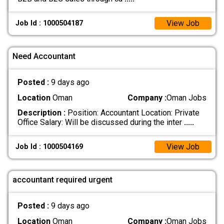
View Job
Job Id : 1000504187
Need Accountant
Posted :
9 days ago
Location
Oman
Company :
Oman Jobs
Description :
Position: Accountant Location: Private
Office Salary: Will be discussed during the inter
.....
View Job
Job Id : 1000504169
accountant required urgent
Posted :
9 days ago
Location
Oman
Company :
Oman Jobs