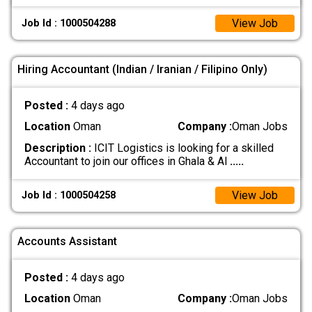
View Job
Job Id : 1000504288
Hiring Accountant (Indian / Iranian / Filipino Only)
Posted :
4 days ago
Location
Oman
Company :
Oman Jobs
Description :
ICIT Logistics is looking for a skilled
Accountant to join our offices in Ghala & Al
.....
View Job
Job Id : 1000504258
Accounts Assistant
Posted :
4 days ago
Location
Oman
Company :
Oman Jobs