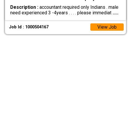
Description :
accountant required only Indians . male
need experienced 3 -4years . . . . please immediat
.....
View Job
Job Id : 1000504167