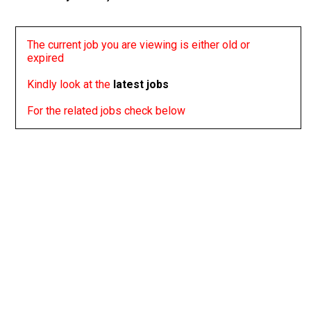
The current job you are viewing is either old or
expired
Kindly look at the
latest jobs
For the related jobs check below