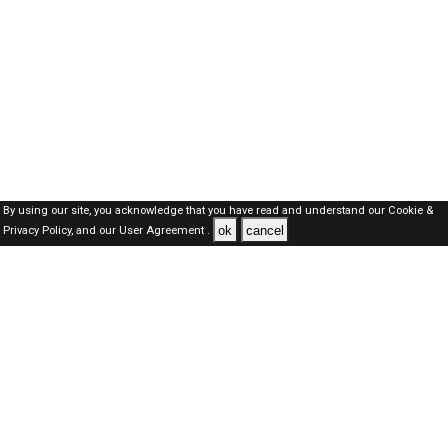
By using our site, you acknowledge that you have read and understand our
Cookie &
ok
cancel
Privacy Policy,
and our
User Agreement .
Oman Jobs Here © 2019-2026 ALL RIGHTS RESERVED
About-us
FAQ's
Privacy Policy