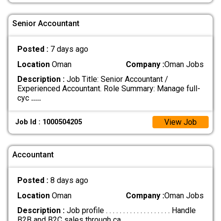
Senior Accountant
Posted :
7 days ago
Location
Oman
Company :
Oman Jobs
Description :
Job Title: Senior Accountant /
Experienced Accountant. Role Summary: Manage full-
cyc
.....
View Job
Job Id : 1000504205
Accountant
Posted :
8 days ago
Location
Oman
Company :
Oman Jobs
Description :
Job profile . . . . . . . . . . . . . . . . . . . Handle
B2B and B2C sales through ca
.....