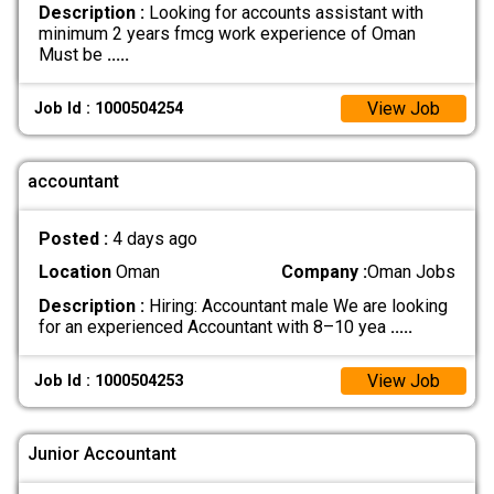
Description :
Looking for accounts assistant with
minimum 2 years fmcg work experience of Oman
Must be
.....
View Job
Job Id : 1000504254
accountant
Posted :
4 days ago
Location
Oman
Company :
Oman Jobs
Description :
Hiring: Accountant male We are looking
for an experienced Accountant with 8–10 yea
.....
View Job
Job Id : 1000504253
Junior Accountant