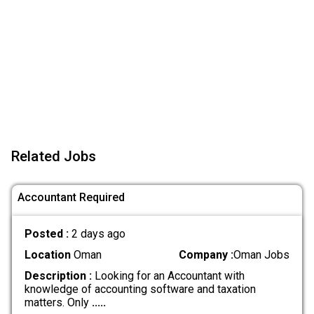
Related Jobs
Accountant Required
Posted :
2 days ago
Location
Oman
Company :
Oman Jobs
Description :
Looking for an Accountant with
knowledge of accounting software and taxation
matters. Only
.....