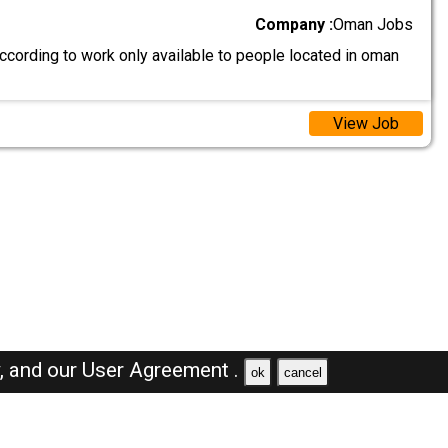
Company :
Oman Jobs
ccording to work only available to people located in oman
View Job
y,
and our
User Agreement .
ok
cancel