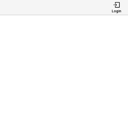
Login