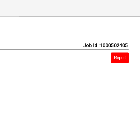
Job Id :1000502405
Report