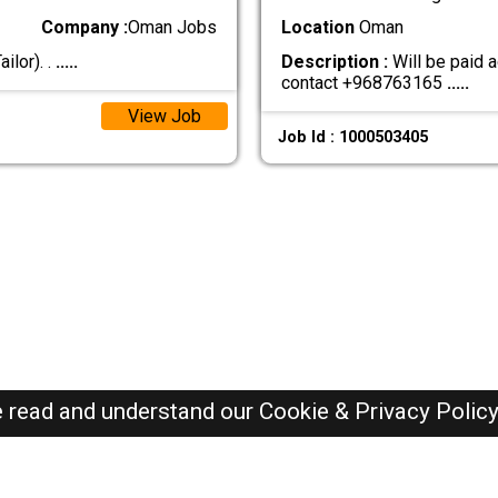
Company :
Oman Jobs
Location
Oman
ilor). .
.....
Description :
Will be paid a
contact +968763165
.....
View Job
Job Id : 1000503405
e read and understand our
Cookie & Privacy Polic
Oman Jobs Here © 2019-2026 ALL RIGHTS RESERVED