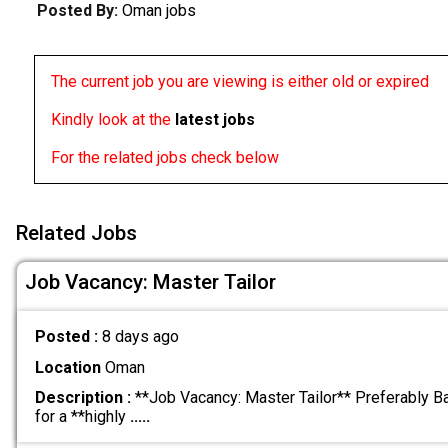
Posted By:
Oman jobs
The current job you are viewing is either old or expired
Kindly look at the
latest jobs
For the related jobs check below
Related Jobs
Job Vacancy: Master Tailor
Posted :
8 days ago
Location
Oman
Description :
**Job Vacancy: Master Tailor** Preferably B
for a **highly
.....