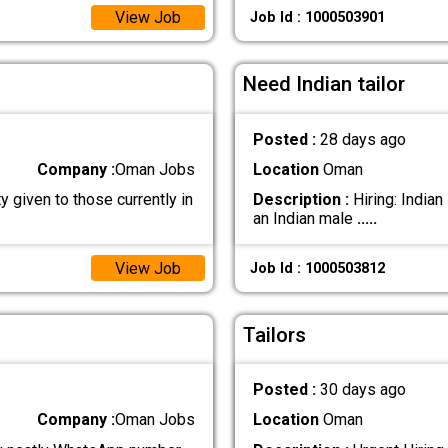
View Job
Job Id : 1000503901
Need Indian tailor
Posted :
28 days ago
Company :
Oman Jobs
Location
Oman
y given to those currently in
Description :
Hiring: Indian
an Indian male
.....
View Job
Job Id : 1000503812
Tailors
Posted :
30 days ago
Company :
Oman Jobs
Location
Oman