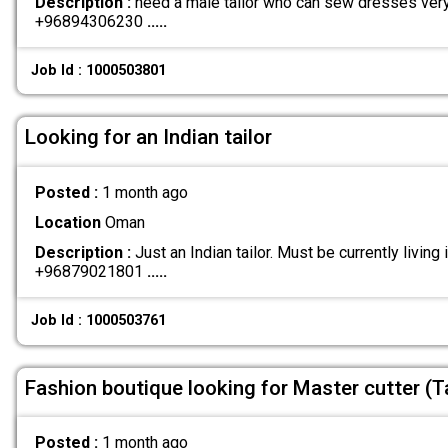
Description :
need a male tailor who can sew dresses ver
+96894306230
.....
Job Id : 1000503801
Looking for an Indian tailor
Posted :
1 month ago
Location
Oman
Description :
Just an Indian tailor. Must be currently livin
+96879021801
.....
Job Id : 1000503761
Fashion boutique looking for Master cutter (Ta
Posted :
1 month ago