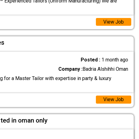
 – Experienced Tailors (Uniform Manufacturing) We are
View Job
es
Posted :
1 month ago
Company :
Badria Alshihhi Oman
 for a Master Tailor with expertise in party & luxury
View Job
ated in oman only