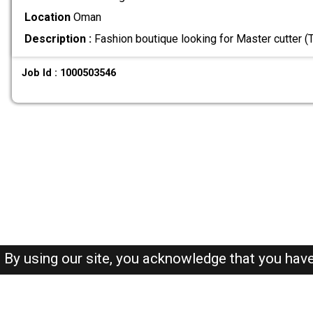
Location
Oman
Description :
Fashion boutique looking for Master cutter (Ta
Job Id : 1000503546
By using our site, you acknowledge that you hav