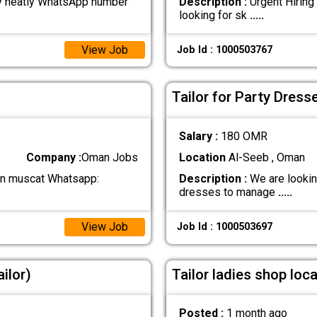
y neatly WhatsApp number
Description :
Urgent Hiring
looking for sk
.....
View Job
Job Id : 1000503767
Tailor for Party Dress
Salary :
180 OMR
Company :
Oman Jobs
Location
Al-Seeb , Oman
g in muscat Whatsapp:
Description :
We are looking
dresses to manage
.....
View Job
Job Id : 1000503697
ilor)
Tailor ladies shop loc
Posted :
1 month ago