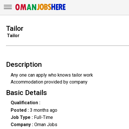
Tailor
Tailor
Description
Any one can apply who knows tailor work
Accommodation provided by company
Basic Details
Qualification :
Posted :
3 months ago
Job Type :
Full-Time
Company :
Oman Jobs