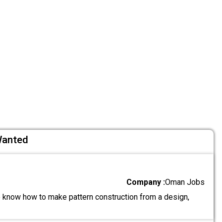
Wanted
Company :
Oman Jobs
know how to make pattern construction from a design,