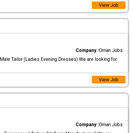
View Job
Company :
Oman Jobs
 Male Tailor (Ladies Evening Dresses) We are looking for
View Job
Company :
Oman Jobs