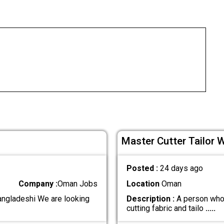
Master Cutter Tailor 
Posted :
24 days ago
Company :
Oman Jobs
Location
Oman
angladeshi We are looking
Description :
A person who 
cutting fabric and tailo
.....