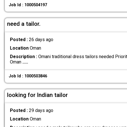
Job Id : 1000504197
need a tailor.
Posted :
26 days ago
Location
Oman
Description :
Omani traditional dress tailors needed Priorit
Oman
.....
Job Id : 1000503846
looking for Indian tailor
Posted :
29 days ago
Location
Oman