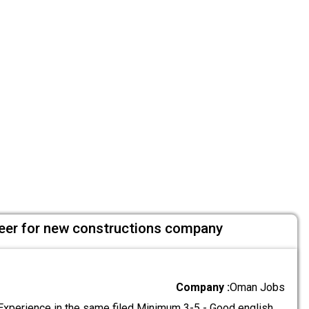
ineer for new constructions company
Company :
Oman Jobs
Experience in the same filed Minimum 3-5 - Good english