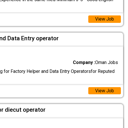
View Job
nd Data Entry operator
Company :
Oman Jobs
g for Factory Helper and Data Entry Operatorsfor Reputed
View Job
or diecut operator