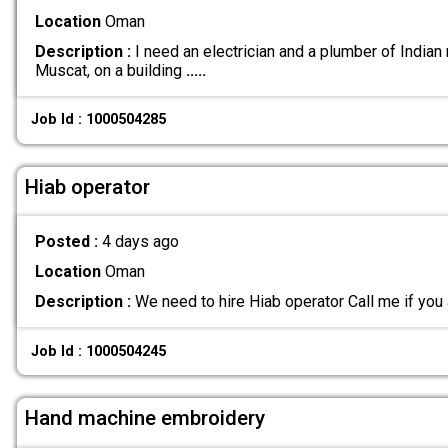
Location
Oman
Description :
I need an electrician and a plumber of Indian n
Muscat, on a building
.....
Job Id : 1000504285
Hiab operator
Posted :
4 days ago
Location
Oman
Description :
We need to hire Hiab operator Call me if you 
Job Id : 1000504245
Hand machine embroidery