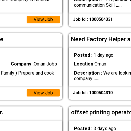
communication Skill
.....
View Job
Job Id : 1000504331
le
Need Factory Helper a
Posted :
1 day ago
Company :
Oman Jobs
Location
Oman
n Family ) Prepare and cook
Description :
We are lookin
company
.....
View Job
Job Id : 1000504310
r.
offset printing operat
Posted :
3 days ago