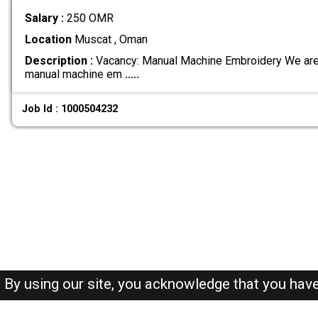
Salary :
250 OMR
Location
Muscat , Oman
Description :
Vacancy: Manual Machine Embroidery We are 
manual machine em
.....
Job Id : 1000504232
By using our site, you acknowledge that you hav