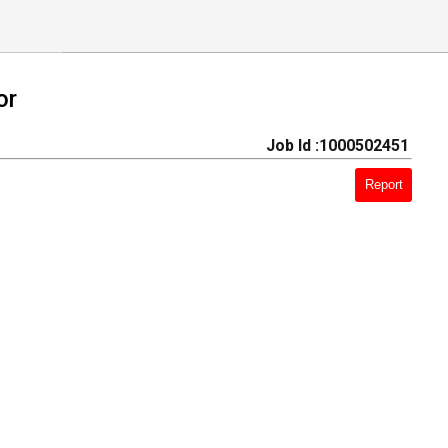
or
Job Id :1000502451
Report