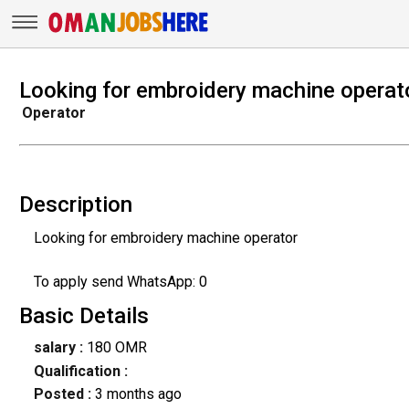
Looking for embroidery machine operat
Operator
Description
Looking for embroidery machine operator
To apply send WhatsApp: 0
Basic Details
salary :
180 OMR
Qualification :
Posted :
3 months ago