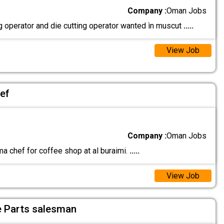
Company :
Oman Jobs
g operator and die cutting operator wanted ìn muscut
.....
View Job
ef
Company :
Oman Jobs
a chef for coffee shop at al buraimi.
.....
View Job
e Parts salesman