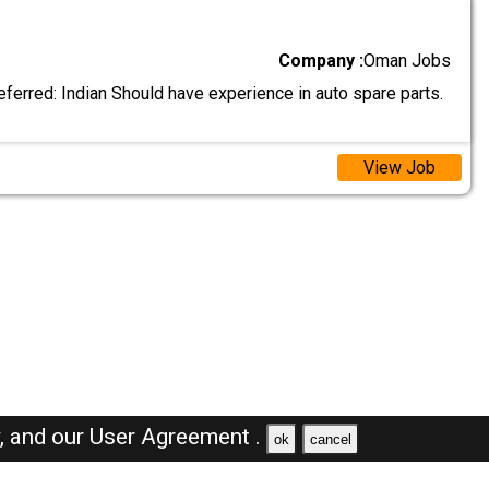
Company :
Oman Jobs
eferred: Indian Should have experience in auto spare parts.
View Job
y,
and our
User Agreement .
ok
cancel