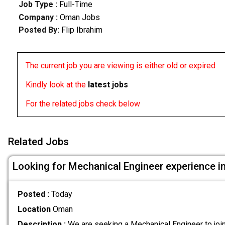
Job Type :
Full-Time
Company :
Oman Jobs
Posted By:
Flip Ibrahim
The current job you are viewing is either old or expired
Kindly look at the
latest jobs
For the related jobs check below
Related Jobs
Looking for Mechanical Engineer experience i
Posted :
Today
Location
Oman
Description :
We are seeking a Mechanical Engineer to joi