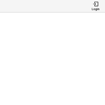
Login