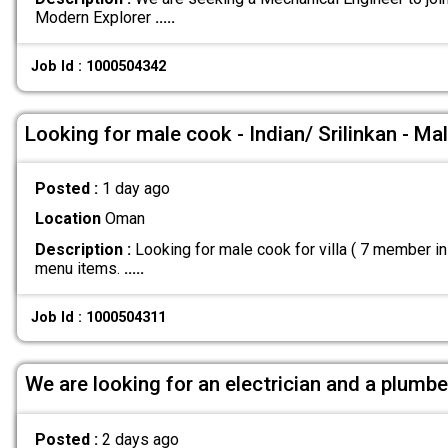
Modern Explorer
.....
Job Id : 1000504342
Looking for male cook - Indian/ Srilinkan - Ma
Posted :
1 day ago
Location
Oman
Description :
Looking for male cook for villa ( 7 member i
menu items.
.....
Job Id : 1000504311
We are looking for an electrician and a plumbe
Posted :
2 days ago