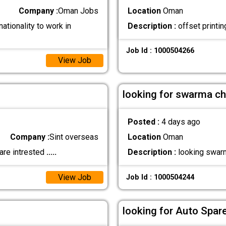
Company :
Oman Jobs
Location
Oman
ationality to work in
Description :
offset printin
Job Id : 1000504266
View Job
looking for swarma ch
Posted :
4 days ago
Company :
Sint overseas
Location
Oman
are intrested
.....
Description :
looking swarm
View Job
Job Id : 1000504244
looking for Auto Spar