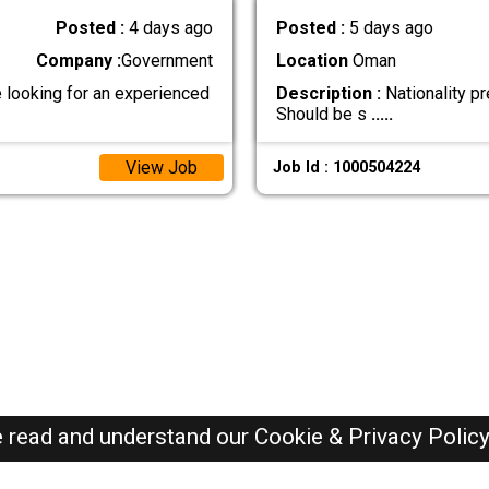
Posted :
4 days ago
Posted :
5 days ago
Company :
Government
Location
Oman
looking for an experienced
Description :
Nationality pr
Should be s
.....
View Job
Job Id : 1000504224
e read and understand our
Cookie & Privacy Polic
Oman Jobs Here © 2019-2026 ALL RIGHTS RESERVED