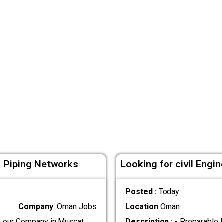
n Piping Networks
Looking for civil Eng
Posted :
Today
Company :
Oman Jobs
Location
Oman
n our Company in Muscat.
Description :
- Preparable 