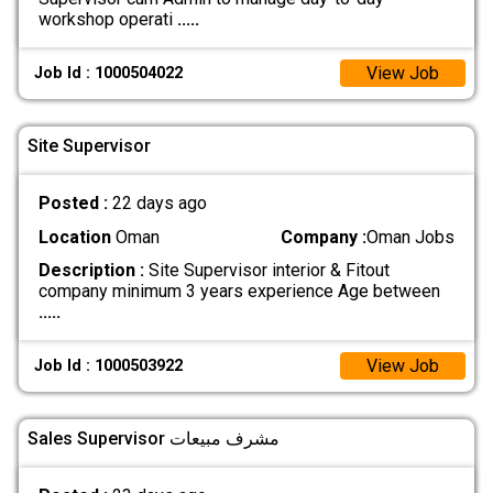
workshop operati
.....
View Job
Job Id : 1000504022
Site Supervisor
Posted :
22 days ago
Location
Oman
Company :
Oman Jobs
Description :
Site Supervisor interior & Fitout
company minimum 3 years experience Age between
.....
View Job
Job Id : 1000503922
Sales Supervisor مشرف مبيعات