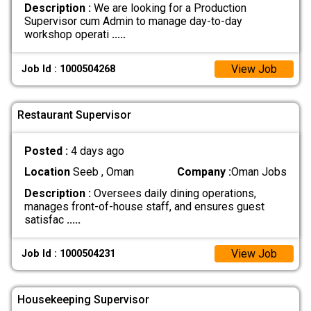
Description :
We are looking for a Production
Supervisor cum Admin to manage day-to-day
workshop operati
.....
View Job
Job Id : 1000504268
Restaurant Supervisor
Posted :
4 days ago
Location
Seeb , Oman
Company :
Oman Jobs
Description :
Oversees daily dining operations,
manages front-of-house staff, and ensures guest
satisfac
.....
View Job
Job Id : 1000504231
Housekeeping Supervisor