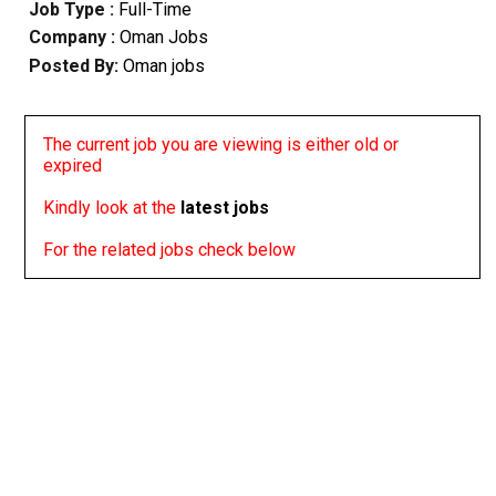
Job Type :
Full-Time
Company :
Oman Jobs
Posted By:
Oman jobs
The current job you are viewing is either old or
expired
Kindly look at the
latest jobs
For the related jobs check below