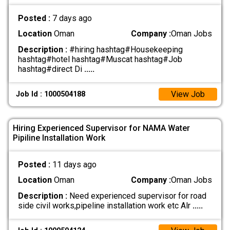
Posted :
7 days ago
Location
Oman
Company :
Oman Jobs
Description :
#hiring hashtag#Housekeeping
hashtag#hotel hashtag#Muscat hashtag#Job
hashtag#direct Di
.....
View Job
Job Id : 1000504188
Hiring Experienced Supervisor for NAMA Water
Pipiline Installation Work
Posted :
11 days ago
Location
Oman
Company :
Oman Jobs
Description :
Need experienced supervisor for road
side civil works,pipeline installation work etc Alr
.....