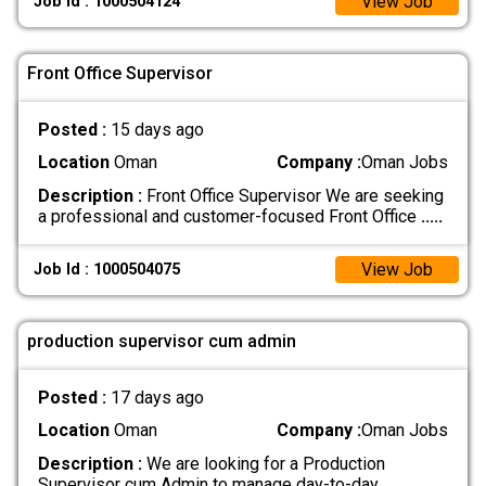
View Job
Job Id : 1000504124
Front Office Supervisor
Posted :
15 days ago
Location
Oman
Company :
Oman Jobs
Description :
Front Office Supervisor We are seeking
a professional and customer-focused Front Office
.....
View Job
Job Id : 1000504075
production supervisor cum admin
Posted :
17 days ago
Location
Oman
Company :
Oman Jobs
Description :
We are looking for a Production
Supervisor cum Admin to manage day-to-day