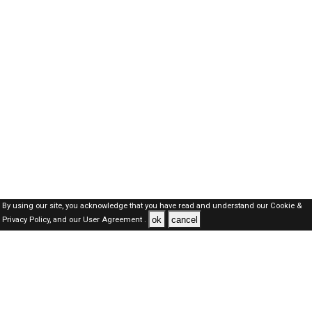
By using our site, you acknowledge that you have read and understand our
Cookie &
ok
cancel
Privacy Policy,
and our
User Agreement .
Oman Jobs Here © 2019-2026 ALL RIGHTS RESERVED