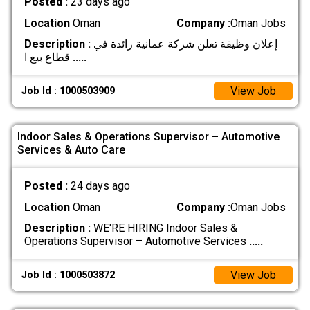
Posted :
23 days ago
Location
Oman
Company :
Oman Jobs
Description :
إعلان وظيفة تعلن شركة عمانية رائدة في
قطاع بيع ا
.....
View Job
Job Id : 1000503909
Indoor Sales & Operations Supervisor – Automotive
Services & Auto Care
Posted :
24 days ago
Location
Oman
Company :
Oman Jobs
Description :
WE'RE HIRING Indoor Sales &
Operations Supervisor – Automotive Services
.....
View Job
Job Id : 1000503872