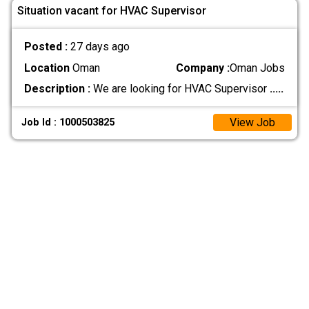
Situation vacant for HVAC Supervisor
Posted :
27 days ago
Location
Oman
Company :
Oman Jobs
Description :
We are looking for HVAC Supervisor
.....
View Job
Job Id : 1000503825