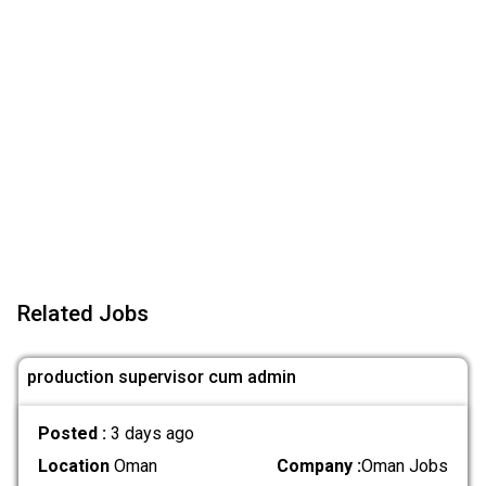
Related Jobs
production supervisor cum admin
Posted :
3 days ago
Location
Oman
Company :
Oman Jobs