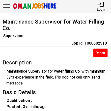
Login
Maintinance Supervisor for Water Filling
Co.
Supervisor
Job Id :1000502510
Report
Description
Maintinance Supervisor for water filling Co. with minimum
3yrs experiance in the field, Pls ddo not call only send
message
Basic Details
Qualification :
Posted :
3 months ago