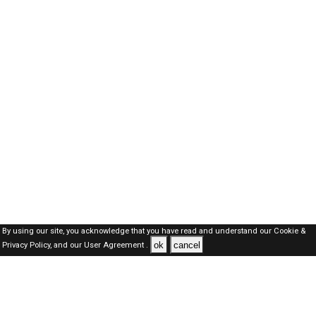
By using our site, you acknowledge that you have read and understand our
Cookie &
ok
cancel
Privacy Policy,
and our
User Agreement .
Oman Jobs Here © 2019-2026 ALL RIGHTS RESERVED