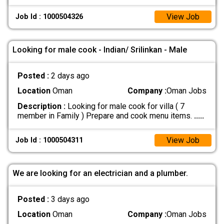
View Job
Job Id : 1000504326
Looking for male cook - Indian/ Srilinkan - Male
Posted :
2 days ago
Location
Oman
Company :
Oman Jobs
Description :
Looking for male cook for villa ( 7
member in Family ) Prepare and cook menu items.
.....
View Job
Job Id : 1000504311
We are looking for an electrician and a plumber.
Posted :
3 days ago
Location
Oman
Company :
Oman Jobs