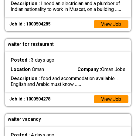
Description :
I need an electrician and a plumber of
Indian nationality to work in Muscat, on a building
.....
View Job
Job Id : 1000504285
waiter for restaurant
Posted :
3 days ago
Location
Oman
Company :
Oman Jobs
Description :
food and accommodation available. .
English and Arabic must know
.....
View Job
Job Id : 1000504278
waiter vacancy
Posted :
4 days ago