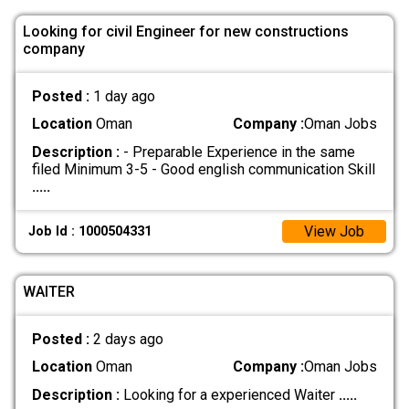
Looking for civil Engineer for new constructions
company
Posted :
1 day ago
Location
Oman
Company :
Oman Jobs
Description :
- Preparable Experience in the same
filed Minimum 3-5 - Good english communication Skill
.....
View Job
Job Id : 1000504331
WAITER
Posted :
2 days ago
Location
Oman
Company :
Oman Jobs
Description :
Looking for a experienced Waiter
.....