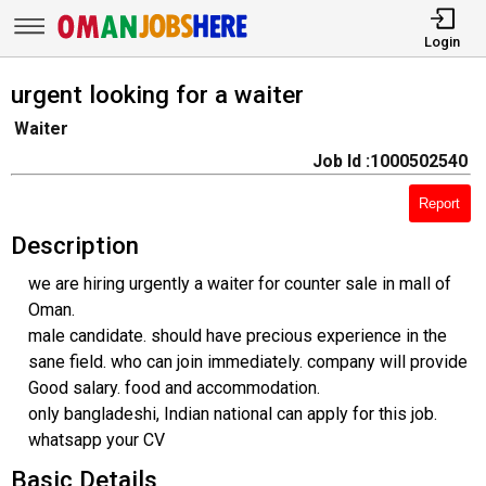
Login
urgent looking for a waiter
Waiter
Job Id :1000502540
Report
Description
we are hiring urgently a waiter for counter sale in mall of
Oman.
male candidate. should have precious experience in the
sane field. who can join immediately. company will provide
Good salary. food and accommodation.
only bangladeshi, Indian national can apply for this job.
whatsapp your CV
Basic Details