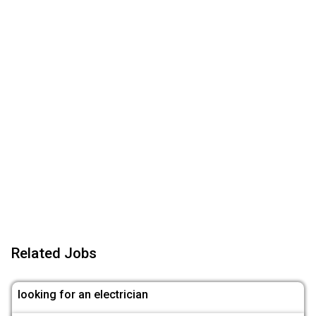
Related Jobs
looking for an electrician