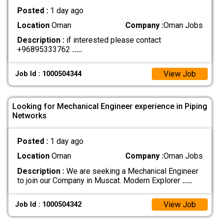
Posted :
1 day ago
Location
Oman
Company :
Oman Jobs
Description :
if interested please contact
+96895333762
.....
View Job
Job Id : 1000504344
Looking for Mechanical Engineer experience in Piping
Networks
Posted :
1 day ago
Location
Oman
Company :
Oman Jobs
Description :
We are seeking a Mechanical Engineer
to join our Company in Muscat. Modern Explorer
.....
View Job
Job Id : 1000504342