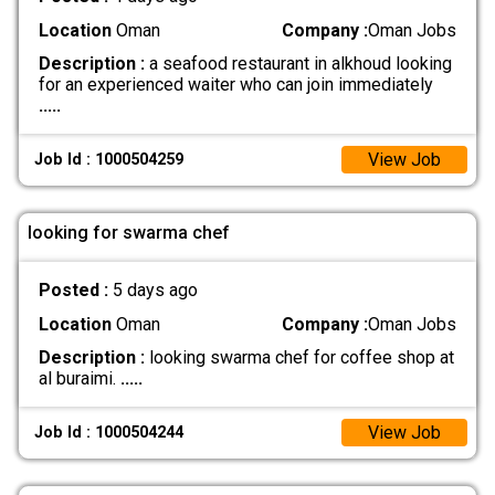
Location
Oman
Company :
Oman Jobs
Description :
a seafood restaurant in alkhoud looking
for an experienced waiter who can join immediately
.....
View Job
Job Id : 1000504259
looking for swarma chef
Posted :
5 days ago
Location
Oman
Company :
Oman Jobs
Description :
looking swarma chef for coffee shop at
al buraimi.
.....
View Job
Job Id : 1000504244