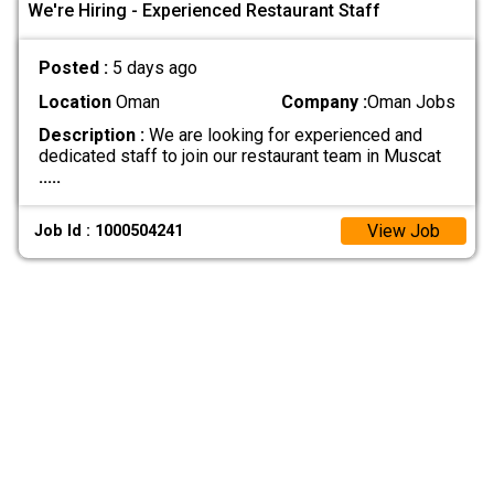
We're Hiring - Experienced Restaurant Staff
Posted :
5 days ago
Location
Oman
Company :
Oman Jobs
Description :
We are looking for experienced and
dedicated staff to join our restaurant team in Muscat
.....
View Job
Job Id : 1000504241