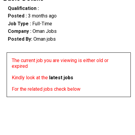
Qualification :
Posted :
3 months ago
Job Type :
Full-Time
Company :
Oman Jobs
Posted By:
Oman jobs
The current job you are viewing is either old or
expired
Kindly look at the
latest jobs
For the related jobs check below