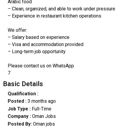
Arabic food
– Clean, organized, and able to work under pressure
– Experience in restaurant kitchen operations
We offer:
– Salary based on experience
– Visa and accommodation provided
– Long-term job opportunity
Please contact us on WhatsApp
7
Basic Details
Qualification :
Posted :
3 months ago
Job Type :
Full-Time
Company :
Oman Jobs
Posted By:
Oman jobs