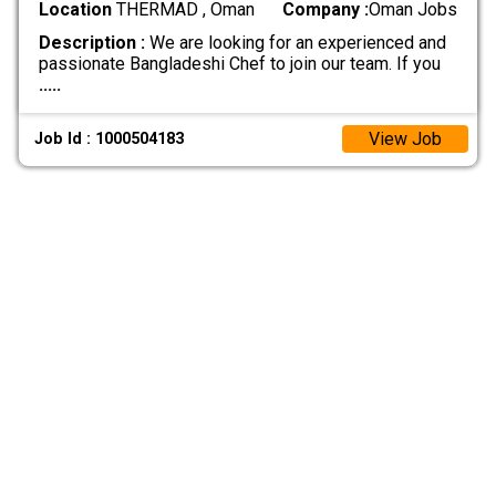
Location
THERMAD , Oman
Company :
Oman Jobs
Description :
We are looking for an experienced and
passionate Bangladeshi Chef to join our team. If you
.....
View Job
Job Id : 1000504183