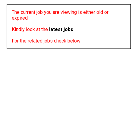
The current job you are viewing is either old or
expired
Kindly look at the
latest jobs
For the related jobs check below