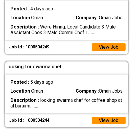
Posted :
4 days ago
Location
Oman
Company :
Oman Jobs
Description :
We’re Hiring: Local Candidate 3 Male
Assistant Cook 3 Male Commi Chef I
.....
View Job
Job Id : 1000504249
looking for swarma chef
Posted :
5 days ago
Location
Oman
Company :
Oman Jobs
Description :
looking swarma chef for coffee shop at
al buraimi.
.....
View Job
Job Id : 1000504244