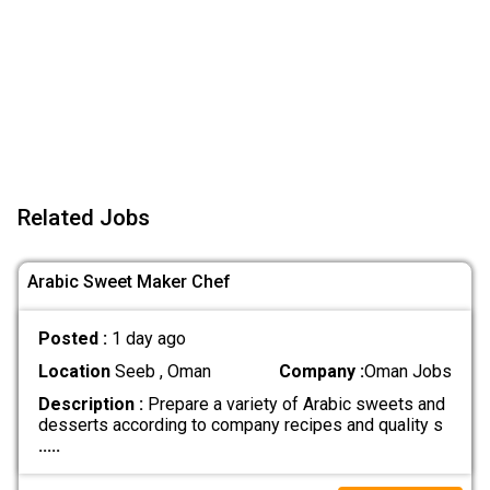
Related Jobs
Arabic Sweet Maker Chef
Posted :
1 day ago
Location
Seeb , Oman
Company :
Oman Jobs
Description :
Prepare a variety of Arabic sweets and
desserts according to company recipes and quality s
.....