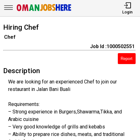
Login
Hiring Chef
Chef
Job Id :1000502551
Report
Description
We are looking for an experienced Chef to join our
restaurant in Jalan Bani Buali
Requirements:
– Strong experience in Burgers,Shawarma,Tikka, and
Arabic cuisine
– Very good knowledge of grills and kebabs
– Ability to prepare rice dishes, meats, and traditional