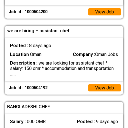
View Job
Job Id : 1000504200
we are hiring – assistant chef
Posted :
8 days ago
Location
Oman
Company :
Oman Jobs
Description :
we are looking for assistant chef *
salary: 150 omr * accommodation and transportation
.....
View Job
Job Id : 1000504192
BANGLADESHI CHEF
Salary :
000 OMR
Posted :
9 days ago