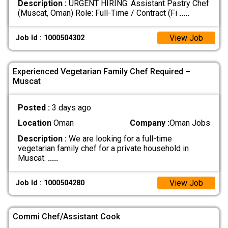
Description :
URGENT HIRING: Assistant Pastry Chef
(Muscat, Oman) Role: Full-Time / Contract (Fi
.....
View Job
Job Id : 1000504302
Experienced Vegetarian Family Chef Required –
Muscat
Posted :
3 days ago
Location
Oman
Company :
Oman Jobs
Description :
We are looking for a full-time
vegetarian family chef for a private household in
Muscat.
.....
View Job
Job Id : 1000504280
Commi Chef/Assistant Cook