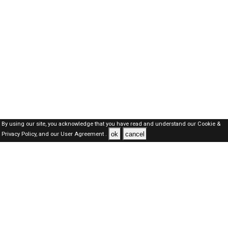
By using our site, you acknowledge that you have read and understand our
Cookie &
ok
cancel
Privacy Policy,
and our
User Agreement .
Oman Jobs Here © 2019-2026 ALL RIGHTS RESERVED
About-us
FAQ's