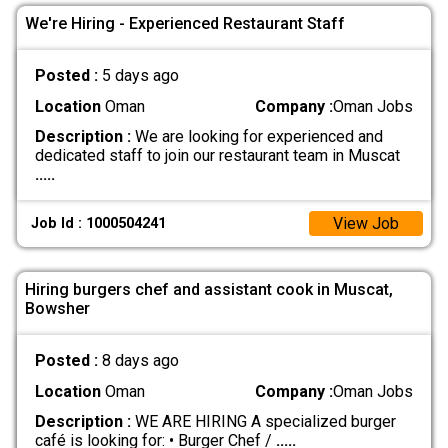
We're Hiring - Experienced Restaurant Staff
Posted :
5 days ago
Location
Oman
Company :
Oman Jobs
Description :
We are looking for experienced and
dedicated staff to join our restaurant team in Muscat
.....
View Job
Job Id : 1000504241
Hiring burgers chef and assistant cook in Muscat,
Bowsher
Posted :
8 days ago
Location
Oman
Company :
Oman Jobs
Description :
WE ARE HIRING A specialized burger
café is looking for: • Burger Chef /
.....