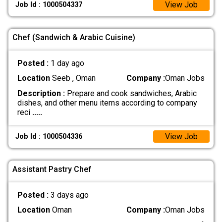
View Job
Job Id : 1000504337
Chef (Sandwich & Arabic Cuisine)
Posted :
1 day ago
Location
Seeb , Oman
Company :
Oman Jobs
Description :
Prepare and cook sandwiches, Arabic
dishes, and other menu items according to company
reci
.....
View Job
Job Id : 1000504336
Assistant Pastry Chef
Posted :
3 days ago
Location
Oman
Company :
Oman Jobs