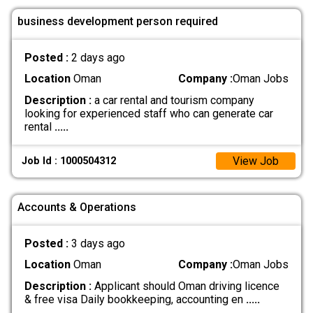
business development person required
Posted :
2 days ago
Location
Oman
Company :
Oman Jobs
Description :
a car rental and tourism company
looking for experienced staff who can generate car
rental
.....
View Job
Job Id : 1000504312
Accounts & Operations
Posted :
3 days ago
Location
Oman
Company :
Oman Jobs
Description :
Applicant should Oman driving licence
& free visa Daily bookkeeping, accounting en
.....