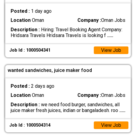
Posted :
1 day ago
Location
Oman
Company :
Oman Jobs
Description :
Hiring: Travel Booking Agent Company:
Hridsara Travels Hridsara Travels is looking f
.....
View Job
Job Id : 1000504341
wanted sandwiches, juice maker food
Posted :
2 days ago
Location
Oman
Company :
Oman Jobs
Description :
we need food burger, sandwiches, all
juice maker fresh juices, indian or bangaladesh. roo
.....
View Job
Job Id : 1000504314