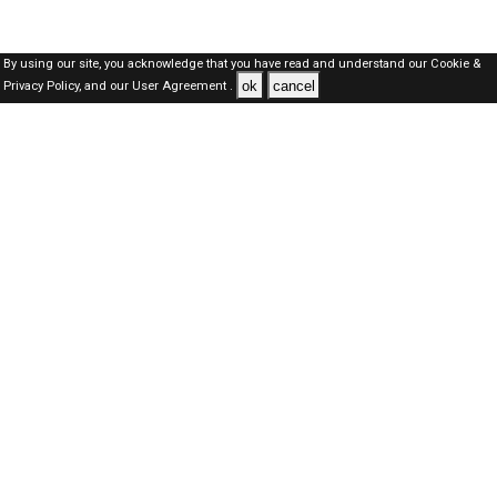
By using our site, you acknowledge that you have read and understand our
Cookie &
ok
cancel
Privacy Policy,
and our
User Agreement .
Oman Jobs Here © 2019-2026 ALL RIGHTS RESERVED
About-us
FAQ's
Privacy Policy
User Agreements
Recently Posted jobs
Post your job
Login
Create account