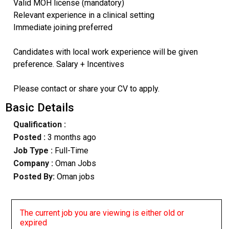
Valid MOH license (mandatory)
Relevant experience in a clinical setting
Immediate joining preferred
Candidates with local work experience will be given
preference. Salary + Incentives
Please contact or share your CV to apply.
Basic Details
Qualification :
Posted :
3 months ago
Job Type :
Full-Time
Company :
Oman Jobs
Posted By:
Oman jobs
The current job you are viewing is either old or
expired