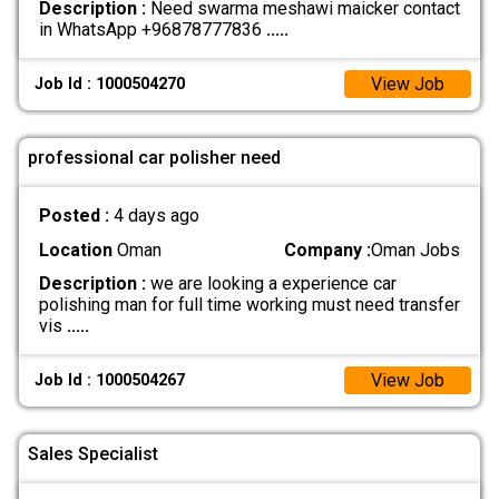
Description :
Need swarma meshawi maicker contact
in WhatsApp +96878777836
.....
View Job
Job Id : 1000504270
professional car polisher need
Posted :
4 days ago
Location
Oman
Company :
Oman Jobs
Description :
we are looking a experience car
polishing man for full time working must need transfer
vis
.....
View Job
Job Id : 1000504267
Sales Specialist