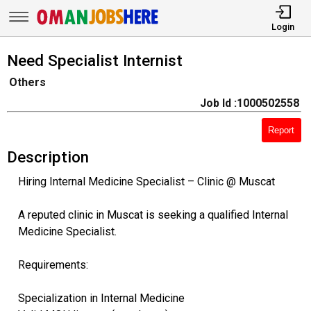
Login
Need Specialist Internist
Others
Job Id :1000502558
Report
Description
Hiring Internal Medicine Specialist – Clinic @ Muscat
A reputed clinic in Muscat is seeking a qualified Internal
Medicine Specialist.
Requirements:
Specialization in Internal Medicine