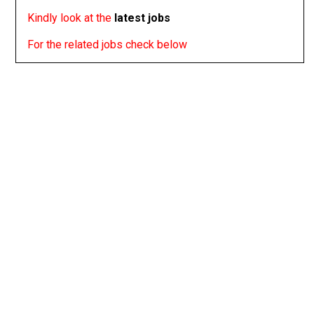
Kindly look at the
latest jobs
For the related jobs check below