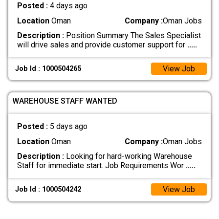
Posted :
4 days ago
Location
Oman
Company :
Oman Jobs
Description :
Position Summary The Sales Specialist
will drive sales and provide customer support for
.....
View Job
Job Id : 1000504265
WAREHOUSE STAFF WANTED
Posted :
5 days ago
Location
Oman
Company :
Oman Jobs
Description :
Looking for hard-working Warehouse
Staff for immediate start. Job Requirements Wor
.....
View Job
Job Id : 1000504242