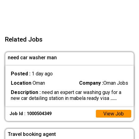
Related Jobs
need car washer man
Posted :
1 day ago
Location
Oman
Company :
Oman Jobs
Description :
need an expert car washing guy for a
new car detailing station in mabela ready visa
.....
View Job
Job Id : 1000504349
Travel booking agent