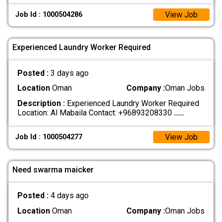
View Job
Job Id : 1000504286
Experienced Laundry Worker Required
Posted :
3 days ago
Location
Oman
Company :
Oman Jobs
Description :
Experienced Laundry Worker Required
Location: Al Mabaila Contact: +96893208330
.....
View Job
Job Id : 1000504277
Need swarma maicker
Posted :
4 days ago
Location
Oman
Company :
Oman Jobs