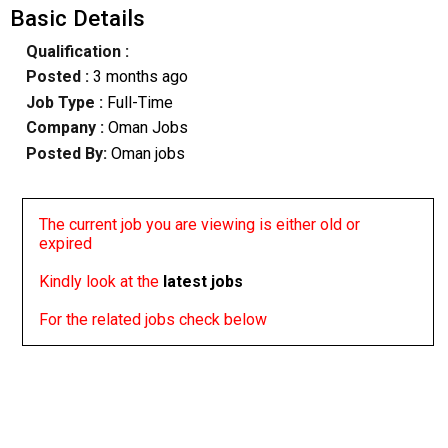
Basic Details
Qualification :
Posted :
3 months ago
Job Type :
Full-Time
Company :
Oman Jobs
Posted By:
Oman jobs
The current job you are viewing is either old or
expired
Kindly look at the
latest jobs
For the related jobs check below