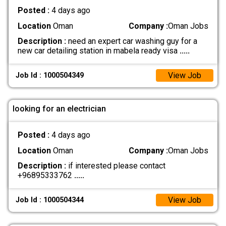
Posted :
4 days ago
Location
Oman
Company :
Oman Jobs
Description :
need an expert car washing guy for a
new car detailing station in mabela ready visa
.....
View Job
Job Id : 1000504349
looking for an electrician
Posted :
4 days ago
Location
Oman
Company :
Oman Jobs
Description :
if interested please contact
+96895333762
.....
View Job
Job Id : 1000504344