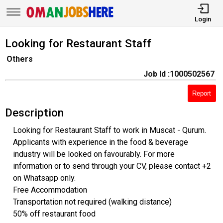
Login
Looking for Restaurant Staff
Others
Job Id :1000502567
Report
Description
Looking for Restaurant Staff to work in Muscat - Qurum.
Applicants with experience in the food & beverage
industry will be looked on favourably. For more
information or to send through your CV, please contact +2
on Whatsapp only.
Free Accommodation
Transportation not required (walking distance)
50% off restaurant food