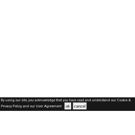
By using our site, you acknowledge that you have read and understand our
Cookie &
ok
cancel
Privacy Policy,
and our
User Agreement .
Oman Jobs Here © 2019-2026 ALL RIGHTS RESERVED