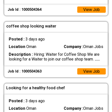
View Job
Job Id : 1000504364
coffee shop looking waiter
Posted :
3 days ago
Location
Oman
Company :
Oman Jobs
Description :
Hiring: Waiter for Coffee Shop We are
looking for a Waiter to join our coffee shop team.
.....
View Job
Job Id : 1000504363
Looking for a healthy food chef
Posted :
3 days ago
Location
Oman
Company :
Oman Jobs