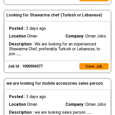
Looking for Shawarma chef (Turkish or Lebanese)
Posted :
2 days ago
Location
Oman
Company :
Oman Jobs
Description :
We are looking for an experienced
Shawarma Chef, preferably Turkish or Lebanese, to
join
.....
View Job
Job Id : 1000504377
we are looking for mobile accesories sales person
Posted :
3 days ago
Location
Oman
Company :
Oman Jobs
Description :
we are looking sales person
.....