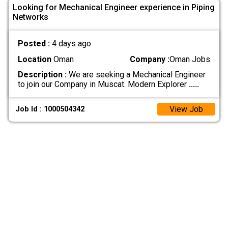
Looking for Mechanical Engineer experience in Piping
Networks
Posted :
4 days ago
Location
Oman
Company :
Oman Jobs
Description :
We are seeking a Mechanical Engineer
to join our Company in Muscat. Modern Explorer
.....
View Job
Job Id : 1000504342