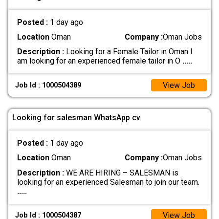
Posted :
1 day ago
Location
Oman
Company :
Oman Jobs
Description :
Looking for a Female Tailor in Oman I
am looking for an experienced female tailor in O
.....
View Job
Job Id : 1000504389
Looking for salesman WhatsApp cv
Posted :
1 day ago
Location
Oman
Company :
Oman Jobs
Description :
WE ARE HIRING – SALESMAN is
looking for an experienced Salesman to join our team.
.....
View Job
Job Id : 1000504387