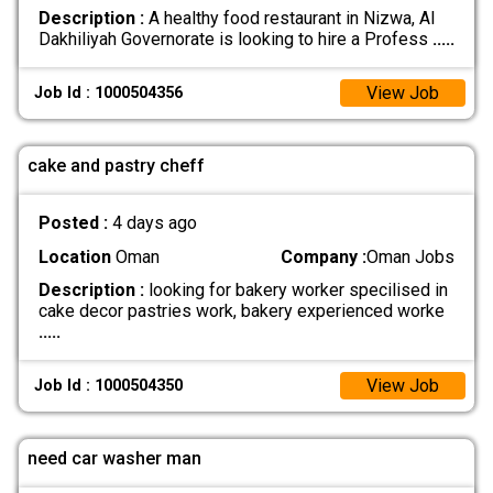
Description :
A healthy food restaurant in Nizwa, Al
Dakhiliyah Governorate is looking to hire a Profess
.....
View Job
Job Id : 1000504356
cake and pastry cheff
Posted :
4 days ago
Location
Oman
Company :
Oman Jobs
Description :
looking for bakery worker specilised in
cake decor pastries work, bakery experienced worke
.....
View Job
Job Id : 1000504350
need car washer man