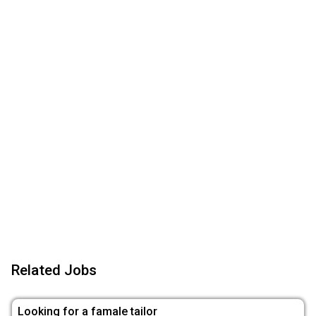
Related Jobs
Looking for a famale tailor