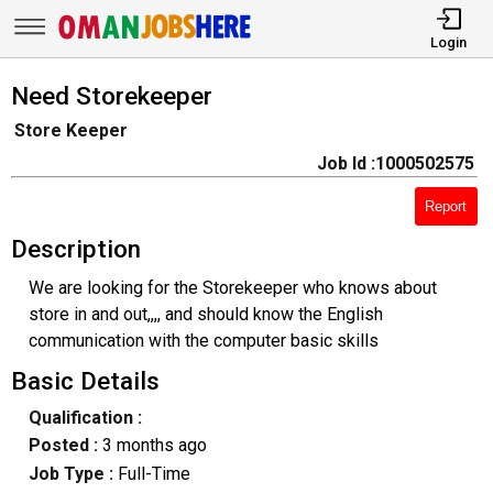
Login
Need Storekeeper
Store Keeper
Job Id :1000502575
Report
Description
We are looking for the Storekeeper who knows about
store in and out,,,, and should know the English
communication with the computer basic skills
Basic Details
Qualification :
Posted :
3 months ago
Job Type :
Full-Time