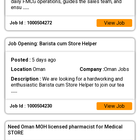
daily FMCG operations, guides the sales team, and
ensu
.....
View Job
Job Id : 1000504272
Job Opening: Barista cum Store Helper
Posted :
5 days ago
Location
Oman
Company :
Oman Jobs
Description :
We are looking for a hardworking and
enthusiastic Barista cum Store Helper to join our tea
.....
View Job
Job Id : 1000504230
Need Oman MOH licensed pharmacist for Medical
STORE