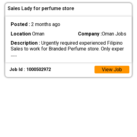
Sales Lady for perfume store
Posted :
2 months ago
Location
Oman
Company :
Oman Jobs
Description :
Urgently required experienced Filipino
Sales to work for Branded Perfume store. Only exper
.....
View Job
Job Id : 1000502972