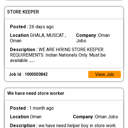
STORE KEEPER
Posted :
26 days ago
Location
GHALA, MUSCAT ,
Company :
Oman
Oman
Jobs
Description :
WE ARE HIRING STORE KEEPER
REQUIREMENTS: Indian Nationals Only. Must be
available
.....
View Job
Job Id : 1000503842
We have need store worker
Posted :
1 month ago
Location
Oman
Company :
Oman Jobs
Description :
we have need helper boy in store work.