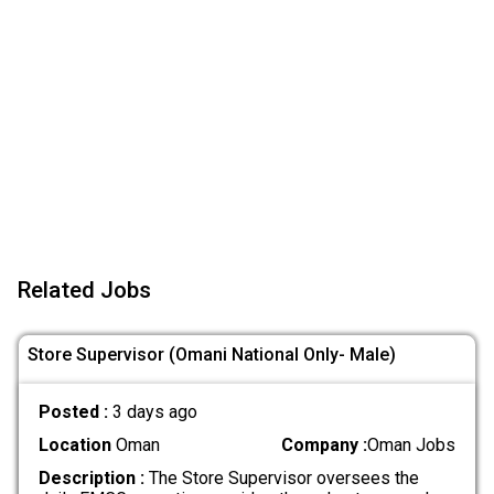
Related Jobs
Store Supervisor (Omani National Only- Male)
Posted :
3 days ago
Location
Oman
Company :
Oman Jobs
Description :
The Store Supervisor oversees the