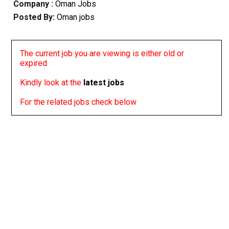
Company :
Oman Jobs
Posted By:
Oman jobs
The current job you are viewing is either old or
expired
Kindly look at the
latest jobs
For the related jobs check below