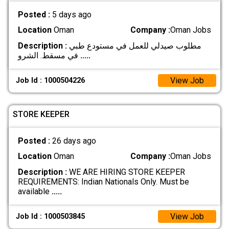
Posted :
5 days ago
Location
Oman
Company :
Oman Jobs
Description :
مطلوب صيدلي للعمل في مستودع طبي
في مسقط. الشرو
.....
View Job
Job Id : 1000504226
STORE KEEPER
Posted :
26 days ago
Location
Oman
Company :
Oman Jobs
Description :
WE ARE HIRING STORE KEEPER
REQUIREMENTS: Indian Nationals Only. Must be
available
.....
View Job
Job Id : 1000503845