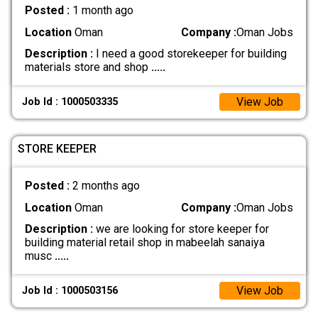
Posted :
1 month ago
Location
Oman
Company :
Oman Jobs
Description :
I need a good storekeeper for building
materials store and shop
.....
View Job
Job Id : 1000503335
STORE KEEPER
Posted :
2 months ago
Location
Oman
Company :
Oman Jobs
Description :
we are looking for store keeper for
building material retail shop in mabeelah sanaiya
musc
.....
View Job
Job Id : 1000503156