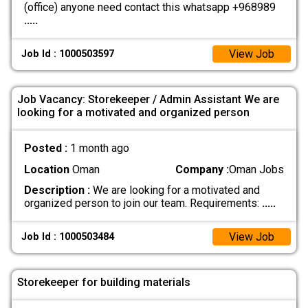
(office) anyone need contact this whatsapp +968989
.....
View Job
Job Id : 1000503597
Job Vacancy: Storekeeper / Admin Assistant We are
looking for a motivated and organized person
Posted :
1 month ago
Location
Oman
Company :
Oman Jobs
Description :
We are looking for a motivated and
organized person to join our team. Requirements:
.....
View Job
Job Id : 1000503484
Storekeeper for building materials