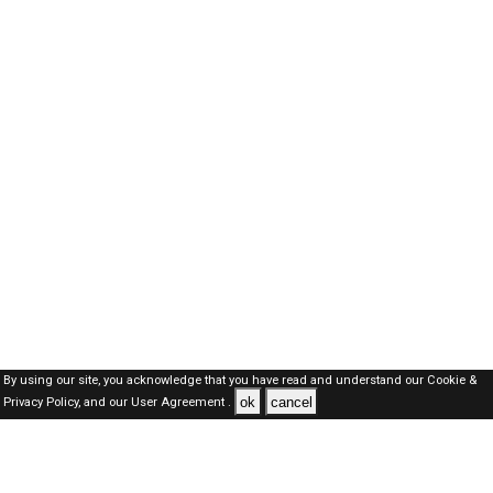
By using our site, you acknowledge that you have read and understand our
Cookie &
ok
cancel
Privacy Policy,
and our
User Agreement .
Oman Jobs Here © 2019-2026 ALL RIGHTS RESERVED