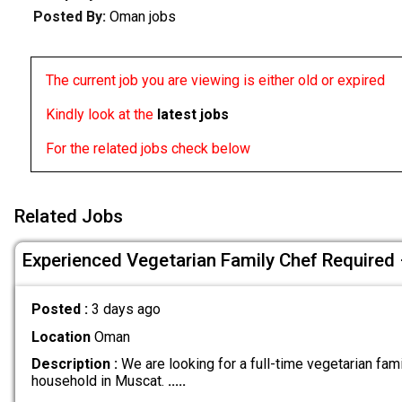
Posted By:
Oman jobs
The current job you are viewing is either old or expired
Kindly look at the
latest jobs
For the related jobs check below
Related Jobs
Experienced Vegetarian Family Chef Required
Posted :
3 days ago
Location
Oman
Description :
We are looking for a full-time vegetarian fami
household in Muscat.
.....