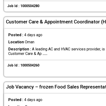
Job Id : 1000504280
Customer Care & Appointment Coordinator (H
Posted :
4 days ago
Location
Oman
Description :
A leading AC and HVAC services provider, is l
Customer Care & Ap
.....
Job Id : 1000504260
Job Vacancy – frozen Food Sales Representat
Posted :
4 days ago