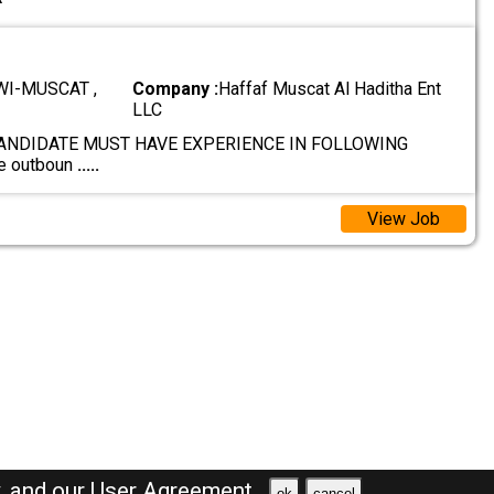
I-MUSCAT ,
Company :
Haffaf Muscat Al Haditha Ent
LLC
ANDIDATE MUST HAVE EXPERIENCE IN FOLLOWING
e outboun
.....
View Job
y,
and our
User Agreement .
ok
cancel