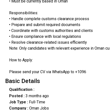
• Must be currently based in Oman
Responsibilities:
• Handle complete customs clearance process
• Prepare and submit required documents
• Coordinate with customs authorities and clients
• Ensure compliance with local regulations
• Resolve clearance-related issues efficiently
Note: Only candidates with relevant experience in Oman cu
How to Apply:
Please send your CV via WhatsApp to +1096
Basic Details
Qualification :
Posted :
3 months ago
Job Type :
Full-Time
Company :
Oman Jobs