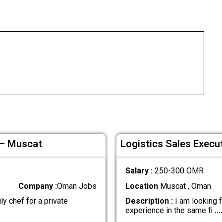
 – Muscat
Logistics Sales Execu
Salary :
250-300 OMR
Company :
Oman Jobs
Location
Muscat , Oman
ly chef for a private
Description :
I am looking f
experience in the same fi
...