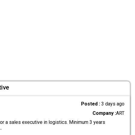
tive
Posted :
3 days ago
Company :
ART
or a sales executive in logistics. Minimum 3 years
..