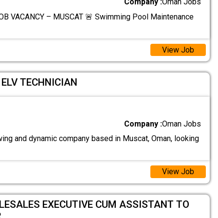
Company :
Oman Jobs
OB VACANCY – MUSCAT 🚨 Swimming Pool Maintenance
View Job
/ ELV TECHNICIAN
Company :
Oman Jobs
ing and dynamic company based in Muscat, Oman, looking
View Job
ELESALES EXECUTIVE CUM ASSISTANT TO
R