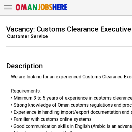
Vacancy: Customs Clearance Executive
Customer Service
Description
We are looking for an experienced Customs Clearance Execu
Requirements:
• Minimum 3 to 5 years of experience in customs clearanc
• Strong knowledge of Oman customs regulations and pro
• Experience in handling import/export documentation and
• Familiar with customs online systems
• Good communication skills in English (Arabic is an advant