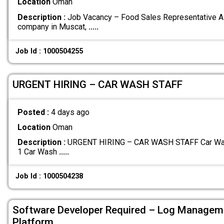
Location
Oman
Description :
Job Vacancy – Food Sales Representative A 
company in Muscat,
.....
Job Id : 1000504255
URGENT HIRING – CAR WASH STAFF
Posted :
4 days ago
Location
Oman
Description :
URGENT HIRING – CAR WASH STAFF Car Wash 
1 Car Wash
.....
Job Id : 1000504238
Software Developer Required – Log Managem
Platform