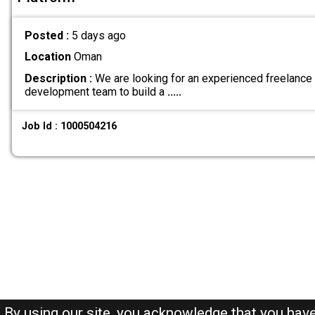
Posted :
5 days ago
Location
Oman
Description :
We are looking for an experienced freelance
development team to build a
.....
Job Id : 1000504216
By using our site, you acknowledge that you hav