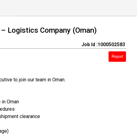
 – Logistics Company (Oman)
Job Id :1000502583
Report
tive to join our team in Oman.
e in Oman
cedures
 shipment clearance
age)