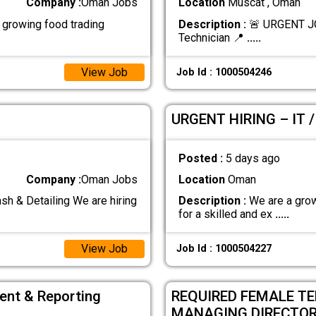
Company :
Oman Jobs
Location
Muscat , Oman
growing food trading
Description :
🚨 URGENT J
Technician 📍
.....
View Job
Job Id : 1000504246
URGENT HIRING – IT 
Posted :
5 days ago
Company :
Oman Jobs
Location
Oman
& Detailing We are hiring
Description :
We are a grow
for a skilled and ex
.....
View Job
Job Id : 1000504227
ent & Reporting
REQUIRED FEMALE T
MANAGING DIRECTO