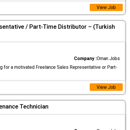
View Job
entative / Part-Time Distributor – (Turkish
Company :
Oman Jobs
g for a motivated Freelance Sales Representative or Part-
View Job
enance Technician