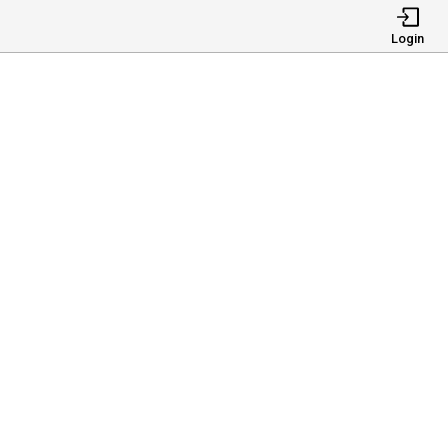
Login