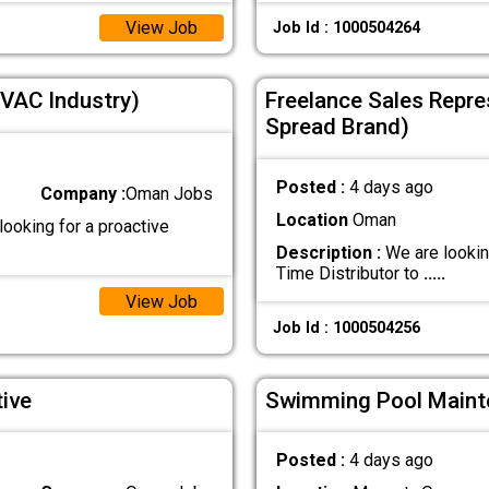
View Job
Job Id : 1000504264
VAC Industry)
Freelance Sales Repres
Spread Brand)
Posted :
4 days ago
Company :
Oman Jobs
Location
Oman
ooking for a proactive
Description :
We are lookin
Time Distributor to
.....
View Job
Job Id : 1000504256
ive
Swimming Pool Maint
Posted :
4 days ago