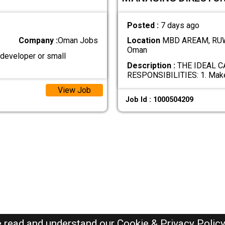
Posted :
7 days ago
Company :
Oman Jobs
Location
MBD AREAM, RUW
Oman
 developer or small
Description :
THE IDEAL C
RESPONSIBILITIES: 1. Mak
View Job
Job Id : 1000504209
e read and understand our
Cookie & Privacy Polic