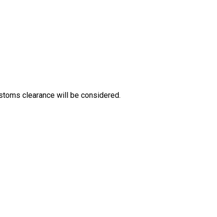
stoms clearance will be considered.