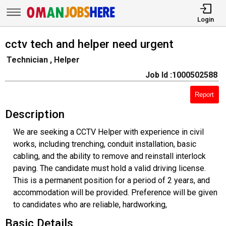
Login
cctv tech and helper need urgent
Technician , Helper
Job Id :1000502588
Report
Description
We are seeking a CCTV Helper with experience in civil
works, including trenching, conduit installation, basic
cabling, and the ability to remove and reinstall interlock
paving. The candidate must hold a valid driving license.
This is a permanent position for a period of 2 years, and
accommodation will be provided. Preference will be given
to candidates who are reliable, hardworking,
Basic Details