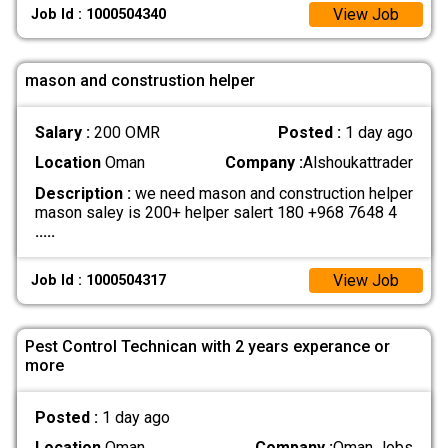
View Job
Job Id : 1000504340
mason and construstion helper
Salary :
200 OMR
Posted :
1 day ago
Location
Oman
Company :
Alshoukattrader
Description :
we need mason and construction helper
mason saley is 200+ helper salert 180 +968 7648 4
.....
View Job
Job Id : 1000504317
Pest Control Technican with 2 years experance or
more
Posted :
1 day ago
Location
Oman
Company :
Oman Jobs