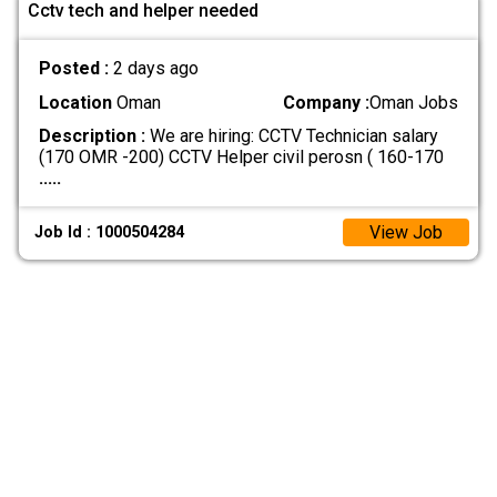
Cctv tech and helper needed
Posted :
2 days ago
Location
Oman
Company :
Oman Jobs
Description :
We are hiring: CCTV Technician salary
(170 OMR -200) CCTV Helper civil perosn ( 160-170
.....
View Job
Job Id : 1000504284