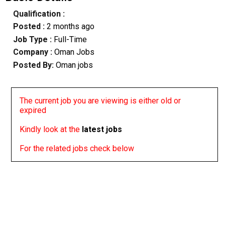
Qualification :
Posted :
2 months ago
Job Type :
Full-Time
Company :
Oman Jobs
Posted By:
Oman jobs
The current job you are viewing is either old or
expired
Kindly look at the
latest jobs
For the related jobs check below