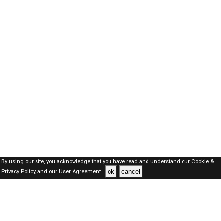
By using our site, you acknowledge that you have read and understand our
Cookie &
ok
cancel
Privacy Policy,
and our
User Agreement .
Oman Jobs Here © 2019-2026 ALL RIGHTS RESERVED