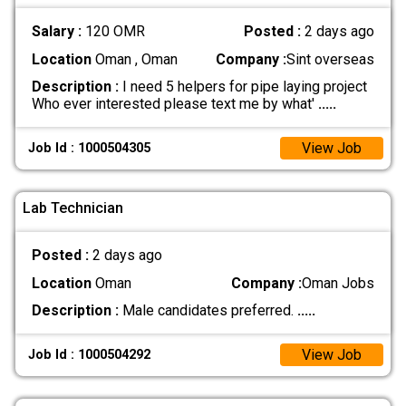
Salary :
120 OMR
Posted :
2 days ago
Location
Oman , Oman
Company :
Sint overseas
Description :
I need 5 helpers for pipe laying project
Who ever interested please text me by what'
.....
View Job
Job Id : 1000504305
Lab Technician
Posted :
2 days ago
Location
Oman
Company :
Oman Jobs
Description :
Male candidates preferred.
.....
View Job
Job Id : 1000504292