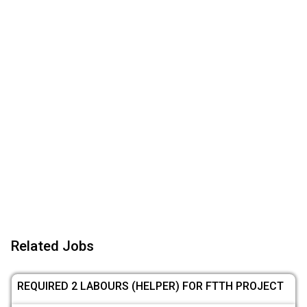
Related Jobs
REQUIRED 2 LABOURS (HELPER) FOR FTTH PROJECT