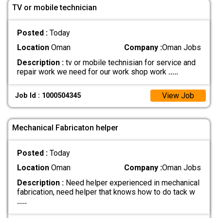
TV or mobile technician
Posted :
Today
Location
Oman
Company :
Oman Jobs
Description :
tv or mobile technisian for service and
repair work we need for our work shop work
.....
View Job
Job Id : 1000504345
Mechanical Fabricaton helper
Posted :
Today
Location
Oman
Company :
Oman Jobs
Description :
Need helper experienced in mechanical
fabrication, need helper that knows how to do tack w
.....