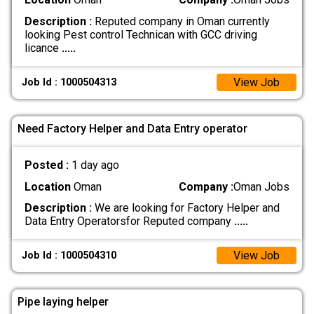
Description :
Reputed company in Oman currently
looking Pest control Technican with GCC driving
licance
.....
View Job
Job Id : 1000504313
Need Factory Helper and Data Entry operator
Posted :
1 day ago
Location
Oman
Company :
Oman Jobs
Description :
We are looking for Factory Helper and
Data Entry Operatorsfor Reputed company
.....
View Job
Job Id : 1000504310
Pipe laying helper