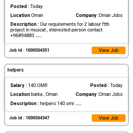
Posted :
Today
Location
Oman
Company :
Oman Jobs
Description :
Our requirements for 2 labour ftth
project in muscat , interested person contact
+96894883
.....
View Job
Job Id : 1000504351
helpers
Salary :
140 OMR
Posted :
Today
Location
barka , Oman
Company :
Oman Jobs
Description :
helpers 140 omr
.....
View Job
Job Id : 1000504347