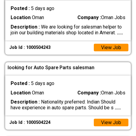
Posted :
5 days ago
Location
Oman
Company :
Oman Jobs
Description :
We are looking for salesman helper to
join our building materials shop located in Amerat.
.....
View Job
Job Id : 1000504243
looking for Auto Spare Parts salesman
Posted :
5 days ago
Location
Oman
Company :
Oman Jobs
Description :
Nationality preferred: Indian Should
have experience in auto spare parts. Should be s
.....
View Job
Job Id : 1000504224