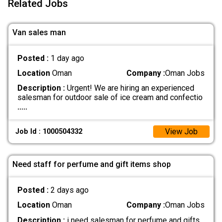
Related Jobs
Van sales man
Posted :
1 day ago
Location
Oman
Company :
Oman Jobs
Description :
Urgent! We are hiring an experienced
salesman for outdoor sale of ice cream and confectio
.....
View Job
Job Id : 1000504332
Need staff for perfume and gift items shop
Posted :
2 days ago
Location
Oman
Company :
Oman Jobs
Description :
i need salesman for perfume and gifts