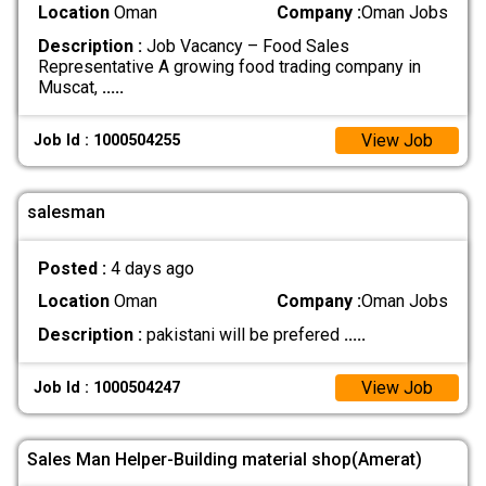
Location
Oman
Company :
Oman Jobs
Description :
Job Vacancy – Food Sales
Representative A growing food trading company in
Muscat,
.....
View Job
Job Id : 1000504255
salesman
Posted :
4 days ago
Location
Oman
Company :
Oman Jobs
Description :
pakistani will be prefered
.....
View Job
Job Id : 1000504247
Sales Man Helper-Building material shop(Amerat)