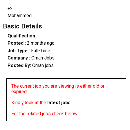
+2
Mohammed
Basic Details
Qualification :
Posted :
2 months ago
Job Type :
Full-Time
Company :
Oman Jobs
Posted By:
Oman jobs
The current job you are viewing is either old or
expired
Kindly look at the
latest jobs
For the related jobs check below