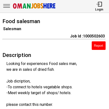
Login
Food salesman
Salesman
Job Id :1000502603
Report
Description
Looking for experiences Food sales man,
we are in sales of dried fish.
Job dicription,
-To connect to hotels vegatable shops.
-Meet weekly target of shops/ hotels.
please contact this number.