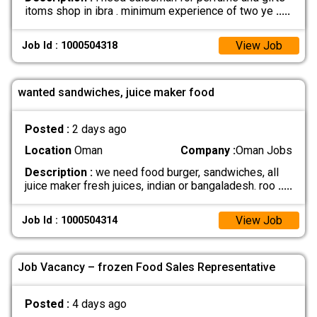
itoms shop in ibra . minimum experience of two ye
.....
View Job
Job Id : 1000504318
wanted sandwiches, juice maker food
Posted :
2 days ago
Location
Oman
Company :
Oman Jobs
Description :
we need food burger, sandwiches, all
juice maker fresh juices, indian or bangaladesh. roo
.....
View Job
Job Id : 1000504314
Job Vacancy – frozen Food Sales Representative
Posted :
4 days ago