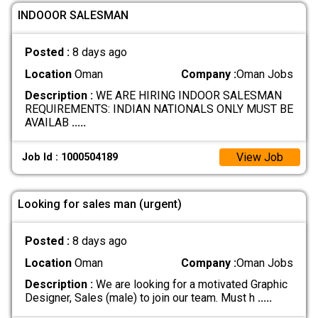
INDOOOR SALESMAN
Posted :
8 days ago
Location
Oman
Company :
Oman Jobs
Description :
WE ARE HIRING INDOOR SALESMAN
REQUIREMENTS: INDIAN NATIONALS ONLY MUST BE
AVAILAB
.....
View Job
Job Id : 1000504189
Looking for sales man (urgent)
Posted :
8 days ago
Location
Oman
Company :
Oman Jobs
Description :
We are looking for a motivated Graphic
Designer, Sales (male) to join our team. Must h
.....