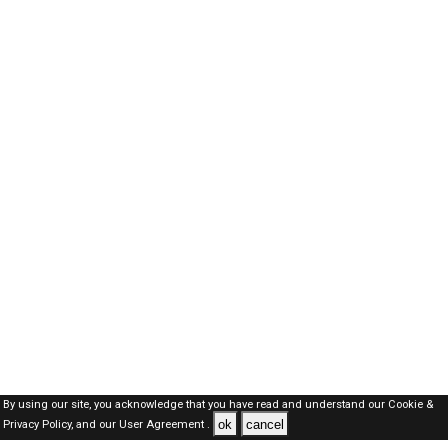
By using our site, you acknowledge that you have read and understand our
Cookie &
ok
cancel
Privacy Policy,
and our
User Agreement .
Oman Jobs Here © 2019-2026 ALL RIGHTS RESERVED