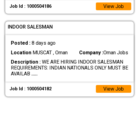
View Job
Job Id : 1000504186
INDOOR SALESMAN
Posted :
8 days ago
Location
MUSCAT , Oman
Company :
Oman Jobs
Description :
WE ARE HIRING INDOOR SALESMAN
REQUIREMENTS: INDIAN NATIONALS ONLY MUST BE
AVAILAB
.....
View Job
Job Id : 1000504182