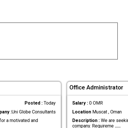
Office Administrator
Posted :
Today
Salary :
0 OMR
any :
Uni Globe Consultants
Location
Muscat , Oman
for a motivated and
Description :
We are seekin
company. Requireme
.....