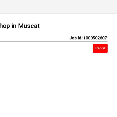
shop in Muscat
Job Id :1000502607
Report