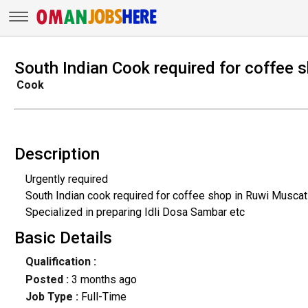
South Indian Cook required for coffee 
Cook
Description
Urgently required
South Indian cook required for coffee shop in Ruwi Muscat
Specialized in preparing Idli Dosa Sambar etc
Basic Details
Qualification :
Posted :
3 months ago
Job Type :
Full-Time