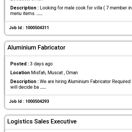
Description :
Looking for male cook for villa ( 7 member i
menu items.
.....
Job Id : 1000504311
Aluminium Fabricator
Posted :
3 days ago
Location
Misfah, Muscat , Oman
Description :
We are hiring Aluminium Fabricator Required 
will decide ba
.....
Job Id : 1000504293
Logistics Sales Executive