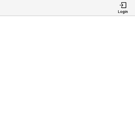
Login