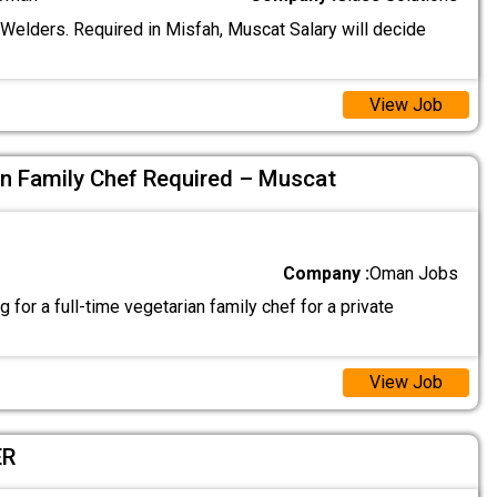
 Welders. Required in Misfah, Muscat Salary will decide
View Job
an Family Chef Required – Muscat
Company :
Oman Jobs
 for a full-time vegetarian family chef for a private
View Job
ER