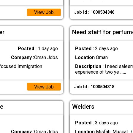
View Job
Job Id : 1000504346
er
Need staff for perfum
Posted :
1 day ago
Posted :
2 days ago
Company :
Oman Jobs
Location
Oman
-focused Immigration
Description :
i need salesm
experience of two ye
.....
View Job
Job Id : 1000504318
le
Welders
Posted :
3 days ago
Company :
Oman Jobs
Location
Misfah, Muscat ,