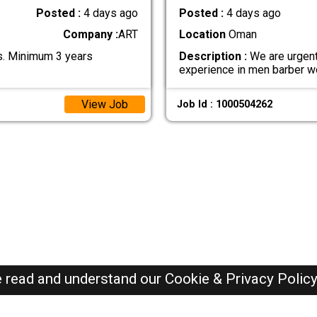
Posted :
4 days ago
Posted :
4 days ago
Company :
ART
Location
Oman
cs. Minimum 3 years
Description :
We are urgent
experience in men barber w
View Job
Job Id : 1000504262
e read and understand our
Cookie & Privacy Polic
Oman Jobs Here © 2019-2026 ALL RIGHTS RESERVED