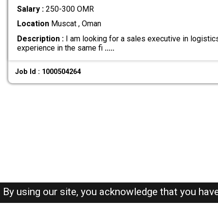
Salary :
250-300 OMR
Location
Muscat , Oman
Description :
I am looking for a sales executive in logisti
experience in the same fi
.....
Job Id : 1000504264
By using our site, you acknowledge that you hav