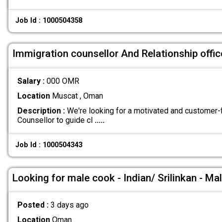
Job Id : 1000504358
Immigration counsellor And Relationship offic
Salary :
000 OMR
Location
Muscat , Oman
Description :
We're looking for a motivated and customer
Counsellor to guide cl
.....
Job Id : 1000504343
Looking for male cook - Indian/ Srilinkan - Ma
Posted :
3 days ago
Location
Oman