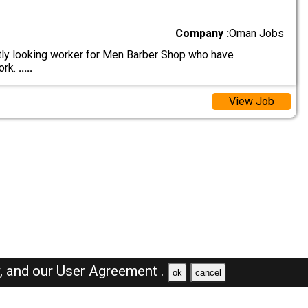
Company :
Oman Jobs
ly looking worker for Men Barber Shop who have
ork.
.....
View Job
y,
and our
User Agreement .
ok
cancel