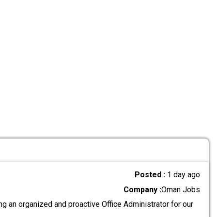
Posted :
1 day ago
Company :
Oman Jobs
g an organized and proactive Office Administrator for our