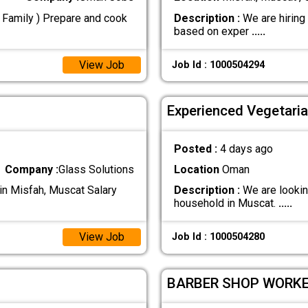
n Family ) Prepare and cook
Description :
We are hiring
based on exper
.....
View Job
Job Id : 1000504294
Experienced Vegetari
Posted :
4 days ago
Company :
Glass Solutions
Location
Oman
in Misfah, Muscat Salary
Description :
We are looking
household in Muscat.
.....
View Job
Job Id : 1000504280
BARBER SHOP WORK