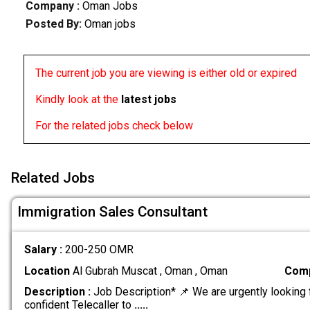
Company :
Oman Jobs
Posted By:
Oman jobs
The current job you are viewing is either old or expired
Kindly look at the
latest jobs
For the related jobs check below
Related Jobs
Immigration Sales Consultant
Salary :
200-250 OMR
Location
Al Gubrah Muscat , Oman , Oman
Comp
Description :
Job Description* 📌 We are urgently looking 
confident Telecaller to
.....