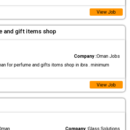
View Job
e and gift items shop
Company :
Oman Jobs
an for perfume and gifts itoms shop in ibra . minimum
View Job
 Oman
Company :
Glass Solutions