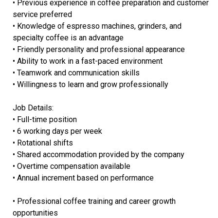
• Previous experience in coffee preparation and customer
service preferred
• Knowledge of espresso machines, grinders, and
specialty coffee is an advantage
• Friendly personality and professional appearance
• Ability to work in a fast-paced environment
• Teamwork and communication skills
• Willingness to learn and grow professionally
Job Details:
• Full-time position
• 6 working days per week
• Rotational shifts
• Shared accommodation provided by the company
• Overtime compensation available
• Annual increment based on performance
• Professional coffee training and career growth
opportunities