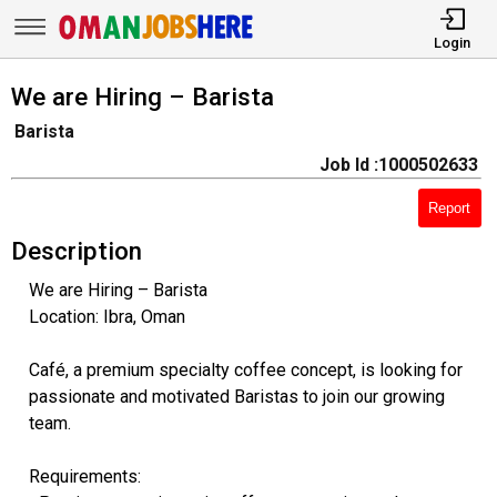
Login
We are Hiring – Barista
Barista
Job Id :1000502633
Report
Description
We are Hiring – Barista
Location: Ibra, Oman
Café, a premium specialty coffee concept, is looking for
passionate and motivated Baristas to join our growing
team.
Requirements: