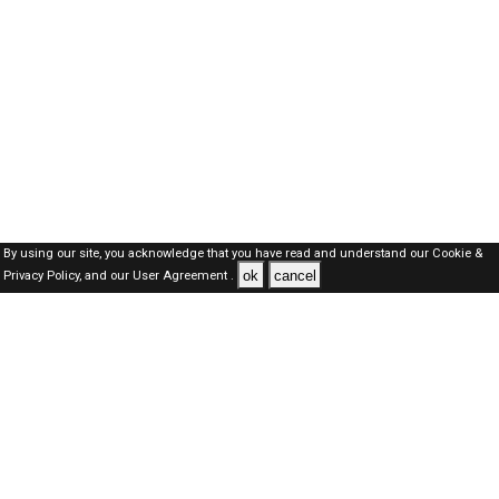
By using our site, you acknowledge that you have read and understand our
Cookie &
ok
cancel
Privacy Policy,
and our
User Agreement .
Oman Jobs Here © 2019-2026 ALL RIGHTS RESERVED
About-us
FAQ's