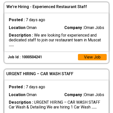
We're Hiring - Experienced Restaurant Staff
Posted :
7 days ago
Location
Oman
Company :
Oman Jobs
Description :
We are looking for experienced and
dedicated staff to join our restaurant team in Muscat
.....
View Job
Job Id : 1000504241
URGENT HIRING – CAR WASH STAFF
Posted :
7 days ago
Location
Oman
Company :
Oman Jobs
Description :
URGENT HIRING – CAR WASH STAFF
Car Wash & Detailing We are hiring 1 Car Wash
.....