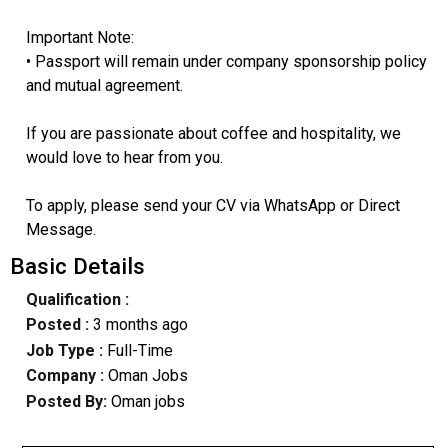
Important Note:
• Passport will remain under company sponsorship policy
and mutual agreement.
If you are passionate about coffee and hospitality, we
would love to hear from you.
To apply, please send your CV via WhatsApp or Direct
Message.
Basic Details
Qualification :
Posted :
3 months ago
Job Type :
Full-Time
Company :
Oman Jobs
Posted By:
Oman jobs