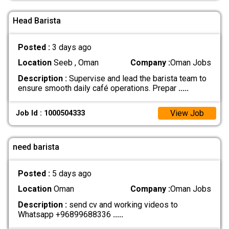
Head Barista
Posted :
3 days ago
Location
Seeb , Oman
Company :
Oman Jobs
Description :
Supervise and lead the barista team to
ensure smooth daily café operations. Prepar
.....
View Job
Job Id : 1000504333
need barista
Posted :
5 days ago
Location
Oman
Company :
Oman Jobs
Description :
send cv and working videos to
Whatsapp +96899688336
.....