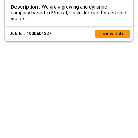
Description :
We are a growing and dynamic
company based in Muscat, Oman, looking for a skilled
and ex
.....
View Job
Job Id : 1000504227