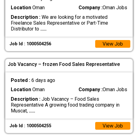
Location
Oman
Company :
Oman Jobs
Description :
We are looking for a motivated
Freelance Sales Representative or Part-Time
Distributor to
.....
View Job
Job Id : 1000504256
Job Vacancy – frozen Food Sales Representative
Posted :
6 days ago
Location
Oman
Company :
Oman Jobs
Description :
Job Vacancy – Food Sales
Representative A growing food trading company in
Muscat,
.....
View Job
Job Id : 1000504255