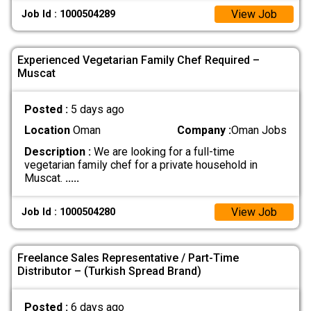
View Job
Job Id : 1000504289
Experienced Vegetarian Family Chef Required –
Muscat
Posted :
5 days ago
Location
Oman
Company :
Oman Jobs
Description :
We are looking for a full-time
vegetarian family chef for a private household in
Muscat.
.....
View Job
Job Id : 1000504280
Freelance Sales Representative / Part-Time
Distributor – (Turkish Spread Brand)
Posted :
6 days ago