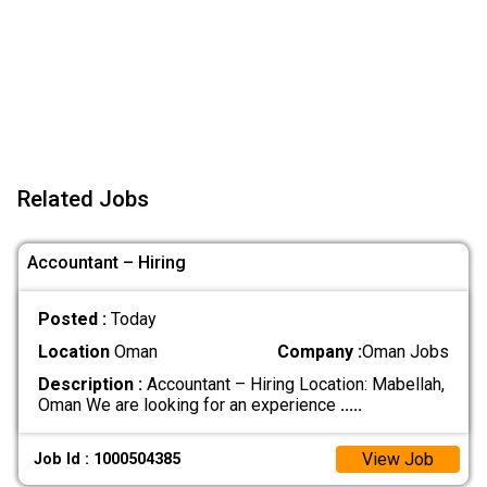
Related Jobs
Accountant – Hiring
Posted :
Today
Location
Oman
Company :
Oman Jobs
Description :
Accountant – Hiring Location: Mabellah,
Oman We are looking for an experience
.....
View Job
Job Id : 1000504385