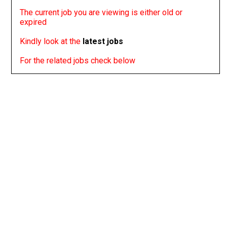
The current job you are viewing is either old or
expired
Kindly look at the
latest jobs
For the related jobs check below