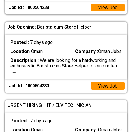
View Job
Job Id : 1000504238
Job Opening: Barista cum Store Helper
Posted :
7 days ago
Location
Oman
Company :
Oman Jobs
Description :
We are looking for a hardworking and
enthusiastic Barista cum Store Helper to join our tea
.....
View Job
Job Id : 1000504230
URGENT HIRING – IT / ELV TECHNICIAN
Posted :
7 days ago
Location
Oman
Company :
Oman Jobs