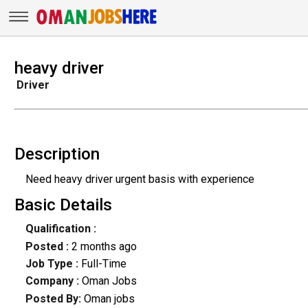
heavy driver
Driver
Description
Need heavy driver urgent basis with experience
Basic Details
Qualification :
Posted :
2 months ago
Job Type :
Full-Time
Company :
Oman Jobs
Posted By:
Oman jobs