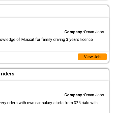
Company :
Oman Jobs
nowledge of Muscat for family driving 3 years licence
View Job
 riders
Company :
Oman Jobs
ry riders with own car salary starts from 325 rials with