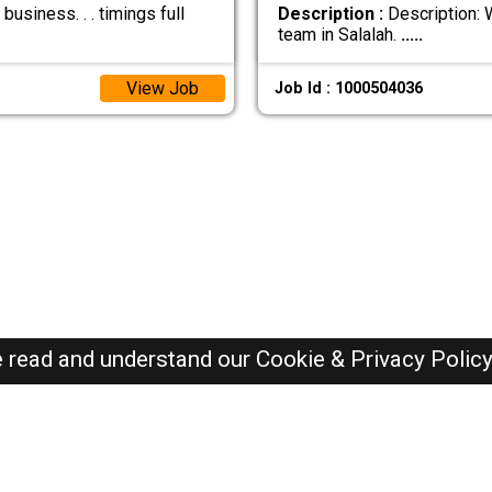
usiness. . . timings full
Description :
Description: W
team in Salalah.
.....
View Job
Job Id : 1000504036
e read and understand our
Cookie & Privacy Polic
Oman Jobs Here © 2019-2026 ALL RIGHTS RESERVED
Recently Posted jobs