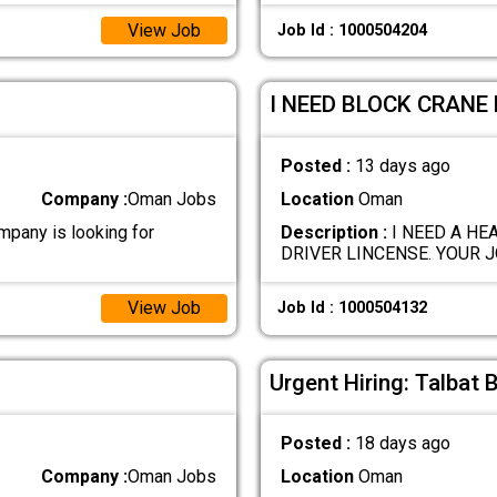
View Job
Job Id : 1000504204
I NEED BLOCK CRANE 
Posted :
13 days ago
Company :
Oman Jobs
Location
Oman
any is looking for
Description :
I NEED A HE
DRIVER LINCENSE. YOUR J
View Job
Job Id : 1000504132
Urgent Hiring: Talbat 
Posted :
18 days ago
Company :
Oman Jobs
Location
Oman