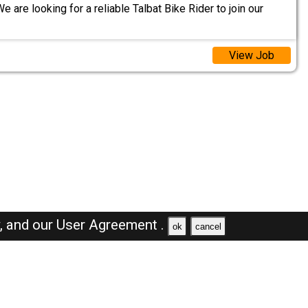
e are looking for a reliable Talbat Bike Rider to join our
View Job
y,
and our
User Agreement .
ok
cancel
Browse Jobs