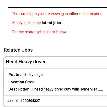
The current job you are viewing is either old or expired
Kindly look at the
latest jobs
For the related jobs check below
Related Jobs
Need Heavy driver
Posted :
3 days ago
Location
Oman
Description :
I need heavy drver duty with same visa
.....
Job Id : 1000504327