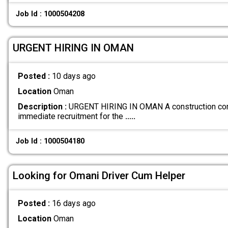
Job Id : 1000504208
URGENT HIRING IN OMAN
Posted :
10 days ago
Location
Oman
Description :
URGENT HIRING IN OMAN A construction comp
immediate recruitment for the
.....
Job Id : 1000504180
Looking for Omani Driver Cum Helper
Posted :
16 days ago
Location
Oman