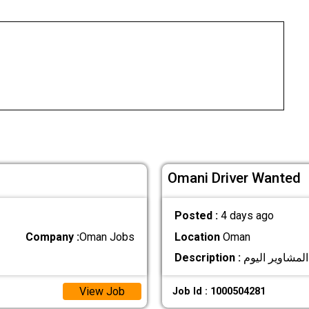
Omani Driver Wanted
Posted :
4 days ago
Company :
Oman Jobs
Location
Oman
Description :
View Job
Job Id : 1000504281