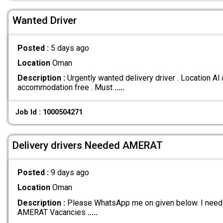
Wanted Driver
Posted :
5 days ago
Location
Oman
Description :
Urgently wanted delivery driver . Location Al
accommodation free . Must
.....
Job Id : 1000504271
Delivery drivers Needed AMERAT
Posted :
9 days ago
Location
Oman
Description :
Please WhatsApp me on given below. I need u
AMERAT Vacancies
.....