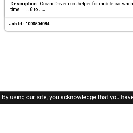
Description :
Omani Driver cum helper for mobile car wash b
time. . . . . 8 to
.....
Job Id : 1000504084
By using our site, you acknowledge that you hav