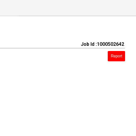
Job Id :1000502642
Report