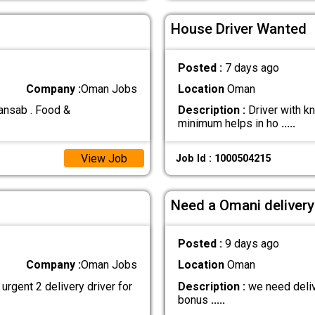
House Driver Wanted
Posted :
7 days ago
Company :
Oman Jobs
Location
Oman
 ansab . Food &
Description :
Driver with k
minimum helps in ho
.....
View Job
Job Id : 1000504215
Need a Omani delivery
Posted :
9 days ago
Company :
Oman Jobs
Location
Oman
rgent 2 delivery driver for
Description :
we need delive
bonus
.....