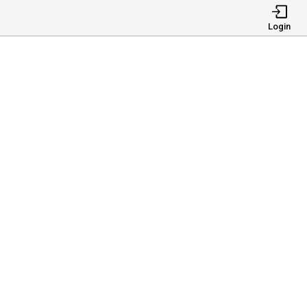
Login