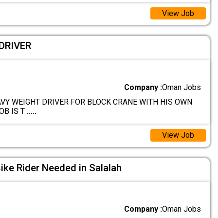
View Job
DRIVER
Company :
Oman Jobs
AVY WEIGHT DRIVER FOR BLOCK CRANE WITH HIS OWN
OB IS T
.....
View Job
Bike Rider Needed in Salalah
Company :
Oman Jobs