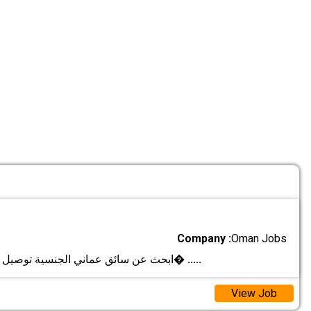
Company :
Oman Jobs
ابحث عن سائق عماني الجنسية توصيل المشاوير اليوم�
.....
View Job