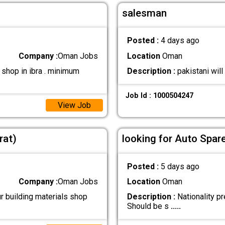
salesman
Posted :
4 days ago
Company :
Oman Jobs
Location
Oman
shop in ibra . minimum
Description :
pakistani wil
Job Id : 1000504247
View Job
rat)
looking for Auto Spar
Posted :
5 days ago
Company :
Oman Jobs
Location
Oman
r building materials shop
Description :
Nationality pr
Should be s
.....