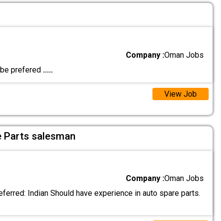
Company :
Oman Jobs
l be prefered
.....
View Job
e Parts salesman
Company :
Oman Jobs
eferred: Indian Should have experience in auto spare parts.