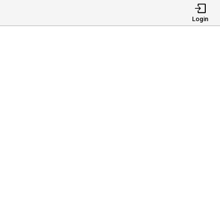
Login