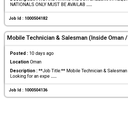
NATIONALS ONLY MUST BE AVAILAB
.....
Job Id : 1000504182
Mobile Technician & Salesman (Inside Oman / 
Posted :
10 days ago
Location
Oman
Description :
**Job Title:** Mobile Technician & Salesman 
Looking for an expe
.....
Job Id : 1000504136