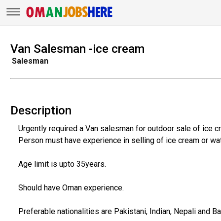
Van Salesman -ice cream
Salesman
Description
Urgently required a Van salesman for outdoor sale of ice c
Person must have experience in selling of ice cream or wat
Age limit is upto 35years.
Should have Oman experience.
Preferable nationalities are Pakistani, Indian, Nepali and B