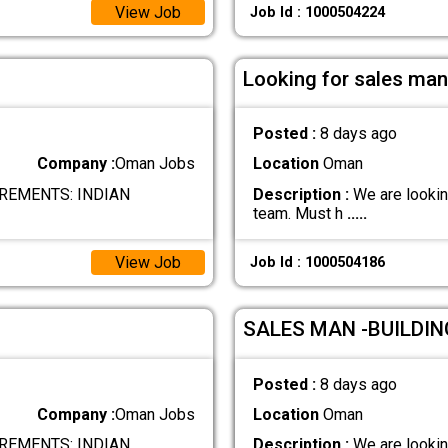
View Job
Job Id : 1000504224
Looking for sales man
Posted :
8 days ago
Company :
Oman Jobs
Location
Oman
REMENTS: INDIAN
Description :
We are looking
team. Must h
.....
View Job
Job Id : 1000504186
SALES MAN -BUILDI
Posted :
8 days ago
Company :
Oman Jobs
Location
Oman
REMENTS: INDIAN
Description :
We are looking