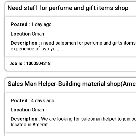
Need staff for perfume and gift items shop
Posted :
1 day ago
Location
Oman
Description :
i need salesman for perfume and gifts itoms 
experience of two ye
.....
Job Id : 1000504318
Sales Man Helper-Building material shop(Ame
Posted :
4 days ago
Location
Oman
Description :
We are looking for salesman helper to join ou
located in Amerat.
.....