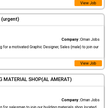
View Job
 (urgent)
Company :
Oman Jobs
 for a motivated Graphic Designer, Sales (male) to join our
View Job
NG MATERIAL SHOP(AL AMERAT)
Company :
Oman Jobs
 for salesman to join our building materials shop located