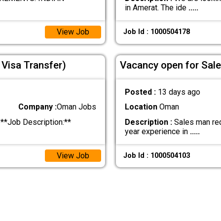
in Amerat. The ide
.....
View Job
Job Id : 1000504178
Visa Transfer)
Vacancy open for Sal
Posted :
13 days ago
Company :
Oman Jobs
Location
Oman
**Job Description:**
Description :
Sales man req
year experience in
.....
View Job
Job Id : 1000504103