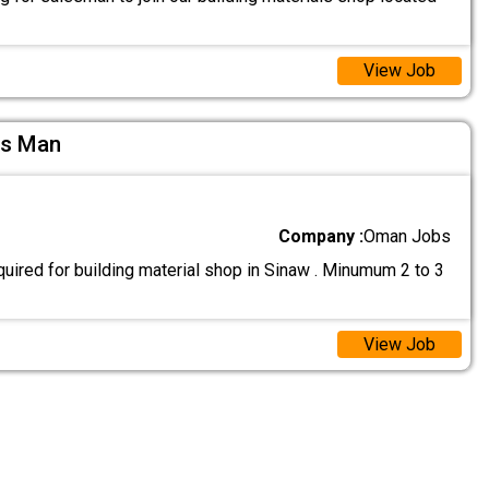
View Job
es Man
Company :
Oman Jobs
uired for building material shop in Sinaw . Minumum 2 to 3
View Job