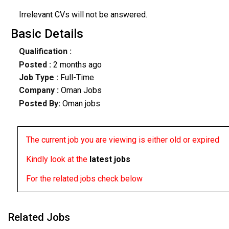
Irrelevant CVs will not be answered.
Basic Details
Qualification :
Posted :
2 months ago
Job Type :
Full-Time
Company :
Oman Jobs
Posted By:
Oman jobs
The current job you are viewing is either old or expired
Kindly look at the
latest jobs
For the related jobs check below
Related Jobs