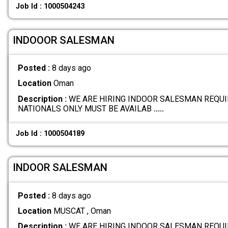
Job Id : 1000504243
INDOOOR SALESMAN
Posted :
8 days ago
Location
Oman
Description :
WE ARE HIRING INDOOR SALESMAN REQUI
NATIONALS ONLY MUST BE AVAILAB
.....
Job Id : 1000504189
INDOOR SALESMAN
Posted :
8 days ago
Location
MUSCAT , Oman
Description :
WE ARE HIRING INDOOR SALESMAN REQUI