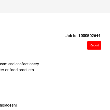
Job Id :1000502644
Report
ream and confectionery.
er or food products.
angladeshi.