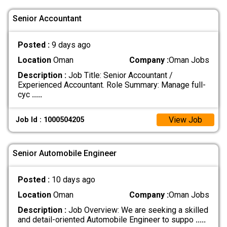
Senior Accountant
Posted :
9 days ago
Location
Oman
Company :
Oman Jobs
Description :
Job Title: Senior Accountant /
Experienced Accountant. Role Summary: Manage full-
cyc
.....
View Job
Job Id : 1000504205
Senior Automobile Engineer
Posted :
10 days ago
Location
Oman
Company :
Oman Jobs
Description :
Job Overview: We are seeking a skilled
and detail-oriented Automobile Engineer to suppo
.....