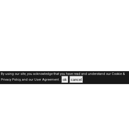
By using our site, you acknowledge that you have read and understand our
Cookie &
ok
cancel
Privacy Policy,
and our
User Agreement .
Oman Jobs Here © 2019-2026 ALL RIGHTS RESERVED
About-us