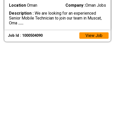
Location
Oman
Company :
Oman Jobs
Description :
We are looking for an experienced
Senior Mobile Technician to join our team in Muscat,
Oma
.....
View Job
Job Id : 1000504090