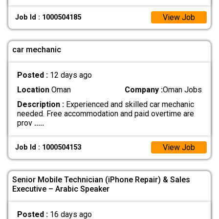
View Job
Job Id : 1000504185
car mechanic
Posted :
12 days ago
Location
Oman
Company :
Oman Jobs
Description :
Experienced and skilled car mechanic
needed. Free accommodation and paid overtime are
prov
.....
View Job
Job Id : 1000504153
Senior Mobile Technician (iPhone Repair) & Sales
Executive – Arabic Speaker
Posted :
16 days ago