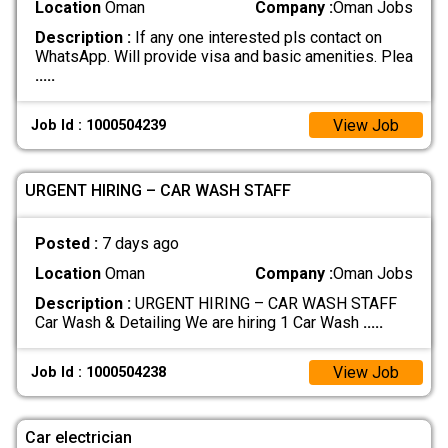
Location
Oman
Company :
Oman Jobs
Description :
If any one interested pls contact on
WhatsApp. Will provide visa and basic amenities. Plea
.....
View Job
Job Id : 1000504239
URGENT HIRING – CAR WASH STAFF
Posted :
7 days ago
Location
Oman
Company :
Oman Jobs
Description :
URGENT HIRING – CAR WASH STAFF
Car Wash & Detailing We are hiring 1 Car Wash
.....
View Job
Job Id : 1000504238
Car electrician