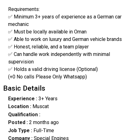
Requirements:
✅ Minimum 3+ years of experience as a German car
mechanic
✅ Must be locally available in Oman
✅ Able to work on luxury and German vehicle brands
✅ Honest, reliable, and a team player
✅ Can handle work independently with minimal
supervision
✅ Holds a valid driving license (Optional)
(+0 No calls Please Only Whatsapp)
Basic Details
Experience :
3+ Years
Location :
Muscat
Qualification :
Posted :
2 months ago
Job Type :
Full-Time
Company :
Special Engines