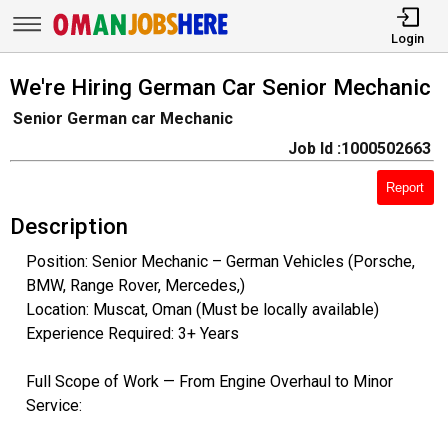
Login
We're Hiring German Car Senior Mechanic
Senior German car Mechanic
Job Id :1000502663
Report
Description
Position: Senior Mechanic – German Vehicles (Porsche,
BMW, Range Rover, Mercedes,)
Location: Muscat, Oman (Must be locally available)
Experience Required: 3+ Years
Full Scope of Work — From Engine Overhaul to Minor
Service: