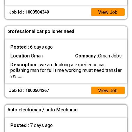
View Job
Job Id : 1000504349
professional car polisher need
Posted :
6 days ago
Location
Oman
Company :
Oman Jobs
Description :
we are looking a experience car
polishing man for full time working must need transfer
vis
.....
View Job
Job Id : 1000504267
Auto electrician / auto Mechanic
Posted :
7 days ago