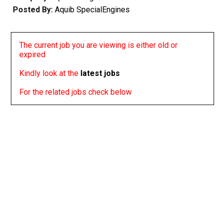
Posted By:
Aquib SpecialEngines
The current job you are viewing is either old or
expired
Kindly look at the
latest jobs
For the related jobs check below