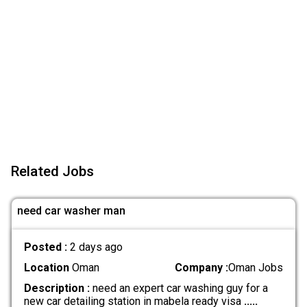
Related Jobs
need car washer man
Posted :
2 days ago
Location
Oman
Company :
Oman Jobs
Description :
need an expert car washing guy for a
new car detailing station in mabela ready visa
.....