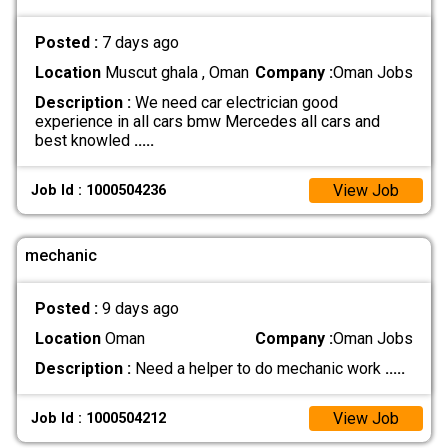
Posted :
7 days ago
Location
Muscut ghala , Oman
Company :
Oman Jobs
Description :
We need car electrician good
experience in all cars bmw Mercedes all cars and
best knowled
.....
View Job
Job Id : 1000504236
mechanic
Posted :
9 days ago
Location
Oman
Company :
Oman Jobs
Description :
Need a helper to do mechanic work
.....
View Job
Job Id : 1000504212