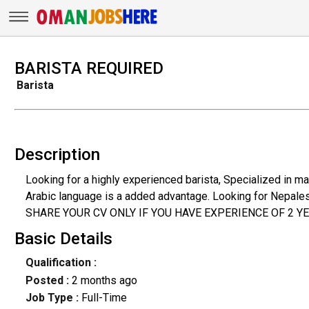
BARISTA REQUIRED
Barista
Description
Looking for a highly experienced barista, Specialized in m
Arabic language is a added advantage. Looking for Nepalese
SHARE YOUR CV ONLY IF YOU HAVE EXPERIENCE OF 2 Y
Basic Details
Qualification :
Posted :
2 months ago
Job Type :
Full-Time