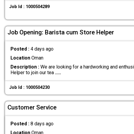
Job Id : 1000504289
Job Opening: Barista cum Store Helper
Posted :
4 days ago
Location
Oman
Description :
We are looking for a hardworking and enthusi
Helper to join our tea
.....
Job Id : 1000504230
Customer Service
Posted :
8 days ago
Location
Oman