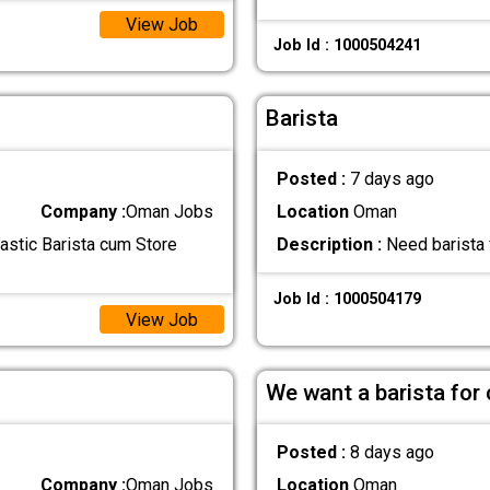
View Job
Job Id : 1000504241
Barista
Posted :
7 days ago
Company :
Oman Jobs
Location
Oman
astic Barista cum Store
Description :
Need barista 
Job Id : 1000504179
View Job
We want a barista for
Posted :
8 days ago
Company :
Oman Jobs
Location
Oman