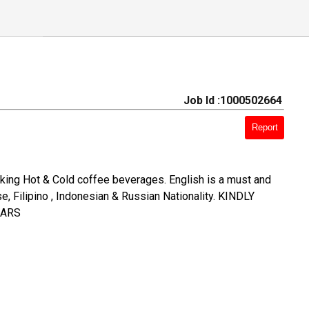
Job Id :1000502664
Report
aking Hot & Cold coffee beverages. English is a must and
, Filipino , Indonesian & Russian Nationality. KINDLY
EARS