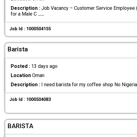
Description :
Job Vacancy – Customer Service Employee (F
for a Male C
.....
Job Id : 1000504155
Barista
Posted :
13 days ago
Location
Oman
Description :
I need barista for my coffee shop No Nigeri
Job Id : 1000504083
BARISTA