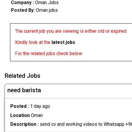
Company :
Oman Jobs
Posted By:
Oman jobs
The current job you are viewing is either old or expired
Kindly look at the
latest jobs
For the related jobs check below
Related Jobs
need barista
Posted :
1 day ago
Location
Oman
Description :
send cv and working videos to Whatsapp 