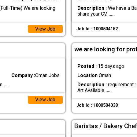
ull-Time) We are looking
Description :
We have a Bari
share your CV.
.....
View Job
Job Id : 1000504152
we are looking for pro
Posted :
15 days ago
Company :
Oman Jobs
Location
Oman
an
.....
Description :
requirement :
Art Available
.....
View Job
Job Id : 1000504038
Baristas / Bakery Che