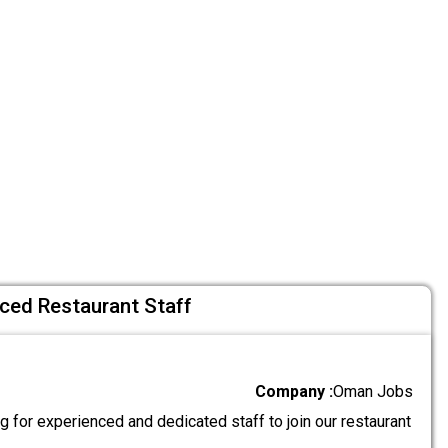
nced Restaurant Staff
Company :
Oman Jobs
 for experienced and dedicated staff to join our restaurant