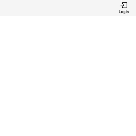
Login