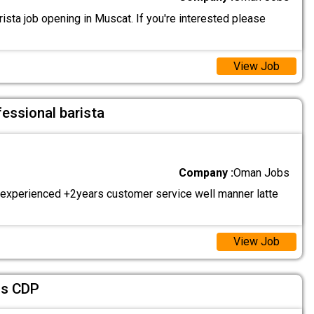
sta job opening in Muscat. If you're interested please
View Job
fessional barista
Company :
Oman Jobs
 experienced +2years customer service well manner latte
View Job
fs CDP