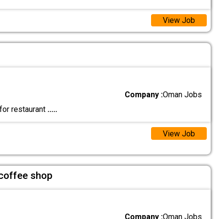
View Job
Company :
Oman Jobs
for restaurant
.....
View Job
 coffee shop
Company :
Oman Jobs