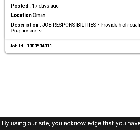
Posted :
17 days ago
Location
Oman
Description :
JOB RESPONSIBILITIES • Provide high-qualit
Prepare and s
.....
Job Id : 1000504011
By using our site, you acknowledge that you hav