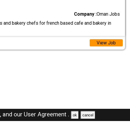
Company :
Oman Jobs
as and bakery chefs for french based cafe and bakery in
View Job
y,
and our
User Agreement .
ok
cancel