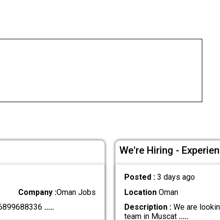
We're Hiring - Experie
Posted :
3 days ago
Company :
Oman Jobs
Location
Oman
+96899688336
.....
Description :
We are looking
team in Muscat
.....