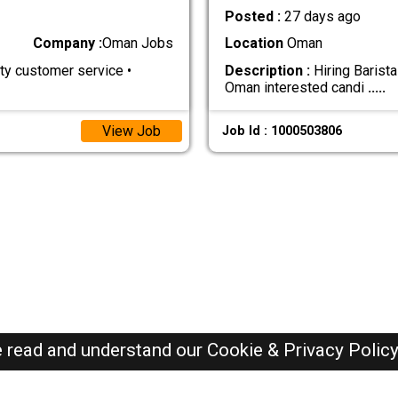
Posted :
27 days ago
Company :
Oman Jobs
Location
Oman
y customer service •
Description :
Hiring Barist
Oman interested candi
.....
View Job
Job Id : 1000503806
e read and understand our
Cookie & Privacy Polic
Oman Jobs Here © 2019-2026 ALL RIGHTS RESERVED