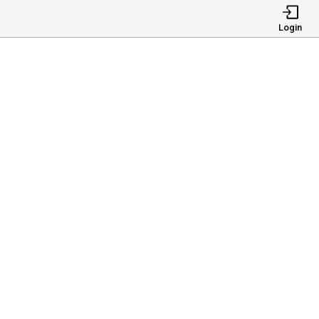
Login