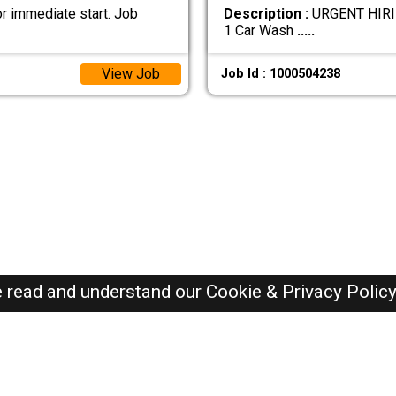
r immediate start. Job
Description :
URGENT HIRIN
1 Car Wash
.....
View Job
Job Id : 1000504238
e read and understand our
Cookie & Privacy Polic
Oman Jobs Here © 2019-2026 ALL RIGHTS RESERVED
Recently Posted jobs