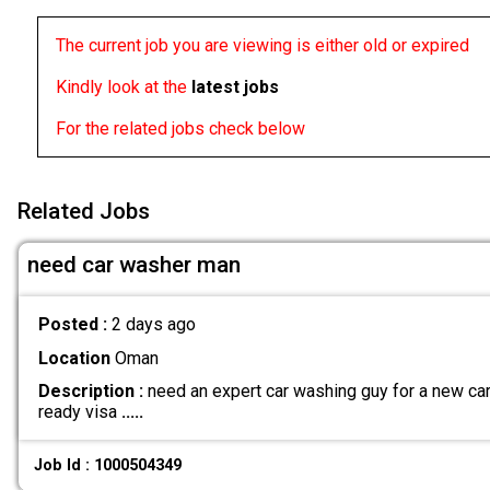
The current job you are viewing is either old or expired
Kindly look at the
latest jobs
For the related jobs check below
Related Jobs
need car washer man
Posted :
2 days ago
Location
Oman
Description :
need an expert car washing guy for a new car 
ready visa
.....
Job Id : 1000504349