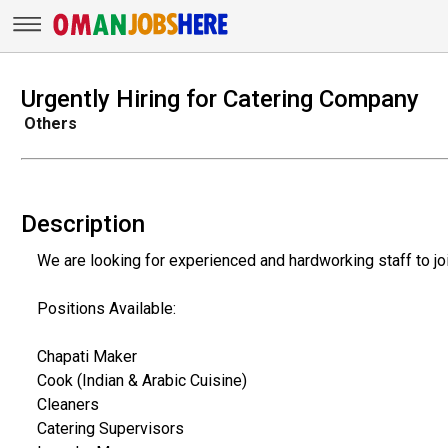
Urgently Hiring for Catering Company
Others
Description
We are looking for experienced and hardworking staff to jo
Positions Available:
Chapati Maker
Cook (Indian & Arabic Cuisine)
Cleaners
Catering Supervisors