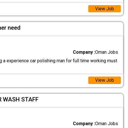
View Job
her need
Company :
Oman Jobs
 a experience car polishing man for full time working must
View Job
R WASH STAFF
Company :
Oman Jobs