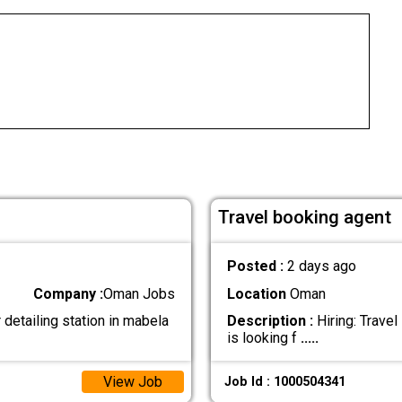
Travel booking agent
Posted :
2 days ago
Company :
Oman Jobs
Location
Oman
detailing station in mabela
Description :
Hiring: Trave
is looking f
.....
View Job
Job Id : 1000504341