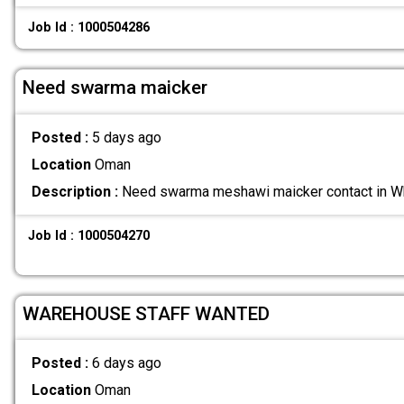
Job Id : 1000504286
Need swarma maicker
Posted :
5 days ago
Location
Oman
Description :
Need swarma meshawi maicker contact in
Job Id : 1000504270
WAREHOUSE STAFF WANTED
Posted :
6 days ago
Location
Oman