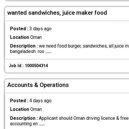
wanted sandwiches, juice maker food
Posted :
3 days ago
Location
Oman
Description :
we need food burger, sandwiches, all juice ma
bangaladesh. roo
.....
Job Id : 1000504314
Accounts & Operations
Posted :
4 days ago
Location
Oman
Description :
Applicant should Oman driving licence & free
accounting en
.....