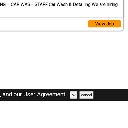
G – CAR WASH STAFF Car Wash & Detailing We are hiring
View Job
y,
and our
User Agreement .
ok
cancel
Browse Jobs