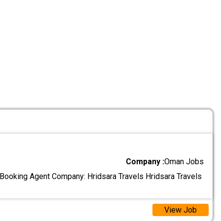
Company :
Oman Jobs
l Booking Agent Company: Hridsara Travels Hridsara Travels
View Job