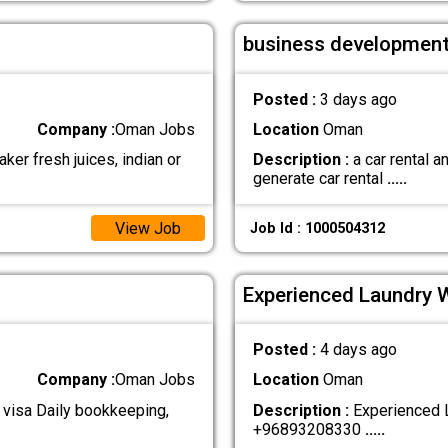
business development
Posted :
3 days ago
Company :
Oman Jobs
Location
Oman
ker fresh juices, indian or
Description :
a car rental 
generate car rental
.....
View Job
Job Id : 1000504312
Experienced Laundry 
Posted :
4 days ago
Company :
Oman Jobs
Location
Oman
 visa Daily bookkeeping,
Description :
Experienced L
+96893208330
.....