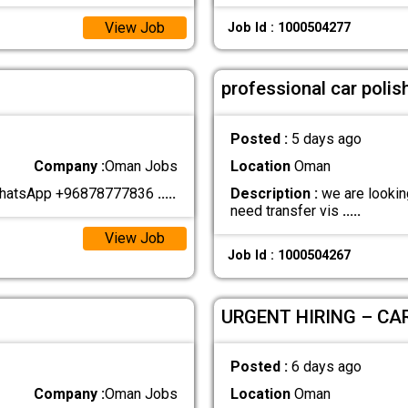
View Job
Job Id : 1000504277
professional car polis
Posted :
5 days ago
Company :
Oman Jobs
Location
Oman
 WhatsApp +96878777836
.....
Description :
we are looking
need transfer vis
.....
View Job
Job Id : 1000504267
URGENT HIRING – CA
Posted :
6 days ago
Company :
Oman Jobs
Location
Oman