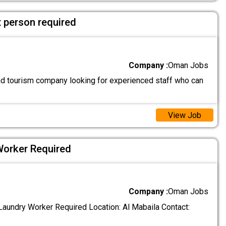
 person required
Company :
Oman Jobs
and tourism company looking for experienced staff who can
View Job
Worker Required
Company :
Oman Jobs
aundry Worker Required Location: Al Mabaila Contact: