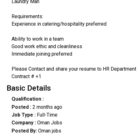
Laundry Man
Requirements:
Experience in catering/hospitality preferred
Ability to work in a team
Good work ethic and cleanliness
Immediate joining preferred
Please Contact and share your resume to HR Department
Contract # +1
Basic Details
Qualification :
Posted :
2 months ago
Job Type :
Full-Time
Company :
Oman Jobs
Posted By:
Oman jobs