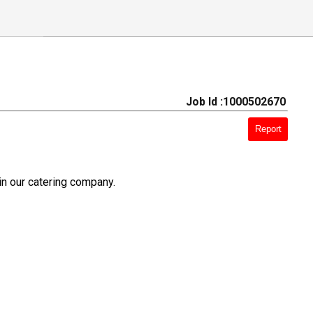
Job Id :1000502670
Report
in our catering company.