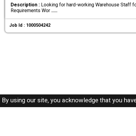
Description :
Looking for hard-working Warehouse Staff fo
Requirements Wor
.....
Job Id : 1000504242
By using our site, you acknowledge that you hav