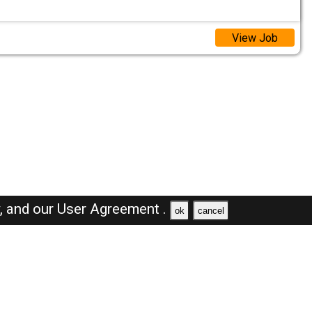
View Job
y,
and our
User Agreement .
ok
cancel
Browse Jobs