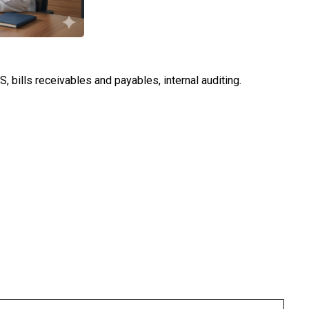
 bills receivables and payables, internal auditing.