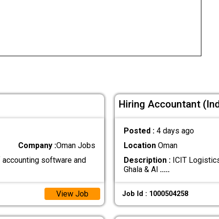
Hiring Accountant (Indi
Posted :
4 days ago
Company :
Oman Jobs
Location
Oman
 accounting software and
Description :
ICIT Logistics
Ghala & Al
.....
View Job
Job Id : 1000504258