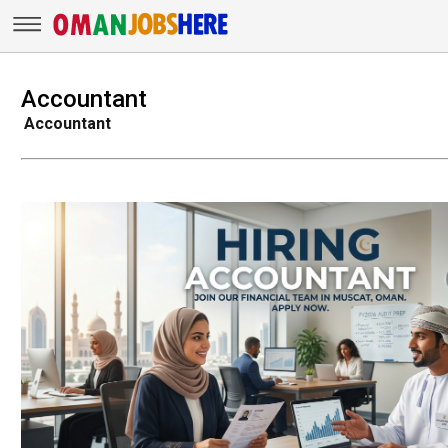
Accountant
Accountant