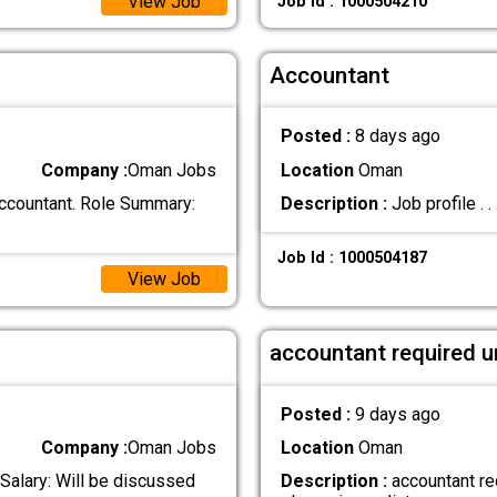
View Job
Job Id : 1000504210
Accountant
Posted :
8 days ago
Company :
Oman Jobs
Location
Oman
Accountant. Role Summary:
Description :
Job profile . . .
Job Id : 1000504187
View Job
accountant required u
Posted :
9 days ago
Company :
Oman Jobs
Location
Oman
 Salary: Will be discussed
Description :
accountant req