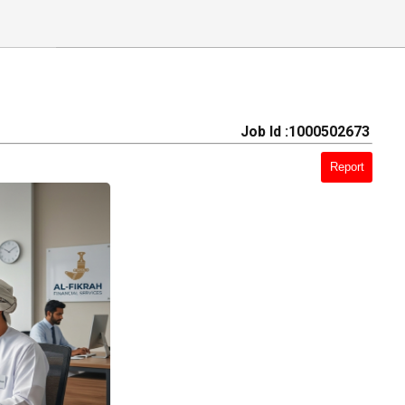
Job Id :1000502673
Report