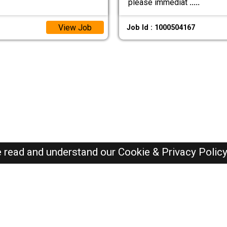
please immediat
.....
View Job
Job Id : 1000504167
e read and understand our
Cookie & Privacy Polic
Oman Jobs Here © 2019-2026 ALL RIGHTS RESERVED
Recently Posted jobs
Post your job