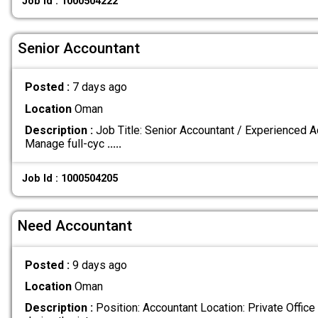
Job Id : 1000504222
Senior Accountant
Posted :
7 days ago
Location
Oman
Description :
Job Title: Senior Accountant / Experienced 
Manage full-cyc
.....
Job Id : 1000504205
Need Accountant
Posted :
9 days ago
Location
Oman
Description :
Position: Accountant Location: Private Office