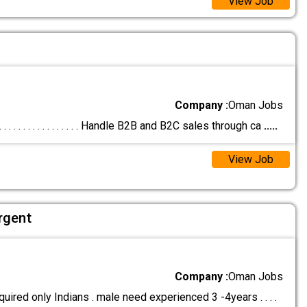
View Job
Company :
Oman Jobs
 . . . . . . . . . . . . . . . . Handle B2B and B2C sales through ca
.....
View Job
rgent
Company :
Oman Jobs
uired only Indians . male need experienced 3 -4years . . . .