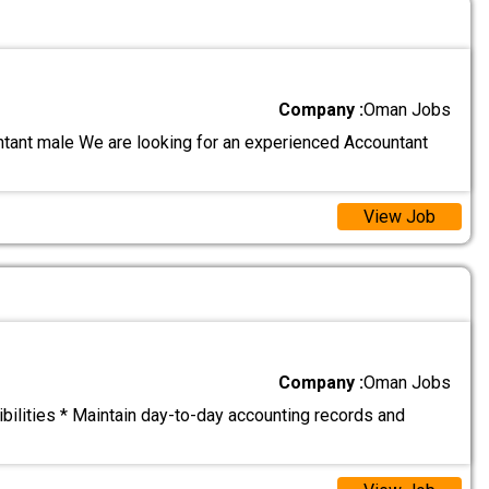
Company :
Oman Jobs
ntant male We are looking for an experienced Accountant
View Job
Company :
Oman Jobs
ilities * Maintain day-to-day accounting records and