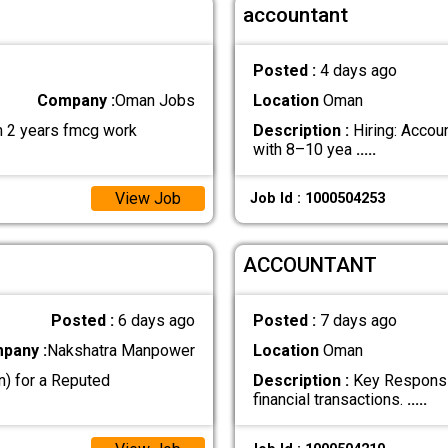
accountant
Posted :
4 days ago
Company :
Oman Jobs
Location
Oman
m 2 years fmcg work
Description :
Hiring: Accou
with 8–10 yea
.....
View Job
Job Id : 1000504253
ACCOUNTANT
Posted :
6 days ago
Posted :
7 days ago
pany :
Nakshatra Manpower
Location
Oman
n) for a Reputed
Description :
Key Responsib
financial transactions.
.....