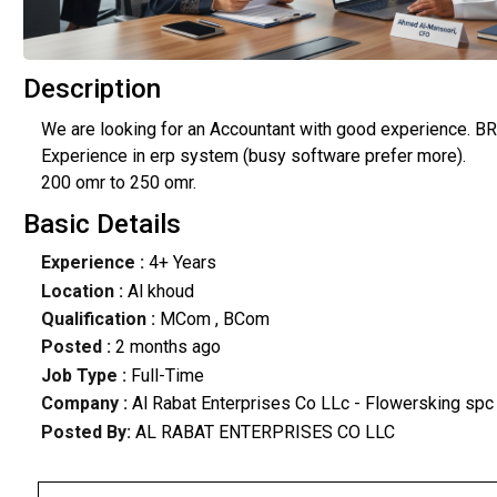
Description
We are looking for an Accountant with good experience. BRS,
Experience in erp system (busy software prefer more).
200 omr to 250 omr.
Basic Details
Experience :
4+ Years
Location :
Al khoud
Qualification :
MCom , BCom
Posted :
2 months ago
Job Type :
Full-Time
Company :
Al Rabat Enterprises Co LLc - Flowersking spc
Posted By:
AL RABAT ENTERPRISES CO LLC