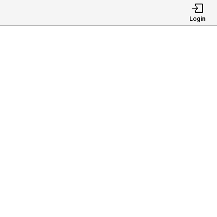
Login