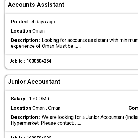
Accounts Assistant
Posted :
4 days ago
Location
Oman
Description :
Looking for accounts assistant with minimu
experience of Oman Must be
.....
Job Id : 1000504254
Junior Accountant
Salary :
170 OMR
Location
Oman , Oman
Com
Description :
We are looking for a Junior Accountant (India
Hypermarket. Please contact:
.....