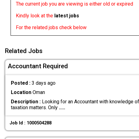
The current job you are viewing is either old or expired
Kindly look at the
latest jobs
For the related jobs check below
Related Jobs
Accountant Required
Posted :
3 days ago
Location
Oman
Description :
Looking for an Accountant with knowledge of
taxation matters. Only
.....
Job Id : 1000504288