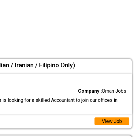
an / Iranian / Filipino Only)
Company :
Oman Jobs
 is looking for a skilled Accountant to join our offices in
View Job