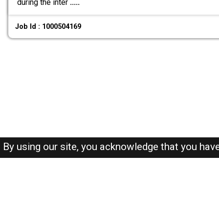
during the inter
.....
Job Id : 1000504169
By using our site, you acknowledge that you hav