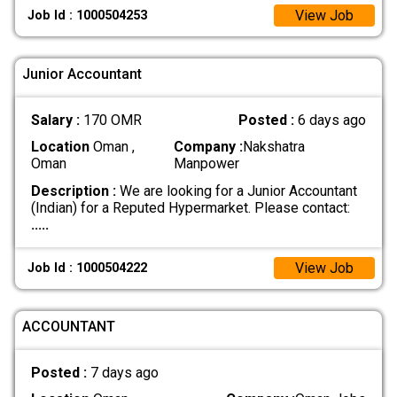
View Job
Job Id : 1000504253
Junior Accountant
Salary :
170 OMR
Posted :
6 days ago
Location
Oman ,
Company :
Nakshatra
Oman
Manpower
Description :
We are looking for a Junior Accountant
(Indian) for a Reputed Hypermarket. Please contact:
.....
View Job
Job Id : 1000504222
ACCOUNTANT
Posted :
7 days ago