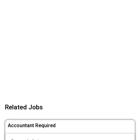
Related Jobs
Accountant Required