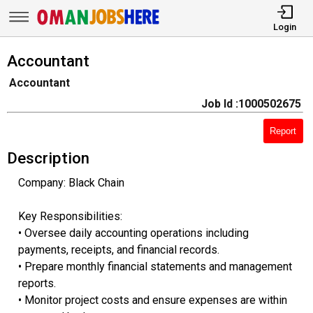
Login
Accountant
Accountant
Job Id :1000502675
Report
Description
Company: Black Chain
Key Responsibilities:
• Oversee daily accounting operations including
payments, receipts, and financial records.
• Prepare monthly financial statements and management
reports.
• Monitor project costs and ensure expenses are within