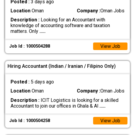
Posted :
3 days ago
Location
Oman
Company :
Oman Jobs
Description :
Looking for an Accountant with
knowledge of accounting software and taxation
matters. Only
.....
View Job
Job Id : 1000504288
Hiring Accountant (Indian / Iranian / Filipino Only)
Posted :
5 days ago
Location
Oman
Company :
Oman Jobs
Description :
ICIT Logistics is looking for a skilled
Accountant to join our offices in Ghala & Al
.....
View Job
Job Id : 1000504258