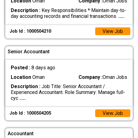
Location
Oman
Company :
Oman Jobs
Description :
Key Responsibilities * Maintain day-to-
day accounting records and financial transactions.
.....
View Job
Job Id : 1000504210
Senior Accountant
Posted :
8 days ago
Location
Oman
Company :
Oman Jobs
Description :
Job Title: Senior Accountant /
Experienced Accountant. Role Summary: Manage full-
cyc
.....
View Job
Job Id : 1000504205
Accountant