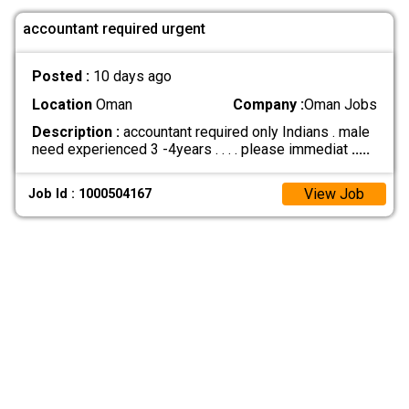
accountant required urgent
Posted :
10 days ago
Location
Oman
Company :
Oman Jobs
Description :
accountant required only Indians . male
need experienced 3 -4years . . . . please immediat
.....
View Job
Job Id : 1000504167