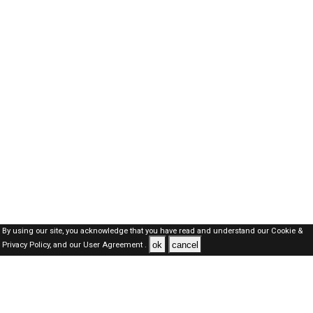
By using our site, you acknowledge that you have read and understand our
Cookie &
ok
cancel
Privacy Policy,
and our
User Agreement .
Oman Jobs Here © 2019-2026 ALL RIGHTS RESERVED