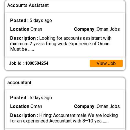
Accounts Assistant
Posted :
5 days ago
Location
Oman
Company :
Oman Jobs
Description :
Looking for accounts assistant with
minimum 2 years fmcg work experience of Oman
Must be
.....
View Job
Job Id : 1000504254
accountant
Posted :
5 days ago
Location
Oman
Company :
Oman Jobs
Description :
Hiring: Accountant male We are looking
for an experienced Accountant with 8–10 yea
.....