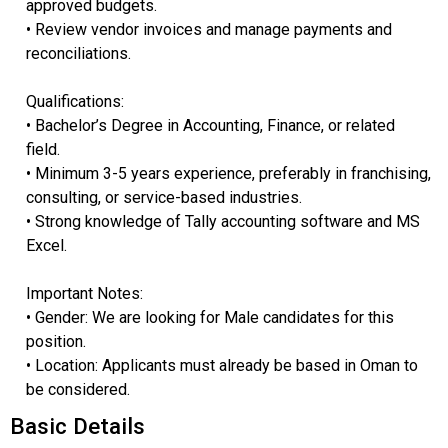
approved budgets.
• Review vendor invoices and manage payments and
reconciliations.
Qualifications:
• Bachelor’s Degree in Accounting, Finance, or related
field.
• Minimum 3-5 years experience, preferably in franchising,
consulting, or service-based industries.
• Strong knowledge of Tally accounting software and MS
Excel.
Important Notes:
• Gender: We are looking for Male candidates for this
position.
• Location: Applicants must already be based in Oman to
be considered.
Basic Details