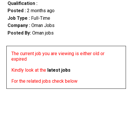
Qualification :
Posted :
2 months ago
Job Type :
Full-Time
Company :
Oman Jobs
Posted By:
Oman jobs
The current job you are viewing is either old or
expired
Kindly look at the
latest jobs
For the related jobs check below