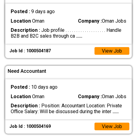
Posted :
9 days ago
Location
Oman
Company :
Oman Jobs
Description :
Job profile . . . . . . . . . . . . . . . . . . . Handle
B2B and B2C sales through ca
.....
View Job
Job Id : 1000504187
Need Accountant
Posted :
10 days ago
Location
Oman
Company :
Oman Jobs
Description :
Position: Accountant Location: Private
Office Salary: Will be discussed during the inter
.....
View Job
Job Id : 1000504169