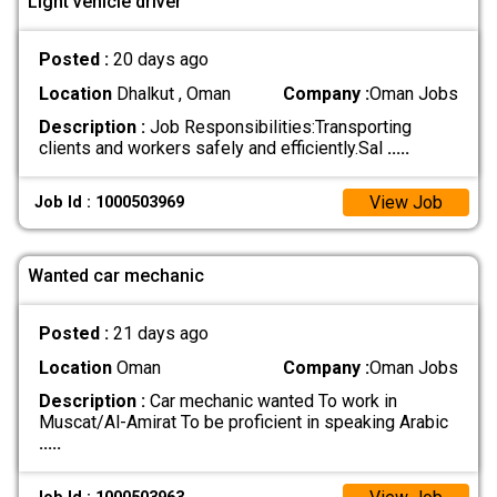
Light vehicle driver
Posted :
20 days ago
Location
Dhalkut , Oman
Company :
Oman Jobs
Description :
Job Responsibilities: ​Transporting
clients and workers safely and efficiently. ​Sal
.....
View Job
Job Id : 1000503969
Wanted car mechanic
Posted :
21 days ago
Location
Oman
Company :
Oman Jobs
Description :
Car mechanic wanted To work in
Muscat/Al-Amirat To be proficient in speaking Arabic
.....