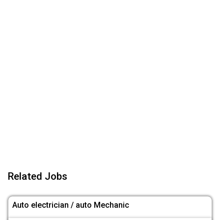
Related Jobs
Auto electrician / auto Mechanic