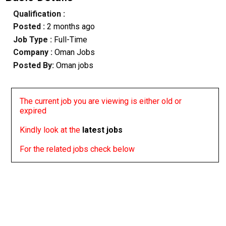
Qualification :
Posted :
2 months ago
Job Type :
Full-Time
Company :
Oman Jobs
Posted By:
Oman jobs
The current job you are viewing is either old or
expired
Kindly look at the
latest jobs
For the related jobs check below