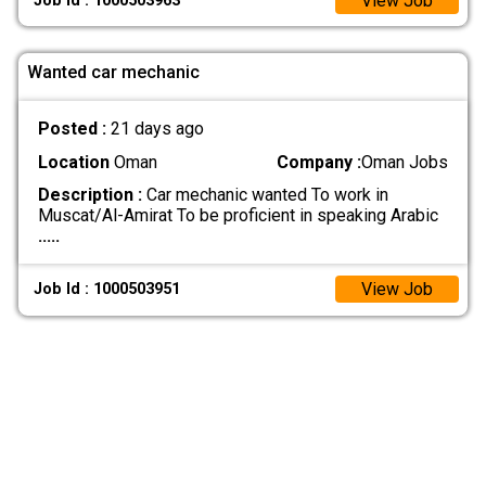
View Job
Job Id : 1000503963
Wanted car mechanic
Posted :
21 days ago
Location
Oman
Company :
Oman Jobs
Description :
Car mechanic wanted To work in
Muscat/Al-Amirat To be proficient in speaking Arabic
.....
View Job
Job Id : 1000503951