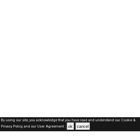
By using our site, you acknowledge that you have read and understand our
Cookie &
ok
cancel
Privacy Policy,
and our
User Agreement .
Oman Jobs Here © 2019-2026 ALL RIGHTS RESERVED