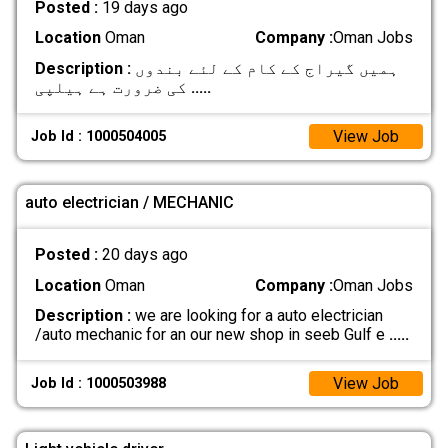
Posted :
19 days ago
Location
Oman
Company :
Oman Jobs
Description :
ہمیں گیراج کے کام کے لئے بندوں
کی ضرورت ہے ہیلپی
.....
View Job
Job Id : 1000504005
auto electrician / MECHANIC
Posted :
20 days ago
Location
Oman
Company :
Oman Jobs
Description :
we are looking for a auto electrician
/auto mechanic for an our new shop in seeb Gulf e
.....
View Job
Job Id : 1000503988