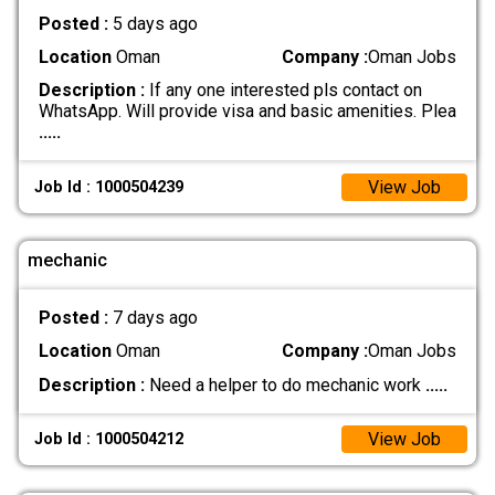
Posted :
5 days ago
Location
Oman
Company :
Oman Jobs
Description :
If any one interested pls contact on
WhatsApp. Will provide visa and basic amenities. Plea
.....
View Job
Job Id : 1000504239
mechanic
Posted :
7 days ago
Location
Oman
Company :
Oman Jobs
Description :
Need a helper to do mechanic work
.....
View Job
Job Id : 1000504212