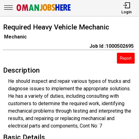
Login
Required Heavy Vehicle Mechanic
Mechanic
Job Id :1000502695
Report
Description
He should inspect and repair various types of trucks and
diagnose issues to implement the appropriate solutions.
He has a variety of duties, including consulting with
customers to determine the required work, identifying
mechanical problems through testing and interpreting the
results, and repairing or replacing mechanical and
electrical parts and components, Cont No: 7
Basic Details