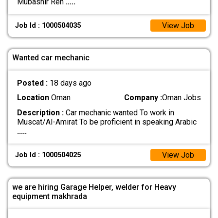
Mubashir Ren
.....
View Job
Job Id : 1000504035
Wanted car mechanic
Posted :
18 days ago
Location
Oman
Company :
Oman Jobs
Description :
Car mechanic wanted To work in
Muscat/Al-Amirat To be proficient in speaking Arabic
.....
View Job
Job Id : 1000504025
we are hiring Garage Helper, welder for Heavy
equipment makhrada