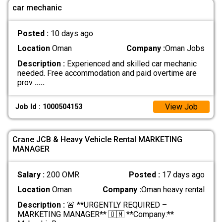
car mechanic
Posted :
10 days ago
Location
Oman
Company :
Oman Jobs
Description :
Experienced and skilled car mechanic
needed. Free accommodation and paid overtime are
prov
.....
View Job
Job Id : 1000504153
Crane JCB & Heavy Vehicle Rental MARKETING
MANAGER
Salary :
200 OMR
Posted :
17 days ago
Location
Oman
Company :
Oman heavy rental
Description :
🚨 **URGENTLY REQUIRED –
MARKETING MANAGER** 🇴🇲 **Company:**