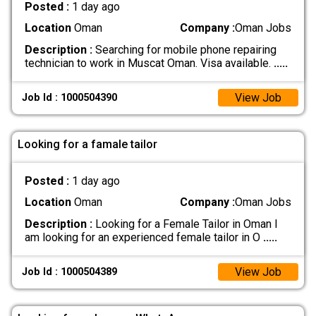
Posted :
1 day ago
Location
Oman
Company :
Oman Jobs
Description :
Searching for mobile phone repairing
technician to work in Muscat Oman. Visa available.
.....
View Job
Job Id : 1000504390
Looking for a famale tailor
Posted :
1 day ago
Location
Oman
Company :
Oman Jobs
Description :
Looking for a Female Tailor in Oman I
am looking for an experienced female tailor in O
.....
View Job
Job Id : 1000504389