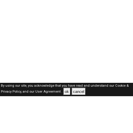
By using our site, you acknowledge that you have read and understand our
Cookie &
ok
cancel
Privacy Policy,
and our
User Agreement .
Oman Jobs Here © 2019-2026 ALL RIGHTS RESERVED