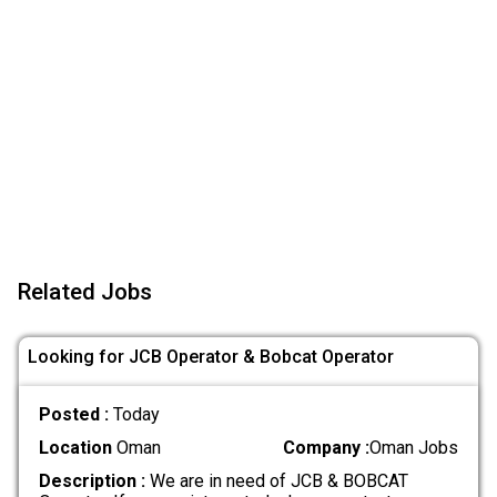
Related Jobs
Looking for JCB Operator & Bobcat Operator
Posted :
Today
Location
Oman
Company :
Oman Jobs
Description :
We are in need of JCB & BOBCAT