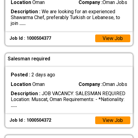
Location
Oman
Company :
Oman Jobs
Description :
We are looking for an experienced
Shawarma Chef, preferably Turkish or Lebanese, to
join
.....
View Job
Job Id : 1000504377
Salesman required
Posted :
2 days ago
Location
Oman
Company :
Oman Jobs
Description :
JOB VACANCY: SALESMAN REQUIRED
Location: Muscat, Oman Requirements: - *Nationality:
.....
View Job
Job Id : 1000504372