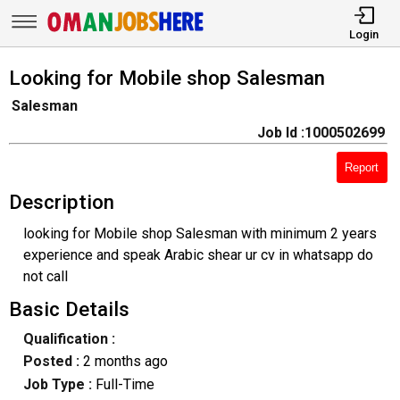
Login
Looking for Mobile shop Salesman
Salesman
Job Id :1000502699
Report
Description
looking for Mobile shop Salesman with minimum 2 years
experience and speak Arabic shear ur cv in whatsapp do
not call
Basic Details
Qualification :
Posted :
2 months ago
Job Type :
Full-Time