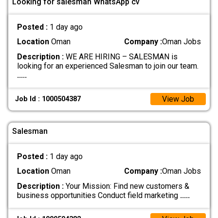
Looking for salesman WhatsApp cv
Posted :
1 day ago
Location
Oman
Company :
Oman Jobs
Description :
WE ARE HIRING – SALESMAN is
looking for an experienced Salesman to join our team.
.....
View Job
Job Id : 1000504387
Salesman
Posted :
1 day ago
Location
Oman
Company :
Oman Jobs
Description :
Your Mission: Find new customers &
business opportunities Conduct field marketing
.....