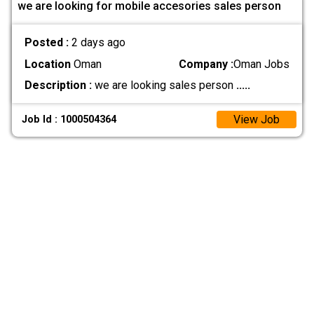
we are looking for mobile accesories sales person
Posted :
2 days ago
Location
Oman
Company :
Oman Jobs
Description :
we are looking sales person
.....
View Job
Job Id : 1000504364