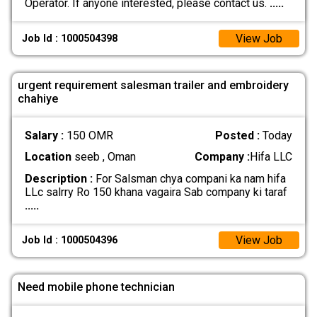
Operator. If anyone interested, please contact us.
.....
View Job
Job Id : 1000504398
urgent requirement salesman trailer and embroidery
chahiye
Salary :
150 OMR
Posted :
Today
Location
seeb , Oman
Company :
Hifa LLC
Description :
For Salsman chya compani ka nam hifa
LLc salrry Ro 150 khana vagaira Sab company ki taraf
.....
View Job
Job Id : 1000504396
Need mobile phone technician