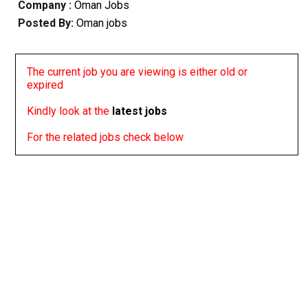
Company :
Oman Jobs
Posted By:
Oman jobs
The current job you are viewing is either old or
expired
Kindly look at the
latest jobs
For the related jobs check below