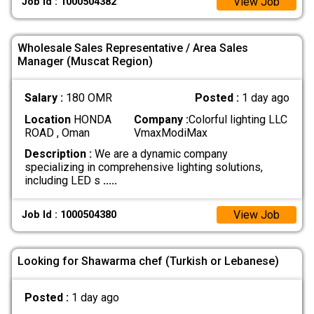
View Job
Job Id : 1000504382
Wholesale Sales Representative / Area Sales
Manager (Muscat Region)
Salary :
180 OMR
Posted :
1 day ago
Location
HONDA
Company :
Colorful lighting LLC
ROAD , Oman
VmaxModiMax
Description :
We are a dynamic company
specializing in comprehensive lighting solutions,
including LED s
.....
View Job
Job Id : 1000504380
Looking for Shawarma chef (Turkish or Lebanese)
Posted :
1 day ago