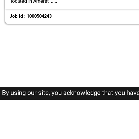
located in Amerat.
.....
Job Id : 1000504243
By using our site, you acknowledge that you hav