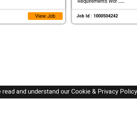
Requirements Wor
.....
View Job
Job Id : 1000504242
e read and understand our
Cookie & Privacy Polic
Oman Jobs Here © 2019-2026 ALL RIGHTS RESERVED
Recently Posted jobs
Post your job