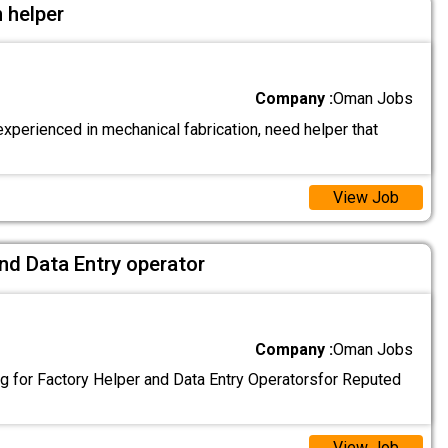
 helper
Company :
Oman Jobs
xperienced in mechanical fabrication, need helper that
View Job
nd Data Entry operator
Company :
Oman Jobs
g for Factory Helper and Data Entry Operatorsfor Reputed
View Job