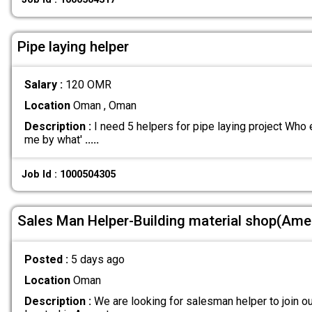
Pipe laying helper
Salary :
120 OMR
Location
Oman , Oman
Description :
I need 5 helpers for pipe laying project Who 
me by what'
.....
Job Id : 1000504305
Sales Man Helper-Building material shop(Ame
Posted :
5 days ago
Location
Oman
Description :
We are looking for salesman helper to join ou