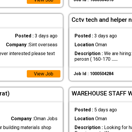
Cctv tech and helper 
Posted :
3 days ago
Posted :
3 days ago
Company :
Sint overseas
Location
Oman
ever interested please text
Description :
We are hiring
perosn ( 160-170
.....
View Job
Job Id : 1000504284
rat)
WAREHOUSE STAFF 
Posted :
5 days ago
Company :
Oman Jobs
Location
Oman
r building materials shop
Description :
Looking for h