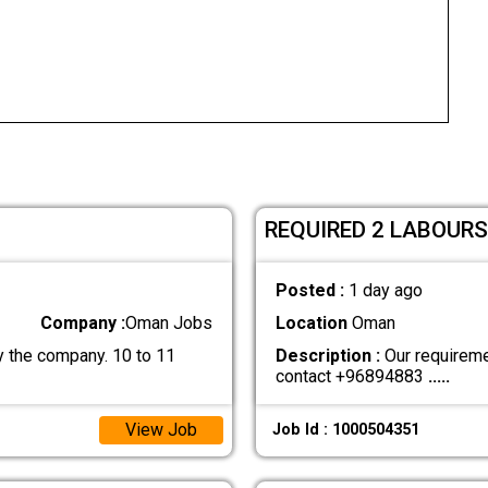
REQUIRED 2 LABOURS
Posted :
1 day ago
Company :
Oman Jobs
Location
Oman
 the company. 10 to 11
Description :
Our requiremen
contact +96894883
.....
View Job
Job Id : 1000504351