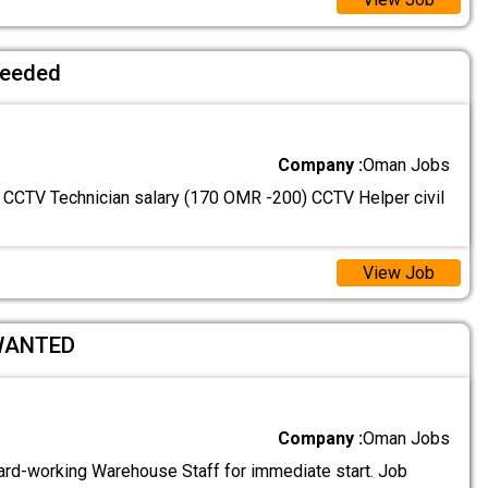
needed
Company :
Oman Jobs
: CCTV Technician salary (170 OMR -200) CCTV Helper civil
View Job
WANTED
Company :
Oman Jobs
ard-working Warehouse Staff for immediate start. Job