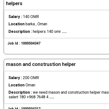
helpers
Salary :
140 OMR
Location
barka , Oman
Description :
helpers 140 omr
.....
Job Id : 1000504347
mason and construstion helper
Salary :
200 OMR
Location
Oman
Description :
we need mason and construction helper maso
salert 180 +968 7648 4
.....
Job Id : 1000504317