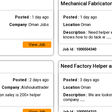
Mechanical Fabricaton
Posted :
1 day ago
Posted :
1 day ago
Company :
Oman Jobs
Location
Oman
Description :
Need helper e
knows how to do tack w
.....
View Job
Job Id : 1000504340
Need Factory Helper a
Posted :
2 days ago
Posted :
3 days ago
Company :
Alshoukattrader
Location
Oman
n saley is 200+ helper
Description :
We are lookin
company
.....
View Job
Job Id : 1000504310