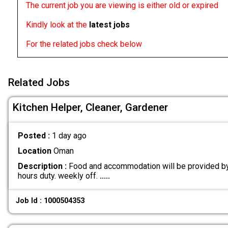
The current job you are viewing is either old or expired
Kindly look at the
latest jobs
For the related jobs check below
Related Jobs
Kitchen Helper, Cleaner, Gardener
Posted :
1 day ago
Location
Oman
Description :
Food and accommodation will be provided by
hours duty. weekly off.
.....
Job Id : 1000504353