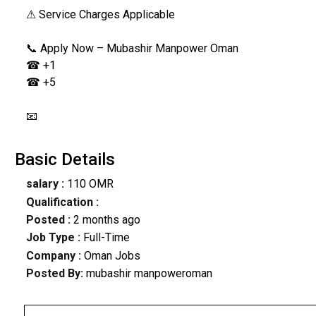
⚠ Service Charges Applicable
📞 Apply Now – Mubashir Manpower Oman
☎ +1
☎ +5
📧
Basic Details
salary :
110 OMR
Qualification :
Posted :
2 months ago
Job Type :
Full-Time
Company :
Oman Jobs
Posted By:
mubashir manpoweroman