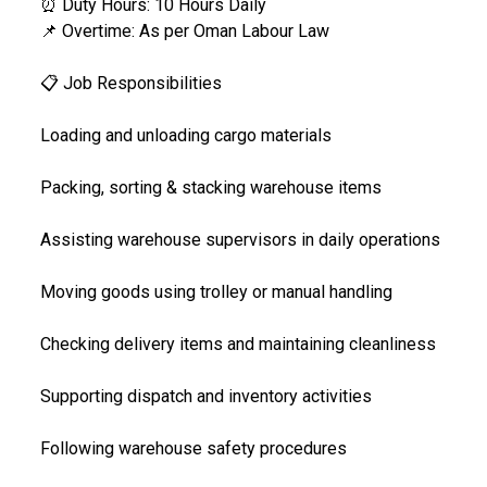
⏰ Duty Hours: 10 Hours Daily
📌 Overtime: As per Oman Labour Law
📋 Job Responsibilities
Loading and unloading cargo materials
Packing, sorting & stacking warehouse items
Assisting warehouse supervisors in daily operations
Moving goods using trolley or manual handling
Checking delivery items and maintaining cleanliness
Supporting dispatch and inventory activities
Following warehouse safety procedures