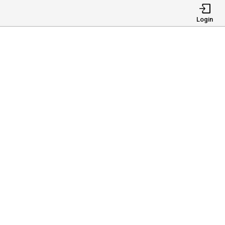
Login