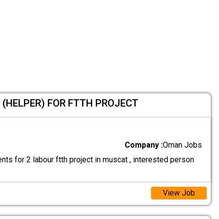
 (HELPER) FOR FTTH PROJECT
Company :
Oman Jobs
ts for 2 labour ftth project in muscat , interested person
View Job