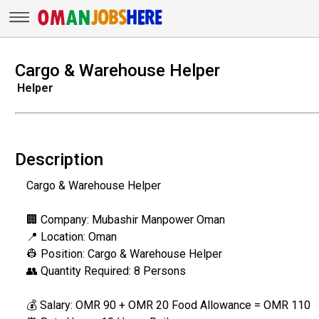
Cargo & Warehouse Helper
Helper
Description
Cargo & Warehouse Helper
🏢 Company: Mubashir Manpower Oman
📍 Location: Oman
👷 Position: Cargo & Warehouse Helper
👥 Quantity Required: 8 Persons
💰 Salary: OMR 90 + OMR 20 Food Allowance = OMR 110