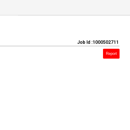
Job Id :1000502711
Report