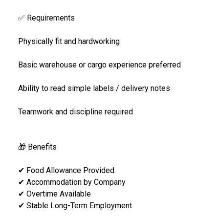
✅ Requirements
Physically fit and hardworking
Basic warehouse or cargo experience preferred
Ability to read simple labels / delivery notes
Teamwork and discipline required
🎁 Benefits
✔ Food Allowance Provided
✔ Accommodation by Company
✔ Overtime Available
✔ Stable Long-Term Employment