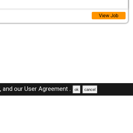
View Job
y,
and our
User Agreement .
ok
cancel
Browse Jobs
Sales Jobs in Oman