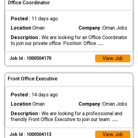
Office Coordinator
Posted :
11 days ago
Location
Oman
Company :
Oman Jobs
Description :
We are looking for an Office Coordinator
to join our private office. Position: Office
.....
View Job
Job Id : 1000504170
Front Office Executive
Posted :
14 days ago
Location
Oman
Company :
Oman Jobs
Description :
We are looking for a professional and
friendly Front Office Executive to join our team.
.....
View Job
Job Id : 1000504113