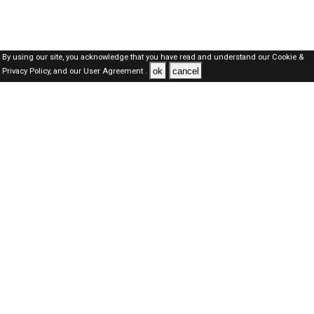
By using our site, you acknowledge that you have read and understand our
Cookie &
ok
cancel
Privacy Policy,
and our
User Agreement .
Oman Jobs Here © 2019-2026 ALL RIGHTS RESERVED
About-us
FAQ's
Privacy Policy
User Agreements
Recently Posted jobs
Post your job
Login