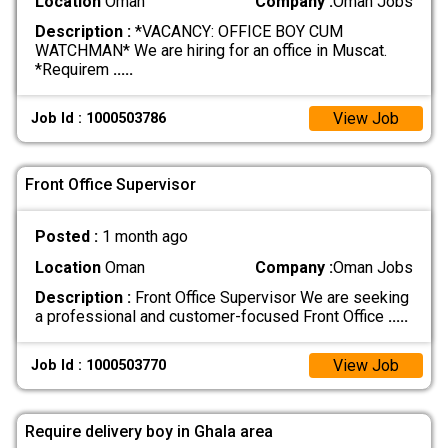
Location
Oman
Company :
Oman Jobs
Description :
*VACANCY: OFFICE BOY CUM
WATCHMAN* We are hiring for an office in Muscat.
*Requirem
.....
View Job
Job Id : 1000503786
Front Office Supervisor
Posted :
1 month ago
Location
Oman
Company :
Oman Jobs
Description :
Front Office Supervisor We are seeking
a professional and customer-focused Front Office
.....
View Job
Job Id : 1000503770
Require delivery boy in Ghala area