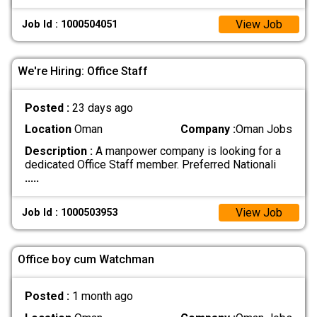
View Job
Job Id : 1000504051
We're Hiring: Office Staff
Posted :
23 days ago
Location
Oman
Company :
Oman Jobs
Description :
A manpower company is looking for a
dedicated Office Staff member. Preferred Nationali
.....
View Job
Job Id : 1000503953
Office boy cum Watchman
Posted :
1 month ago