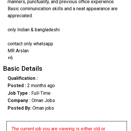
manners, punctuality, and previous office experience.
Basic communication skills and a neat appearance are
appreciated.
only Indian & bangladeshi
contact only whatsapp
MR Arslan
+6
Basic Details
Qualification :
Posted :
2 months ago
Job Type :
Full-Time
Company :
Oman Jobs
Posted By:
Oman jobs
The current job you are viewing is either old or