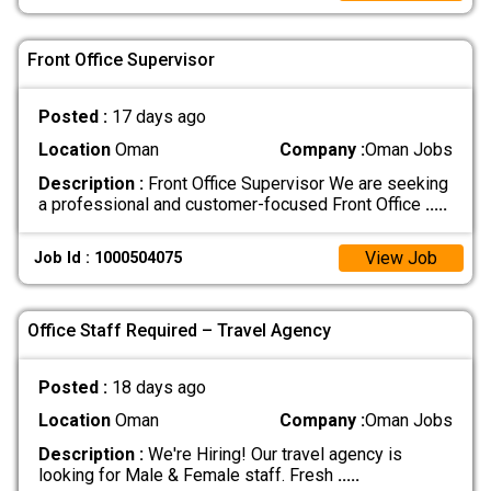
Front Office Supervisor
Posted :
17 days ago
Location
Oman
Company :
Oman Jobs
Description :
Front Office Supervisor We are seeking
a professional and customer-focused Front Office
.....
View Job
Job Id : 1000504075
Office Staff Required – Travel Agency
Posted :
18 days ago
Location
Oman
Company :
Oman Jobs
Description :
We're Hiring! Our travel agency is
looking for Male & Female staff. Fresh
.....