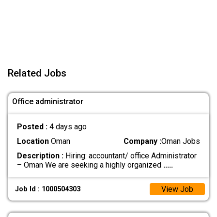
Related Jobs
Office administrator
Posted :
4 days ago
Location
Oman
Company :
Oman Jobs
Description :
Hiring: accountant/ office Administrator
– Oman We are seeking a highly organized
.....
View Job
Job Id : 1000504303