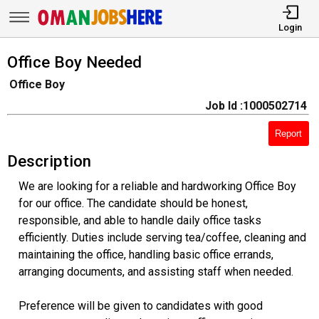
Login
Office Boy Needed
Office Boy
Job Id :1000502714
Report
Description
We are looking for a reliable and hardworking Office Boy
for our office. The candidate should be honest,
responsible, and able to handle daily office tasks
efficiently. Duties include serving tea/coffee, cleaning and
maintaining the office, handling basic office errands,
arranging documents, and assisting staff when needed.
Preference will be given to candidates with good