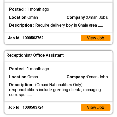
Posted :
1 month ago
Location
Oman
Company :
Oman Jobs
Description :
Require delivery boy in Ghala area
.....
View Job
Job Id : 1000503762
Receptionist/ Office Assistant
Posted :
1 month ago
Location
Oman
Company :
Oman Jobs
Description :
(Omani Nationalities Only)
responsibilities include greeting clients, managing
correspo
.....
View Job
Job Id : 1000503724