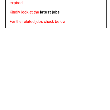
expired
Kindly look at the
latest jobs
For the related jobs check below