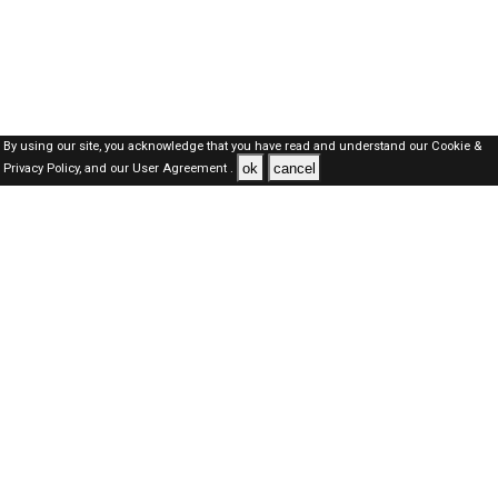
By using our site, you acknowledge that you have read and understand our
Cookie &
ok
cancel
Privacy Policy,
and our
User Agreement .
Oman Jobs Here © 2019-2026 ALL RIGHTS RESERVED
About-us
FAQ's
Privacy Policy
User Agreements
Recently Posted jobs