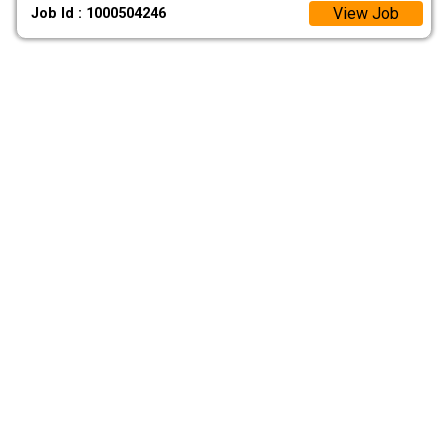
View Job
Job Id : 1000504246