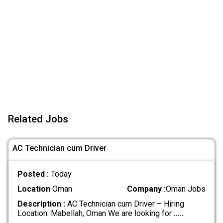
Related Jobs
AC Technician cum Driver
Posted :
Today
Location
Oman
Company :
Oman Jobs
Description :
AC Technician cum Driver – Hiring
Location: Mabellah, Oman We are looking for
.....