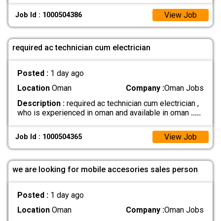
View Job
Job Id : 1000504386
required ac technician cum electrician
Posted :
1 day ago
Location
Oman
Company :
Oman Jobs
Description :
required ac technician cum electrician ,
who is experienced in oman and available in oman
.....
View Job
Job Id : 1000504365
we are looking for mobile accesories sales person
Posted :
1 day ago
Location
Oman
Company :
Oman Jobs