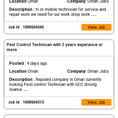
Location
Oman
Company :
Oman Jobs
Description :
tv or mobile technisian for service and
repair work we need for our work shop work
.....
View Job
Job Id : 1000504345
Pest Control Technican with 2 years experance or
more
Posted :
4 days ago
Location
Oman
Company :
Oman Jobs
Description :
Reputed company in Oman currently
looking Pest control Technican with GCC driving
licance
.....
View Job
Job Id : 1000504313