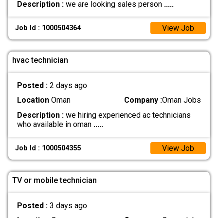
Description :
we are looking sales person
.....
View Job
Job Id : 1000504364
hvac technician
Posted :
2 days ago
Location
Oman
Company :
Oman Jobs
Description :
we hiring experienced ac technicians
who available in oman
.....
View Job
Job Id : 1000504355
TV or mobile technician
Posted :
3 days ago