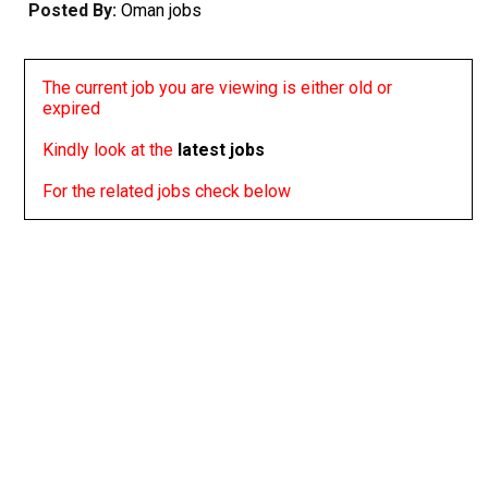
Posted By:
Oman jobs
The current job you are viewing is either old or
expired
Kindly look at the
latest jobs
For the related jobs check below