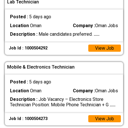
Lab Technician
Posted :
5 days ago
Location
Oman
Company :
Oman Jobs
Description :
Male candidates preferred.
.....
View Job
Job Id : 1000504292
Mobile & Electronics Technician
Posted :
5 days ago
Location
Oman
Company :
Oman Jobs
Description :
Job Vacancy – Electronics Store
Technician Position: Mobile Phone Technician + G
.....
View Job
Job Id : 1000504273