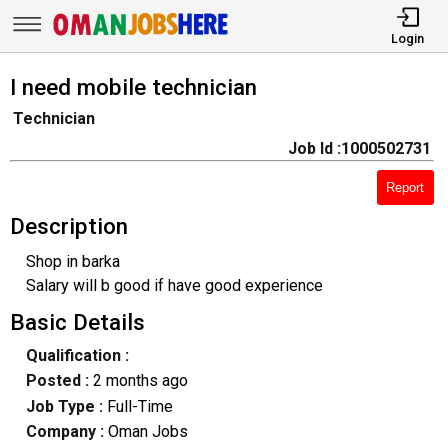
Login
I need mobile technician
Technician
Job Id :1000502731
Report
Description
Shop in barka
Salary will b good if have good experience
Basic Details
Qualification :
Posted :
2 months ago
Job Type :
Full-Time
Company :
Oman Jobs