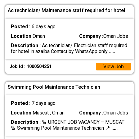
Ac technician/ Maintenance staff required for hotel
Posted :
6 days ago
Location
Oman
Company :
Oman Jobs
Description :
Ac technician/ Electrician staff required
for hotel in azaiba Contact by WhatsApp only
.....
View Job
Job Id : 1000504251
Swimming Pool Maintenance Technician
Posted :
7 days ago
Location
Muscat , Oman
Company :
Oman Jobs
Description :
🚨 URGENT JOB VACANCY – MUSCAT
🚨 Swimming Pool Maintenance Technician 📍
.....