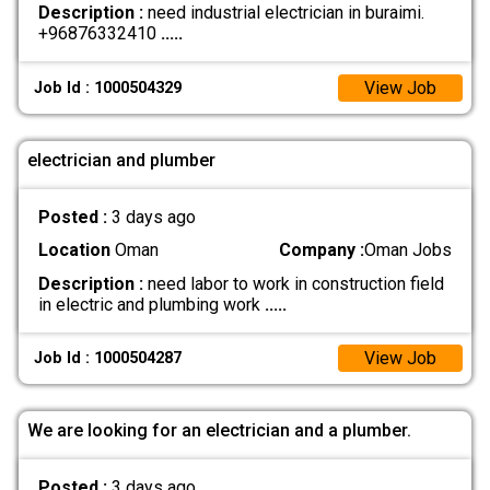
Description :
need industrial electrician in buraimi.
+96876332410
.....
View Job
Job Id : 1000504329
electrician and plumber
Posted :
3 days ago
Location
Oman
Company :
Oman Jobs
Description :
need labor to work in construction field
in electric and plumbing work
.....
View Job
Job Id : 1000504287
We are looking for an electrician and a plumber.
Posted :
3 days ago