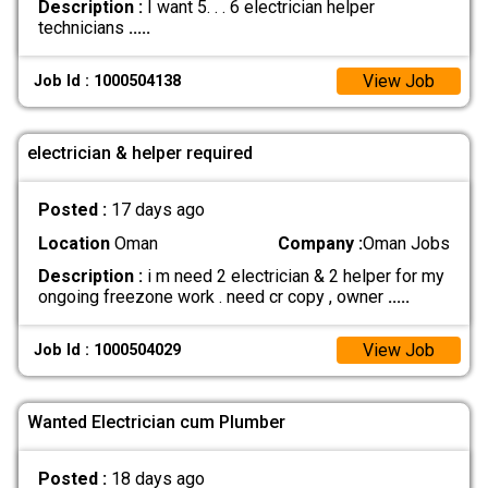
Description :
I want 5. . . 6 electrician helper
technicians
.....
View Job
Job Id : 1000504138
electrician & helper required
Posted :
17 days ago
Location
Oman
Company :
Oman Jobs
Description :
i m need 2 electrician & 2 helper for my
ongoing freezone work . need cr copy , owner
.....
View Job
Job Id : 1000504029
Wanted Electrician cum Plumber
Posted :
18 days ago