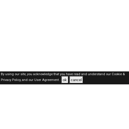
By using our site, you acknowledge that you have read and understand our
Cookie &
ok
cancel
Privacy Policy,
and our
User Agreement .
Oman Jobs Here © 2019-2026 ALL RIGHTS RESERVED
About-us