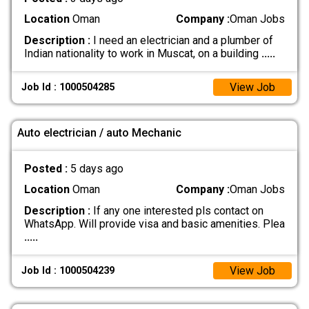
Location
Oman
Company :
Oman Jobs
Description :
I need an electrician and a plumber of
Indian nationality to work in Muscat, on a building
.....
View Job
Job Id : 1000504285
Auto electrician / auto Mechanic
Posted :
5 days ago
Location
Oman
Company :
Oman Jobs
Description :
If any one interested pls contact on
WhatsApp. Will provide visa and basic amenities. Plea
.....
View Job
Job Id : 1000504239