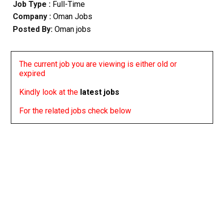
Job Type :
Full-Time
Company :
Oman Jobs
Posted By:
Oman jobs
The current job you are viewing is either old or
expired
Kindly look at the
latest jobs
For the related jobs check below