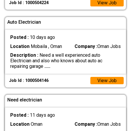
View Job
Job Id : 1000504224
Auto Electrician
Posted :
10 days ago
Location
Mobaila , Oman
Company :
Oman Jobs
Description :
Need a well experienced auto
Electrician and also who knows about auto ac
repairing garage
.....
View Job
Job Id : 1000504146
Need electrician
Posted :
11 days ago
Location
Oman
Company :
Oman Jobs