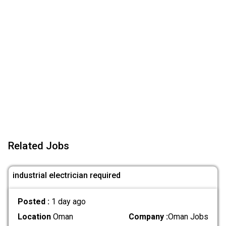
Related Jobs
industrial electrician required
Posted :
1 day ago
Location
Oman
Company :
Oman Jobs