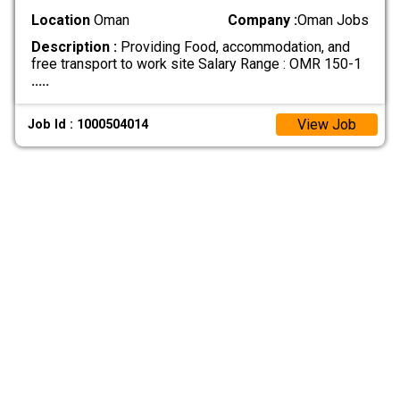
Location
Oman
Company :
Oman Jobs
Description :
Providing Food, accommodation, and
free transport to work site Salary Range : OMR 150-1
.....
View Job
Job Id : 1000504014