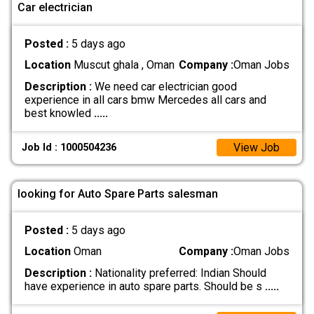
Car electrician
Posted :
5 days ago
Location
Muscut ghala , Oman
Company :
Oman Jobs
Description :
We need car electrician good
experience in all cars bmw Mercedes all cars and
best knowled
.....
View Job
Job Id : 1000504236
looking for Auto Spare Parts salesman
Posted :
5 days ago
Location
Oman
Company :
Oman Jobs
Description :
Nationality preferred: Indian Should
have experience in auto spare parts. Should be s
.....