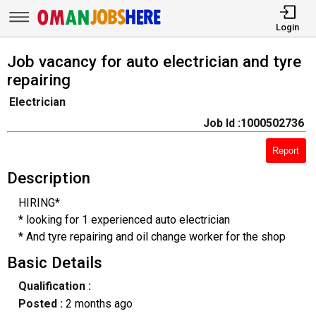
Login
Job vacancy for auto electrician and tyre
repairing
Electrician
Job Id :1000502736
Report
Description
HIRING*
* looking for 1 experienced auto electrician
* And tyre repairing and oil change worker for the shop
Basic Details
Qualification :
Posted :
2 months ago