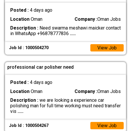
Posted :
4 days ago
Location
Oman
Company :
Oman Jobs
Description :
Need swarma meshawi maicker contact
in WhatsApp +96878777836
.....
View Job
Job Id : 1000504270
professional car polisher need
Posted :
4 days ago
Location
Oman
Company :
Oman Jobs
Description :
we are looking a experience car
polishing man for full time working must need transfer
vis
.....
View Job
Job Id : 1000504267