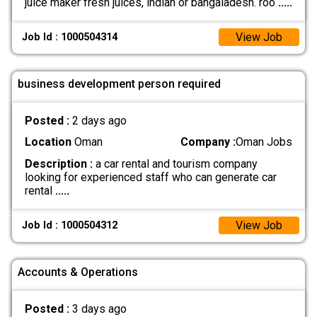
juice maker fresh juices, indian or bangaladesh. roo
.....
View Job
Job Id : 1000504314
business development person required
Posted :
2 days ago
Location
Oman
Company :
Oman Jobs
Description :
a car rental and tourism company
looking for experienced staff who can generate car
rental
.....
View Job
Job Id : 1000504312
Accounts & Operations
Posted :
3 days ago