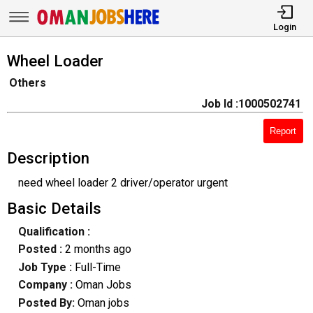
Login
Wheel Loader
Others
Job Id :1000502741
Report
Description
need wheel loader 2 driver/operator urgent
Basic Details
Qualification :
Posted :
2 months ago
Job Type :
Full-Time
Company :
Oman Jobs
Posted By:
Oman jobs