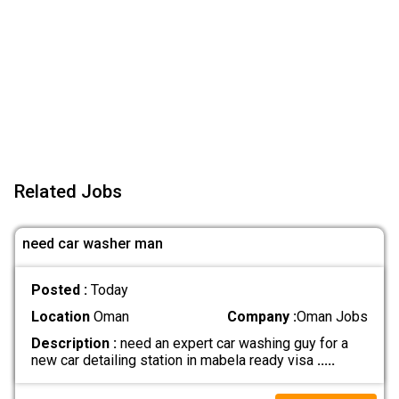
Related Jobs
need car washer man
Posted :
Today
Location
Oman
Company :
Oman Jobs
Description :
need an expert car washing guy for a
new car detailing station in mabela ready visa
.....