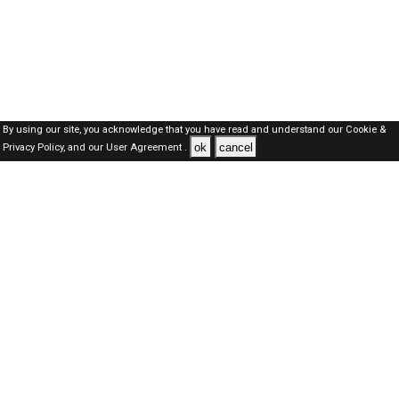
By using our site, you acknowledge that you have read and understand our
Cookie &
ok
cancel
Privacy Policy,
and our
User Agreement .
Oman Jobs Here © 2019-2026 ALL RIGHTS RESERVED
About-us
FAQ's
Privacy Policy
User Agreements