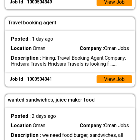
View Job
Job Id : 1000504349
Travel booking agent
Posted :
1 day ago
Location
Oman
Company :
Oman Jobs
Description :
Hiring: Travel Booking Agent Company:
Hridsara Travels Hridsara Travels is looking f
.....
View Job
Job Id : 1000504341
wanted sandwiches, juice maker food
Posted :
2 days ago
Location
Oman
Company :
Oman Jobs
Description :
we need food burger, sandwiches, all