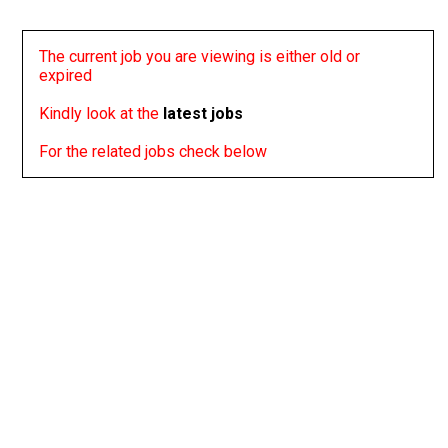
The current job you are viewing is either old or
expired
Kindly look at the
latest jobs
For the related jobs check below