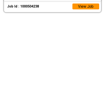
View Job
Job Id : 1000504238