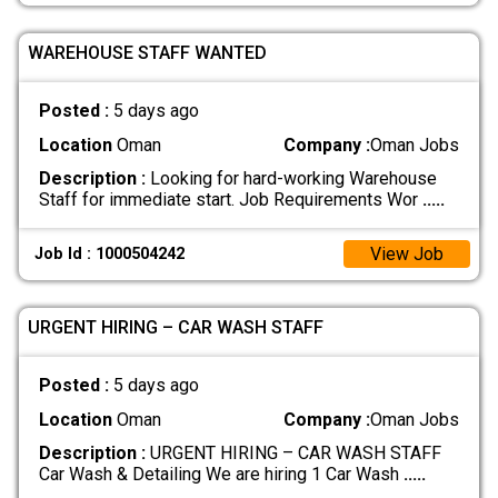
WAREHOUSE STAFF WANTED
Posted :
5 days ago
Location
Oman
Company :
Oman Jobs
Description :
Looking for hard-working Warehouse
Staff for immediate start. Job Requirements Wor
.....
View Job
Job Id : 1000504242
URGENT HIRING – CAR WASH STAFF
Posted :
5 days ago
Location
Oman
Company :
Oman Jobs
Description :
URGENT HIRING – CAR WASH STAFF
Car Wash & Detailing We are hiring 1 Car Wash
.....