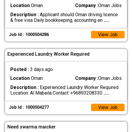
Location
Oman
Company :
Oman Jobs
Description :
Applicant should Oman driving licence
& free visa Daily bookkeeping, accounting en
.....
View Job
Job Id : 1000504286
Experienced Laundry Worker Required
Posted :
3 days ago
Location
Oman
Company :
Oman Jobs
Description :
Experienced Laundry Worker Required
Location: Al Mabaila Contact: +96893208330
.....
View Job
Job Id : 1000504277
Need swarma maicker