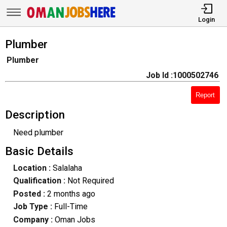
Login
Plumber
Plumber
Job Id :1000502746
Report
Description
Need plumber
Basic Details
Location :
Salalaha
Qualification :
Not Required
Posted :
2 months ago
Job Type :
Full-Time
Company :
Oman Jobs