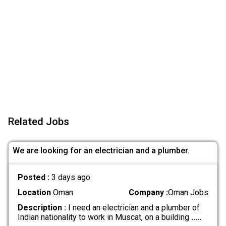
Related Jobs
We are looking for an electrician and a plumber.
Posted :
3 days ago
Location
Oman
Company :
Oman Jobs
Description :
I need an electrician and a plumber of
Indian nationality to work in Muscat, on a building
.....