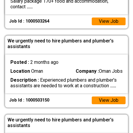
Salary package 170+ food and accommodation,
contact
.....
View Job
Job Id : 1000503264
We urgently need to hire plumbers and plumber's
assistants
Posted :
2 months ago
Location
Oman
Company :
Oman Jobs
Description :
Experienced plumbers and plumber's
assistants are needed to work at a construction
.....
View Job
Job Id : 1000503150
We urgently need to hire plumbers and plumber's
assistants