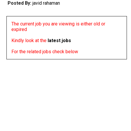
Posted By:
javid rahaman
The current job you are viewing is either old or
expired
Kindly look at the
latest jobs
For the related jobs check below