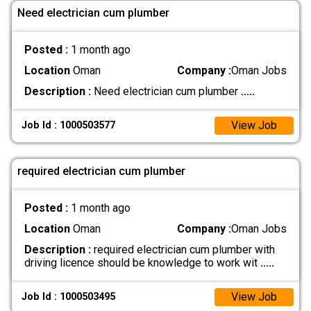
Need electrician cum plumber
Posted :
1 month ago
Location
Oman
Company :
Oman Jobs
Description :
Need electrician cum plumber
.....
View Job
Job Id : 1000503577
required electrician cum plumber
Posted :
1 month ago
Location
Oman
Company :
Oman Jobs
Description :
required electrician cum plumber with
driving licence should be knowledge to work wit
.....
View Job
Job Id : 1000503495