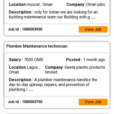
Location
muscat , Oman
Company :
Oman jobs
Description :
only for Indian we are looking for an
building maintenance team our Building with g
.....
View Job
Job Id : 1000503930
Plumber Maintenance technician
Salary :
7000 OMR
Posted :
1 month ago
Location
Lagos ,
Company :
Geeta plastic products
Oman
limited
Description :
A plumber maintenance handles the
day-to-day upkeep, repairs, and prevention of
plumbing i
.....
View Job
Job Id : 1000503750