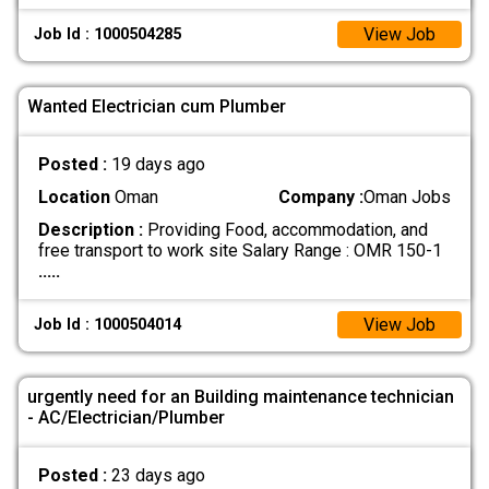
View Job
Job Id : 1000504285
Wanted Electrician cum Plumber
Posted :
19 days ago
Location
Oman
Company :
Oman Jobs
Description :
Providing Food, accommodation, and
free transport to work site Salary Range : OMR 150-1
.....
View Job
Job Id : 1000504014
urgently need for an Building maintenance technician
- AC/Electrician/Plumber
Posted :
23 days ago