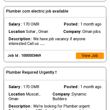
Plumber com electric job available
Salary :
170 OMR
Posted :
1 month ago
Location
Sohar , Oman
Company :
Oman jobs.
Description :
We have job vacancy if anyone
interested Call us
.....
View Job
Job Id : 1000503469
Plumber Required Urgently ❗️
Salary :
170 OMR
Posted :
1 month ago
Location
Muscat ,
Company :
Dynamic
Oman
Builders
Description :
We're looking for Plumber urgent.