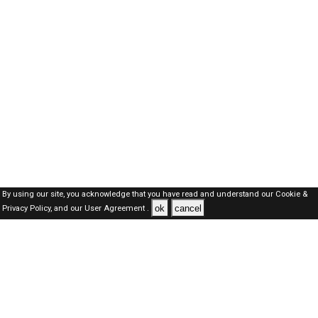
By using our site, you acknowledge that you have read and understand our
Cookie &
ok
cancel
Privacy Policy,
and our
User Agreement .
Oman Jobs Here © 2019-2026 ALL RIGHTS RESERVED