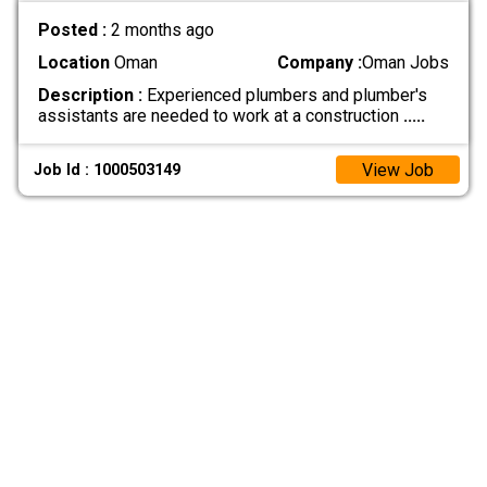
Posted :
2 months ago
Location
Oman
Company :
Oman Jobs
Description :
Experienced plumbers and plumber's
assistants are needed to work at a construction
.....
View Job
Job Id : 1000503149